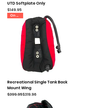
UTD Softplate Only
Price
$149.95
On Sale
Recreational Single Tank Back
Mount Wing
Regular Price
Sale Price
$399.95
$319.96