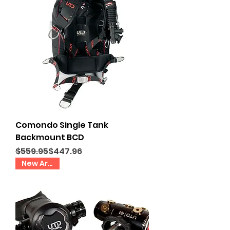
Comondo Single Tank
Backmount BCD
Regular Price
Sale Price
$559.95
$447.96
New Arrival