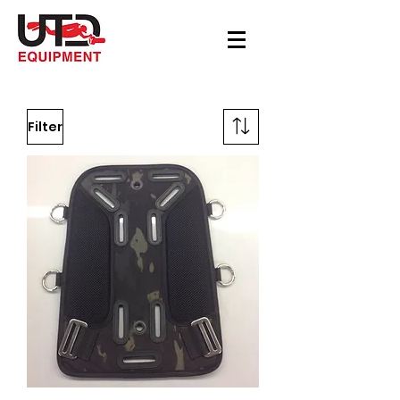
Filter