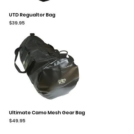
UTD Regualtor Bag
Price
$39.95
Ultimate Camo Mesh Gear Bag
Price
$49.95