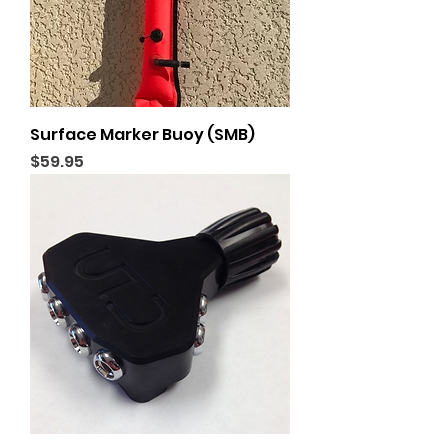
Surface Marker Buoy (SMB)
Price
$59.95