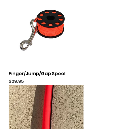
Finger/Jump/Gap Spool
Price
$29.95