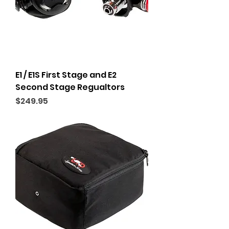
E1 / E1S First Stage and E2
Second Stage Regualtors
Price
$249.95