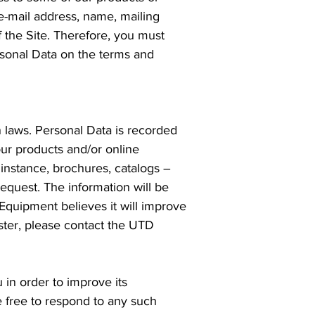
 e-mail address, name, mailing
 the Site. Therefore, you must
rsonal Data on the terms and
 laws. Personal Data is recorded
ur products and/or online
 instance, brochures, catalogs –
request. The information will be
Equipment believes it will improve
ster, please contact the UTD
in order to improve its
e free to respond to any such