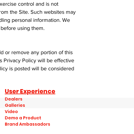
ercise control and is not
 from the Site. Such websites may
dling personal information. We
s before using them.
dd or remove any portion of this
s Privacy Policy will be effective
icy is posted will be considered
User Experience
Dealers
Galleries
Video
Demo a Product
Brand Ambassadors