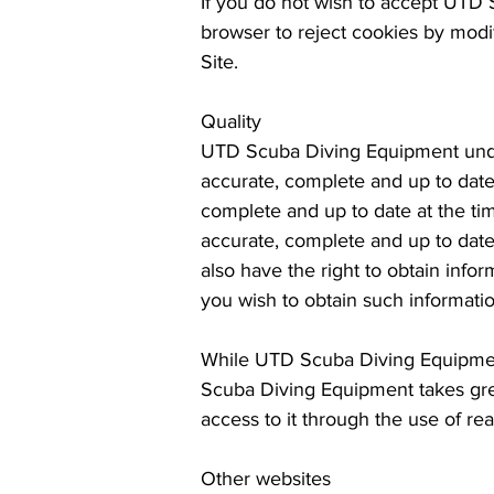
If you do not wish to accept UTD 
browser to reject cookies by modif
Site.
Quality
UTD Scuba Diving Equipment under
accurate, complete and up to date
complete and up to date at the tim
accurate, complete and up to date
also have the right to obtain inf
you wish to obtain such informati
While UTD Scuba Diving Equipment
Scuba Diving Equipment takes grea
access to it through the use of r
Other websites