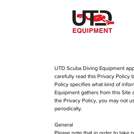
UTD Scuba Diving Equipment appre
carefully read this Privacy Policy 
Policy specifies what kind of inf
Equipment gathers from this Site 
the Privacy Policy, you may not u
periodically.
General
Please note that in order to take 