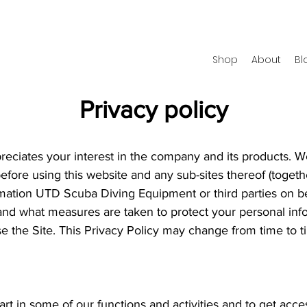
Shop
About
Bl
Privacy policy
ciates your interest in the company and its products. W
before using this website and any sub-sites thereof (togethe
ormation UTD Scuba Diving Equipment or third parties on 
and what measures are taken to protect your personal info
se the Site. This Privacy Policy may change from time to 
part in some of our functions and activities and to get acc