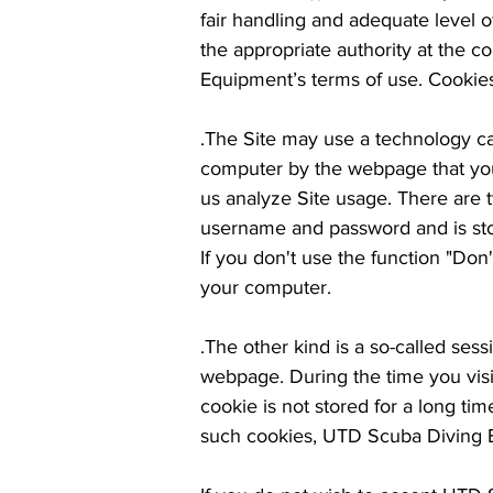
fair handling and adequate level 
the appropriate authority at the co
Equipment’s terms of use. Cookie
.The Site may use a technology cal
computer by the webpage that you a
us analyze Site usage. There are 
username and password and is stor
If you don't use the function "Do
your computer.
.The other kind is a so-called ses
webpage. During the time you visi
cookie is not stored for a long t
such cookies, UTD Scuba Diving Eq