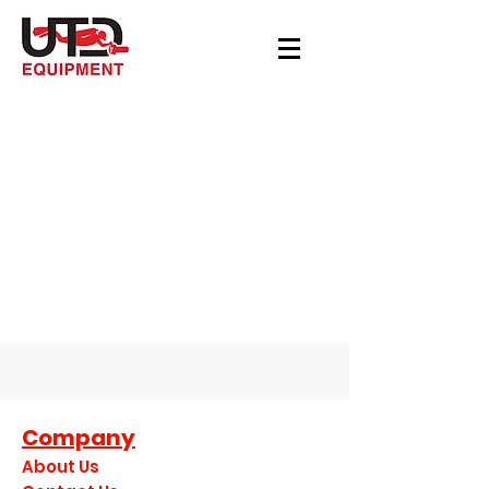
Company
About Us