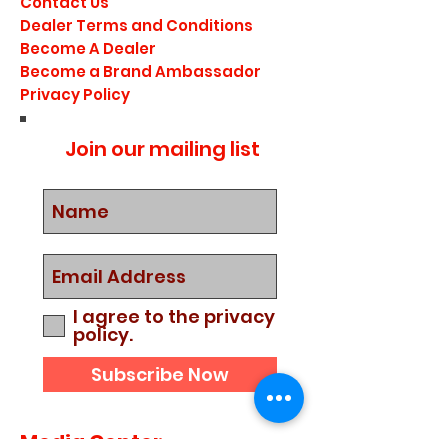
Contact Us
Dealer Terms and Conditions
Become A Dealer
Become a Brand Ambassador
Privacy Policy
Join our mailing list
I agree to the privacy
policy.
Subscribe Now
Media Center