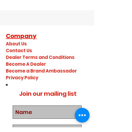
Company
About Us
Contact Us
Dealer Terms and Conditions
Become A Dealer
Become a Brand Ambassador
Privacy Policy
Join our mailing list