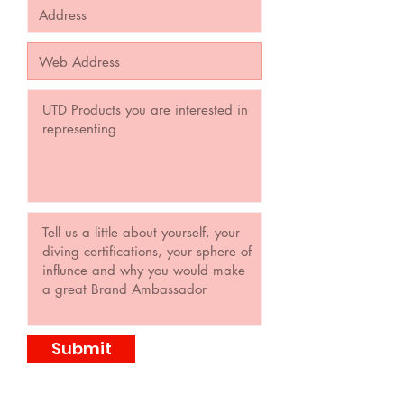
Submit