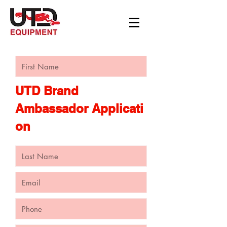
UTD Brand
Ambassador Applicati
on