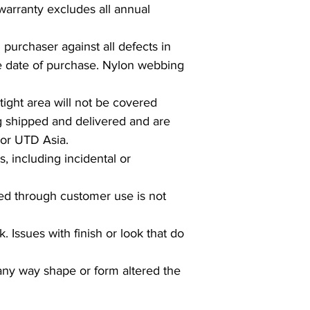
warranty excludes all annual
 purchaser against all defects in
he date of purchase. Nylon webbing
tight area will not be covered
g shipped and delivered and are
 or UTD Asia.
, including incidental or
ded through customer use is not
 Issues with finish or look that do
 any way shape or form altered the