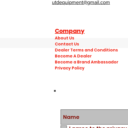
utdequipment@gmail.com
Company
About Us
Contact Us
Dealer Terms and Conditions
Become A Dealer
Become a Brand Ambassador
Privacy Policy