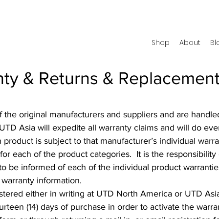
Shop
About
Bl
ty & Returns & Replacement
 of the original manufacturers and suppliers and are han
D Asia will expedite all warranty claims and will do every
h product is subject to that manufacturer’s individual war
r each of the product categories. It is the responsibility
to be informed of each of the individual product warranti
 warranty information.
gistered either in writing at UTD North America or UTD As
rteen (14) days of purchase in order to activate the warr