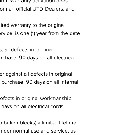
form. Warranty activation does
rom an official UTD Dealers, and
ed warranty to the original
vice, is one (1) year from the date
 all defects in original
chase, 90 days on all electrical
against all defects in original
 purchase, 90 days on all internal
 defects in original workmanship
days on all electrical cords,
bution blocks) a limited lifetime
 under normal use and service, as