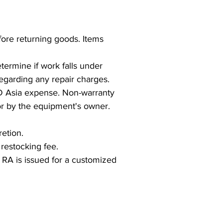
ore returning goods. Items
termine if work falls under
regarding any repair charges.
D Asia expense. Non-warranty
for by the equipment's owner.
etion.
restocking fee.
 RA is issued for a customized