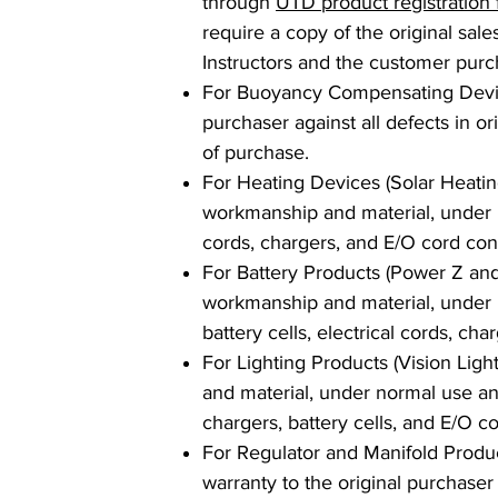
through
UTD product registration
require a copy of the original sal
Instructors and the customer purc
For Buoyancy Compensating Devices
purchaser against all defects in o
of purchase.
For Heating Devices (Solar Heating 
workmanship and material, under no
cords, chargers, and E/O cord con
For Battery Products (Power Z and 
workmanship and material, under no
battery cells, electrical cords, ch
For Lighting Products (Vision Light
and material, under normal use and
chargers, battery cells, and E/O c
For Regulator and Manifold Product
warranty to the original purchaser