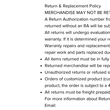
Return & Replacement Policy
MERCHANDISE MAY NOT BE R
A Return Authorization number fr
returned without an RA will be sub
All returns will undergo evaluatio
warranty. If it is determined your
Warranty repairs and replacement
repair work and parts replaced du
All items returned must be in fully
Returned merchandise will be rep
Unauthorized returns or refused s
Orders of customized product (cus
product, the order is subject to a
All returns must be freight prepai
For more information about Retu
Email: