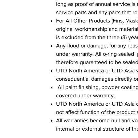
long as proof of annual service is
service parts and any parts that r
For All Other Products (Fins, Masks
original workmanship and material
is excluded from the three (3) year
Any flood or damage, for any reaso
under warranty. All o-ring sealed
therefore guaranteed to be seal
UTD North America or UTD Asia will
consequential damages directly or 
All paint finishing, powder coatin
covered under warranty.
UTD North America or UTD Asia does
not affect function of the produc
All warranties become null and vo
internal or external structure of t