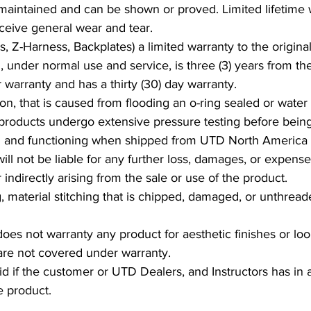
 maintained and can be shown or proved. Limited lifetime 
eceive general wear and tear.
, Z-Harness, Backplates) a limited warranty to the original
, under normal use and service, is three (3) years from t
 warranty and has a thirty (30) day warranty.
n, that is caused from flooding an o-ring sealed or water 
 products undergo extensive pressure testing before bein
ed and functioning when shipped from UTD North America
 not be liable for any further loss, damages, or expenses
indirectly arising from the sale or use of the product.
g, material stitching that is chipped, damaged, or unthrea
 not warranty any product for aesthetic finishes or look.
t are not covered under warranty.
id if the customer or UTD Dealers, and Instructors has in
he product.