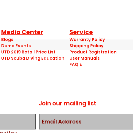
Media Center
Service
Blogs
Warranty Policy
Demo Events
Shipping Policy
UTD 2019 Retail Price List
Product Registration
UTD Scuba Diving Education
User Manuals
FAQ's
Join our mailing list