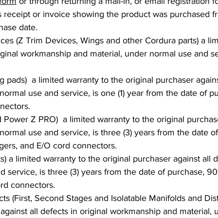
 form
or through returning a mail-in, or email registration 
es receipt or invoice showing the product was purchased f
hase date.
 (Z Trim Devices, Wings and other Cordura parts) a limit
riginal workmanship and material, under normal use and ser
pads) a limited warranty to the original purchaser against
rmal use and service, is one (1) year from the date of pur
nectors.
Power Z PRO) a limited warranty to the original purchaser 
rmal use and service, is three (3) years from the date of
argers, and E/O cord connectors.
s) a limited warranty to the original purchaser against all
 service, is three (3) years from the date of purchase, 90 
ord connectors.
s (First, Second Stages and Isolatable Manifolds and Distri
 against all defects in original workmanship and material,