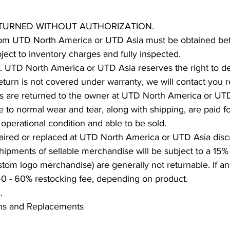
ETURNED WITHOUT AUTHORIZATION.
om UTD North America or UTD Asia must be obtained bef
ject to inventory charges and fully inspected.
n. UTD North America or UTD Asia reserves the right to de
 return is not covered under warranty, we will contact you 
s are returned to the owner at UTD North America or UT
e to normal wear and tear, along with shipping, are paid 
 operational condition and able to be sold.
aired or replaced at UTD North America or UTD Asia discr
hipments of sellable merchandise will be subject to a 15% 
tom logo merchandise) are generally not returnable. If an
 40 - 60% restocking fee, depending on product.
d.
rns and Replacements