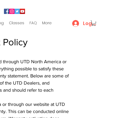
Log In
og
Classes
FAQ
More
 Policy
dled through UTD North America or
thing possible to satisfy these
ranty statement. Below are some of
 of the UTD Dealers, and
es and should refer to each
ia or through our website at UTD
anty. This can be conducted online