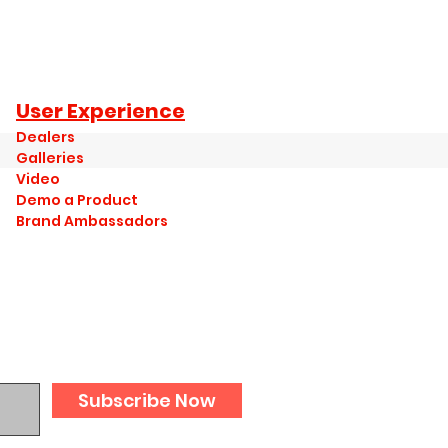
User Experience
Dealers
Galleries
Video
Demo a Product
Brand Ambassadors
Subscribe Now