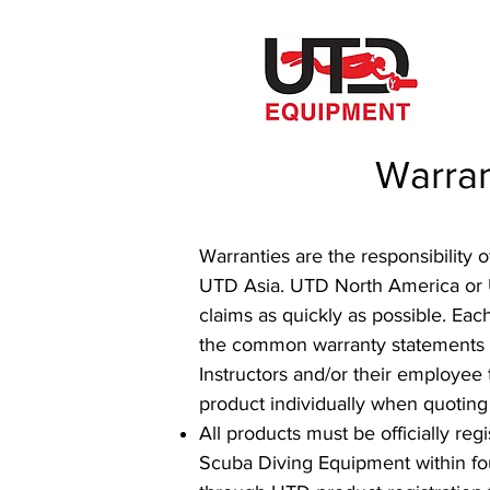
Warran
Warranties are the responsibility
UTD Asia. UTD North America or UT
claims as quickly as possible. Eac
the common warranty statements fo
Instructors and/or their employee 
product individually when quoting
All products must be officially re
Scuba Diving Equipment within fou