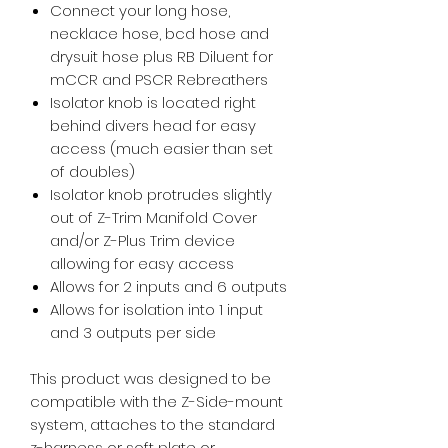
Connect your long hose,
necklace hose, bcd hose and
drysuit hose plus RB Diluent for
mCCR and PSCR Rebreathers
Isolator knob is located right
behind divers head for easy
access (much easier than set
of doubles)
Isolator knob protrudes slightly
out of Z-Trim Manifold Cover
and/or Z-Plus Trim device
allowing for easy access
Allows for 2 inputs and 6 outputs
Allows for isolation into 1 input
and 3 outputs per side
This product was designed to be
compatible with the Z-Side-mount
system, attaches to the standard
z-harness or soft plate or