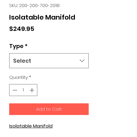
SKU: 200-200-700-2018
Isolatable Manifold
Price
$249.95
Type
*
Select
Quantity
*
Add to Cart
Isolatable Manifold