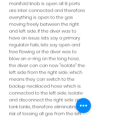
manifold knob is open all 8 ports
are inter connected and therefore
everything is open to the gas
moving freely between the right
and left side. If the diver was to
have an issue, lets say a primary
regulator fails, lets say open and
free flowing or the diver was to
blow an o-ring on the long hose,
the diver can can now "isolate" the
left side from the right side, which
means they can switch to the
backup necklaced hose which is
connected to the left side, isolate
and disconnect the right side air
tank tanks, therefore eliminating the
risk of lossing all gas from the left
side tank and from the right side
tank. In other words this isolatable