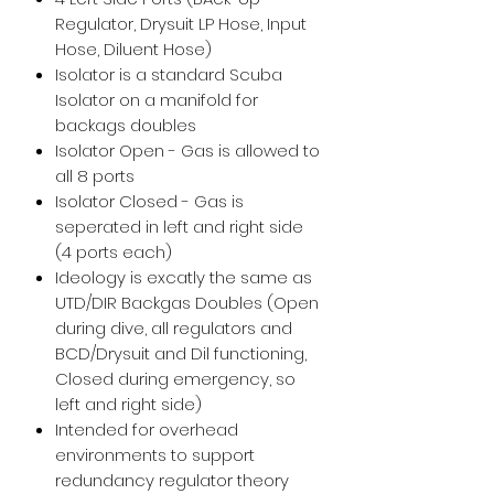
Regulator, Drysuit LP Hose, Input
Hose, Diluent Hose)
Isolator is a standard Scuba
Isolator on a manifold for
backags doubles
Isolator Open - Gas is allowed to
all 8 ports
Isolator Closed - Gas is
seperated in left and right side
(4 ports each)
Ideology is excatly the same as
UTD/DIR Backgas Doubles (Open
during dive, all regulators and
BCD/Drysuit and Dil functioning,
Closed during emergency, so
left and right side)
Intended for overhead
environments to support
redundancy regulator theory