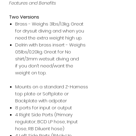
Features and Benefits
Two Versions
Brass - Weighs 3lbs/1.3kg. Great
for drysuit diving and when you
need the extra weight high up.
Delrin with brass insert - Weighs
0.5lbs/0.20kg. Great for No
shirt/3mm wetsuit diving and
if you don’t need/want the
weight on top.
Mounts on a standard Z-Harness
top plate or Softplate or
Backplate with adpater
8 ports for input or output
4 Right Side Ports (Primary
regulator, BCD LP hose, Input
hose, RB Diluent hose)
4 Left Side Ports (BAck-Up