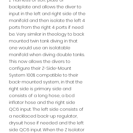
backplate and allows the diver to
input in the left and right side of the
manifold and then isolate the left 4
ports from the right 4 ports if need
be. Very similar in theology to back
mounted twin tank diving in that
one would use an isolatable
manifold when diving double tanks.
This now allows the divers to
configure their Z-Side-Mount
System 100% compatible to their
back-mounted system, in that the
right side is primary side and
consists of a long hose, a bcd
inflator hose and the right side
QC6 input. The left side consists of
a necklaced back-up regulator,
drysuit hose if needed and the left
side QC6 input. When the Z Isolator