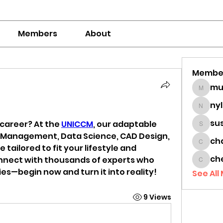
Members
About
Membe
mumbai
ny
nylaha
su
career? At the 
UNICCM
, our adaptable 
sussie
t Management, Data Science, CAD Design, 
ch
chamc
 tailored to fit your lifestyle and 
ch
nect with thousands of experts who 
cheon
es—begin now and turn it into reality!
See All
9 Views