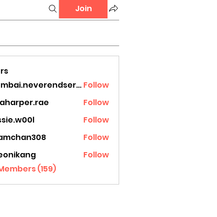
Join
rs
mumbai.neverendservices
Follow
.neverendservices
laharper.rae
Follow
rper.rae
ssie.w00l
Follow
.w00l
amchan308
Follow
han308
eonikang
Follow
ikang
 Members (159)