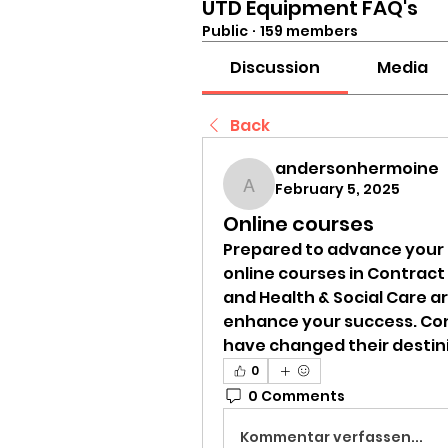
UTD Equipment FAQ's
Public
·
159 members
Discussion
Media
Back
andersonhermoine
February 5, 2025
andersonhermoine
Online courses
Prepared to advance your 
online courses in Contrac
and Health & Social Care are
enhance your success. Con
have changed their destini
0
0 Comments
Kommentar verfassen...