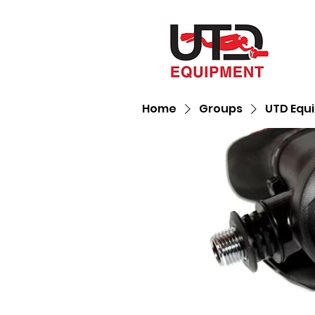
Home
Groups
UTD Equ