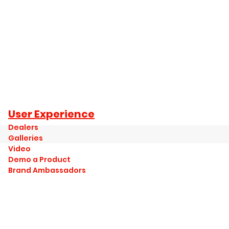
User Experience
Dealers
Galleries
Video
Demo a Product
Brand Ambassadors