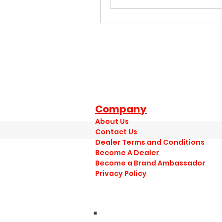
Company
About Us
Contact Us
Dealer Terms and Conditions
Become A Dealer
Become a Brand Ambassador
Privacy Policy