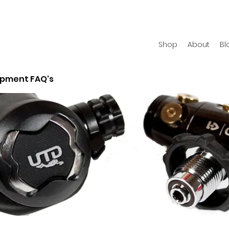
Shop
About
Bl
ipment FAQ's