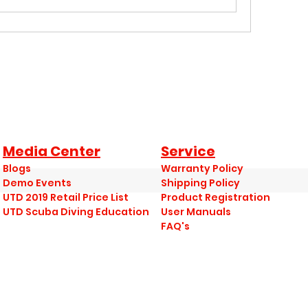
Media Center
Service
Blogs
Warranty Policy
Demo Events
Shipping Policy
UTD 2019 Retail Price List
Product Registration
UTD Scuba Diving Education
User Manuals
FAQ's