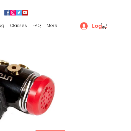
Log In
og
Classes
FAQ
More