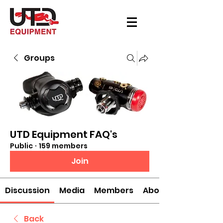
Groups
UTD Equipment FAQ's
Public
·
159 members
Join
Discussion
Media
Members
About
Back