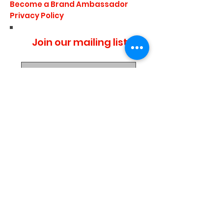
Become a Brand Ambassador
Privacy Policy
Join our mailing list
I agree to the privacy
policy.
Subscribe Now
Media Center
Blogs
Demo Events