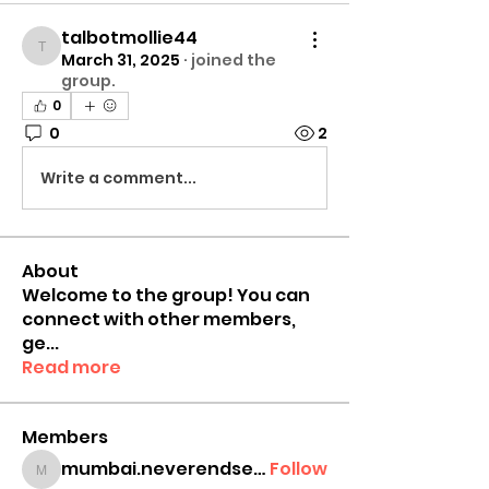
talbotmollie44
talbotmollie44
March 31, 2025
·
joined the
group.
0
0
2
Write a comment...
About
Welcome to the group! You can
connect with other members,
ge
...
Read more
Members
mumbai.neverendservices
Follow
mumbai.neverendservices