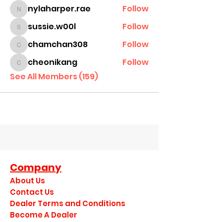
nylaharper.rae
Follow
nylaharper.rae
sussie.w00l
Follow
sussie.w00l
chamchan308
Follow
chamchan308
cheonikang
Follow
cheonikang
See All Members (159)
Company
About Us
Contact Us
Dealer Terms and Conditions
Become A Dealer