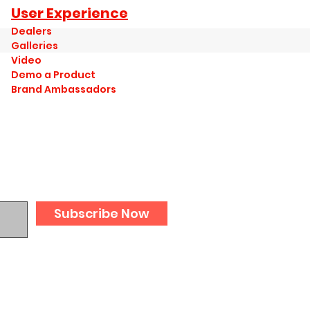
User Experience
Dealers
Galleries
Video
Demo a Product
Brand Ambassadors
Subscribe Now