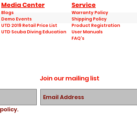
Media Center
Service
Blogs
Warranty Policy
Demo Events
Shipping Policy
UTD 2019 Retail Price List
Product Registration
UTD Scuba Diving Education
User Manuals
FAQ's
Join our mailing list
policy.
nt.