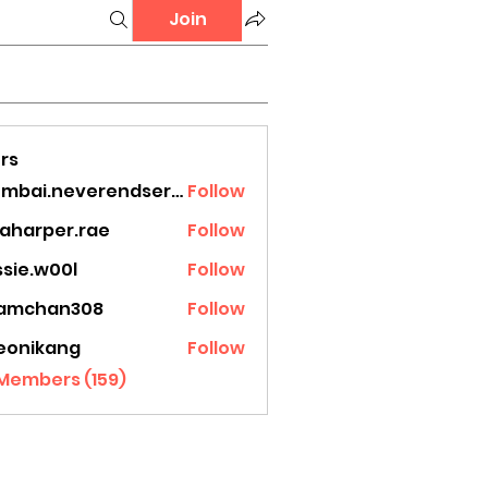
Join
rs
mumbai.neverendservices
Follow
.neverendservices
laharper.rae
Follow
rper.rae
ssie.w00l
Follow
.w00l
amchan308
Follow
han308
eonikang
Follow
ikang
 Members (159)