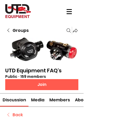
Groups
UTD Equipment FAQ's
Public
·
159 members
Join
Discussion
Media
Members
About
Back