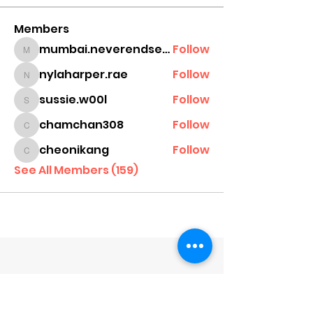
Members
mumbai.neverendservices
Follow
mumbai.neverendservices
nylaharper.rae
Follow
nylaharper.rae
sussie.w00l
Follow
sussie.w00l
chamchan308
Follow
chamchan308
cheonikang
Follow
cheonikang
See All Members (159)
Company