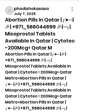
phodishokaxaxa
phodishokaxaxa
July 7, 2025
Abortion Pills In Qatar |╭➤─|
🎉| +971_568044699 🎉|─╮|
Misoprostol Tablets
Available In Qatar | Cytotec
-200Mcg< Qatar M
Abortion Pills In Qatar |╭➤─|🎉| 
+971_568044699 🎉|─╮| 
Misoprostol Tablets Available In 
Qatar | Cytotec -200Mcg< Qatar 
Metro>Abortion Pills In Qatar |
╭➤─|🎉| +971_568044699 🎉|─╮| 
Misoprostol Tablets Available In 
Qatar | Cytotec -200Mcg< Qatar 
Metro>Abortion Pills In Qatar |
╭➤─|🎉| +971_568044699 🎉|─╮| 