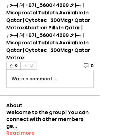
╭➤─|🎉| +971_568044699 🎉|─╮| 
Misoprostol Tablets Available In 
Qatar | Cytotec -200Mcg< Qatar 
Metro>Abortion Pills In Qatar |
╭➤─|🎉| +971_568044699 🎉|─╮| 
Misoprostol Tablets Available In 
Qatar | Cytotec -200Mcg< Qatar 
Metro>
0
0
Write a comment...
About
Welcome to the group! You can
connect with other members,
ge
...
Read more