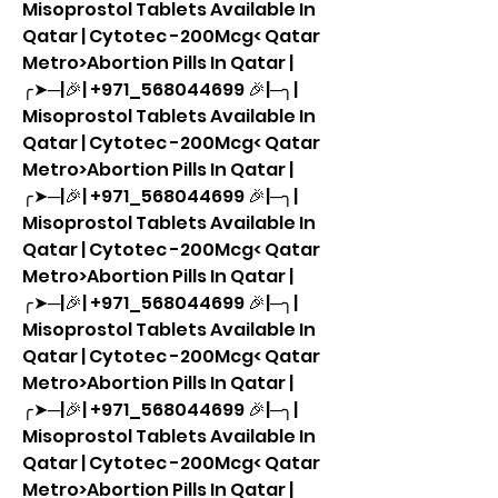
Misoprostol Tablets Available In 
Qatar | Cytotec -200Mcg< Qatar 
Metro>Abortion Pills In Qatar |
╭➤─|🎉| +971_568044699 🎉|─╮| 
Misoprostol Tablets Available In 
Qatar | Cytotec -200Mcg< Qatar 
Metro>Abortion Pills In Qatar |
╭➤─|🎉| +971_568044699 🎉|─╮| 
Misoprostol Tablets Available In 
Qatar | Cytotec -200Mcg< Qatar 
Metro>Abortion Pills In Qatar |
╭➤─|🎉| +971_568044699 🎉|─╮| 
Misoprostol Tablets Available In 
Qatar | Cytotec -200Mcg< Qatar 
Metro>Abortion Pills In Qatar |
╭➤─|🎉| +971_568044699 🎉|─╮| 
Misoprostol Tablets Available In 
Qatar | Cytotec -200Mcg< Qatar 
Metro>Abortion Pills In Qatar |