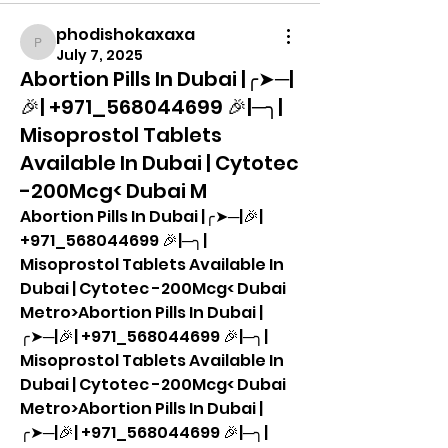
phodishokaxaxa
phodishokaxaxa
July 7, 2025
Abortion Pills In Dubai |╭➤─|
🎉| +971_568044699 🎉|─╮|
Misoprostol Tablets
Available In Dubai | Cytotec
-200Mcg< Dubai M
Abortion Pills In Dubai |╭➤─|🎉| 
+971_568044699 🎉|─╮| 
Misoprostol Tablets Available In 
Dubai | Cytotec -200Mcg< Dubai 
Metro>Abortion Pills In Dubai |
╭➤─|🎉| +971_568044699 🎉|─╮| 
Misoprostol Tablets Available In 
Dubai | Cytotec -200Mcg< Dubai 
Metro>Abortion Pills In Dubai |
╭➤─|🎉| +971_568044699 🎉|─╮| 