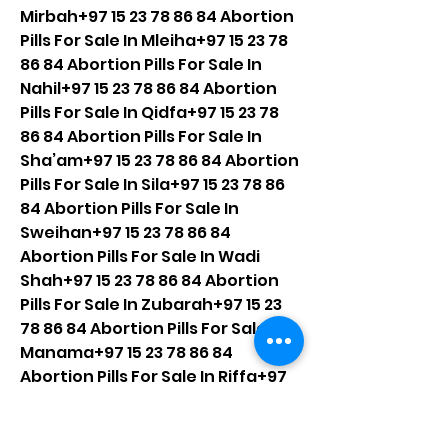
Mirbah+97 15 23 78 86 84 Abortion 
Pills For Sale In Mleiha+97 15 23 78 
86 84 Abortion Pills For Sale In 
Nahil+97 15 23 78 86 84 Abortion 
Pills For Sale In Qidfa+97 15 23 78 
86 84 Abortion Pills For Sale In 
Sha’am+97 15 23 78 86 84 Abortion 
Pills For Sale In Sila+97 15 23 78 86 
84 Abortion Pills For Sale In 
Sweihan+97 15 23 78 86 84 
Abortion Pills For Sale In Wadi 
Shah+97 15 23 78 86 84 Abortion 
Pills For Sale In Zubarah+97 15 23 
78 86 84 Abortion Pills For Sale In 
Manama+97 15 23 78 86 84 
Abortion Pills For Sale In Riffa+97 
15 23 78 86 84 Abortion Pills For 
Sale In Muharraq