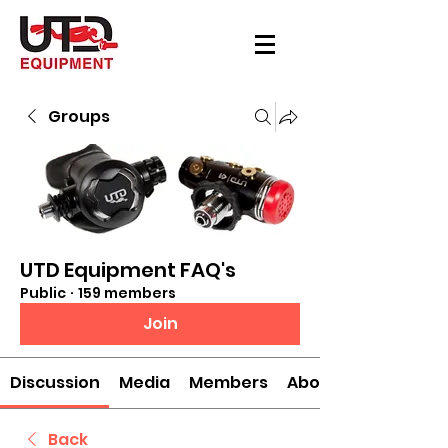
Groups
UTD Equipment FAQ's
Public
·
159 members
Join
Discussion
Media
Members
About
Back