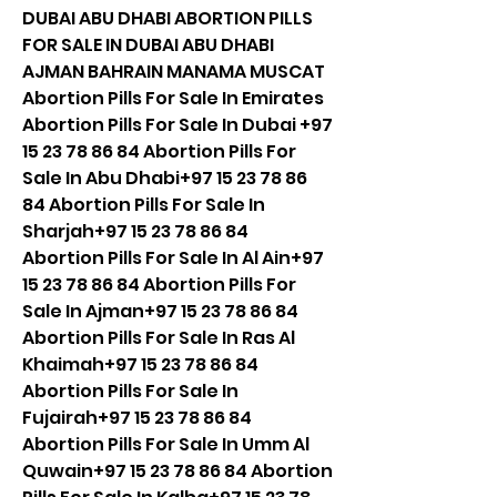
DUBAI ABU DHABI ABORTION PILLS 
FOR SALE IN DUBAI ABU DHABI 
AJMAN BAHRAIN MANAMA MUSCAT 
Abortion Pills For Sale In Emirates 
Abortion Pills For Sale In Dubai +97 
15 23 78 86 84 Abortion Pills For 
Sale In Abu Dhabi+97 15 23 78 86 
84 Abortion Pills For Sale In 
Sharjah+97 15 23 78 86 84 
Abortion Pills For Sale In Al Ain+97 
15 23 78 86 84 Abortion Pills For 
Sale In Ajman+97 15 23 78 86 84 
Abortion Pills For Sale In Ras Al 
Khaimah+97 15 23 78 86 84 
Abortion Pills For Sale In 
Fujairah+97 15 23 78 86 84 
Abortion Pills For Sale In Umm Al 
Quwain+97 15 23 78 86 84 Abortion 