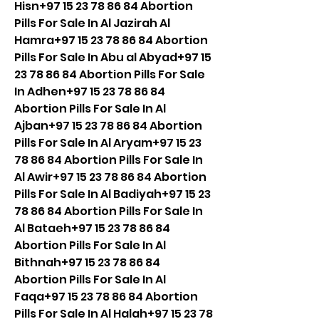
Hisn+97 15 23 78 86 84 Abortion 
Pills For Sale In Al Jazirah Al 
Hamra+97 15 23 78 86 84 Abortion 
Pills For Sale In Abu al Abyad+97 15 
23 78 86 84 Abortion Pills For Sale 
In Adhen+97 15 23 78 86 84 
Abortion Pills For Sale In Al 
Ajban+97 15 23 78 86 84 Abortion 
Pills For Sale In Al Aryam+97 15 23 
78 86 84 Abortion Pills For Sale In 
Al Awir+97 15 23 78 86 84 Abortion 
Pills For Sale In Al Badiyah+97 15 23 
78 86 84 Abortion Pills For Sale In 
Al Bataeh+97 15 23 78 86 84 
Abortion Pills For Sale In Al 
Bithnah+97 15 23 78 86 84 
Abortion Pills For Sale In Al 
Faqa+97 15 23 78 86 84 Abortion 
Pills For Sale In Al Halah+97 15 23 78 