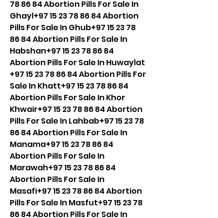
78 86 84 Abortion Pills For Sale In 
Ghayl+97 15 23 78 86 84 Abortion 
Pills For Sale In Ghub+97 15 23 78 
86 84 Abortion Pills For Sale In 
Habshan+97 15 23 78 86 84 
Abortion Pills For Sale In Huwaylat 
+97 15 23 78 86 84 Abortion Pills For 
Sale In Khatt+97 15 23 78 86 84 
Abortion Pills For Sale In Khor 
Khwair+97 15 23 78 86 84 Abortion 
Pills For Sale In Lahbab+97 15 23 78 
86 84 Abortion Pills For Sale In 
Manama+97 15 23 78 86 84 
Abortion Pills For Sale In 
Marawah+97 15 23 78 86 84 
Abortion Pills For Sale In 
Masafi+97 15 23 78 86 84 Abortion 
Pills For Sale In Masfut+97 15 23 78 
86 84 Abortion Pills For Sale In 