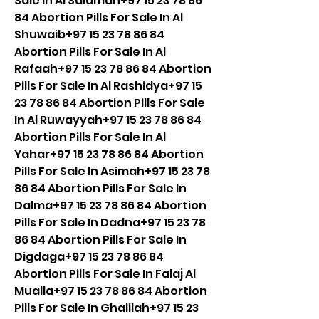
Sale In Al Salamah+97 15 23 78 86 
84 Abortion Pills For Sale In Al 
Shuwaib+97 15 23 78 86 84 
Abortion Pills For Sale In Al 
Rafaah+97 15 23 78 86 84 Abortion 
Pills For Sale In Al Rashidya+97 15 
23 78 86 84 Abortion Pills For Sale 
In Al Ruwayyah+97 15 23 78 86 84 
Abortion Pills For Sale In Al 
Yahar+97 15 23 78 86 84 Abortion 
Pills For Sale In Asimah+97 15 23 78 
86 84 Abortion Pills For Sale In 
Dalma+97 15 23 78 86 84 Abortion 
Pills For Sale In Dadna+97 15 23 78 
86 84 Abortion Pills For Sale In 
Digdaga+97 15 23 78 86 84 
Abortion Pills For Sale In Falaj Al 
Mualla+97 15 23 78 86 84 Abortion 
Pills For Sale In Ghalilah+97 15 23 