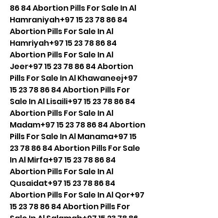
86 84 Abortion Pills For Sale In Al 
Hamraniyah+97 15 23 78 86 84 
Abortion Pills For Sale In Al 
Hamriyah+97 15 23 78 86 84 
Abortion Pills For Sale In Al 
Jeer+97 15 23 78 86 84 Abortion 
Pills For Sale In Al Khawaneej+97 
15 23 78 86 84 Abortion Pills For 
Sale In Al Lisaili+97 15 23 78 86 84 
Abortion Pills For Sale In Al 
Madam+97 15 23 78 86 84 Abortion 
Pills For Sale In Al Manama+97 15 
23 78 86 84 Abortion Pills For Sale 
In Al Mirfa+97 15 23 78 86 84 
Abortion Pills For Sale In Al 
Qusaidat+97 15 23 78 86 84 
Abortion Pills For Sale In Al Qor+97 
15 23 78 86 84 Abortion Pills For 