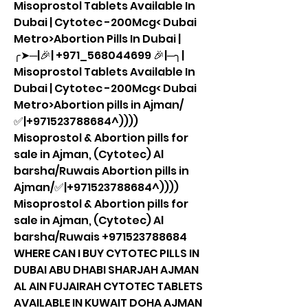
Misoprostol Tablets Available In 
Dubai | Cytotec -200Mcg< Dubai 
Metro>Abortion Pills In Dubai |
╭➤─|🎉| +971_568044699 🎉|─╮| 
Misoprostol Tablets Available In 
Dubai | Cytotec -200Mcg< Dubai 
Metro>Abortion pills in Ajman/
✅|+971523788684^)))) 
Misoprostol & Abortion pills for 
sale in Ajman, (Cytotec) Al 
barsha/Ruwais Abortion pills in 
Ajman/✅|+971523788684^)))) 
Misoprostol & Abortion pills for 
sale in Ajman, (Cytotec) Al 
barsha/Ruwais +971523788684 
WHERE CAN I BUY CYTOTEC PILLS IN 
DUBAI ABU DHABI SHARJAH AJMAN 
AL AIN FUJAIRAH CYTOTEC TABLETS 
AVAILABLE IN KUWAIT DOHA AJMAN 