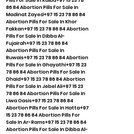
Pills For Sale In Kalba+97 15 23 78 
86 84 Abortion Pills For Sale In 
Madinat Zayed+97 15 23 78 86 84 
Abortion Pills For Sale In Khor 
Fakkan+97 15 23 78 86 84 Abortion 
Pills For Sale In Dibba Al-
Fujairah+97 15 23 78 86 84 
Abortion Pills For Sale In 
Ruwais+97 15 23 78 86 84 Abortion 
Pills For Sale In Ghayathi+97 15 23 
78 86 84 Abortion Pills For Sale In 
Dhaid+97 15 23 78 86 84 Abortion 
Pills For Sale In Jebel Ali+97 15 23 
78 86 84 Abortion Pills For Sale In 
Liwa Oasis+97 15 23 78 86 84 
Abortion Pills For Sale In Hatta+97 
15 23 78 86 84 Abortion Pills For 
Sale In Ar-Rams+97 15 23 78 86 84 
Abortion Pills For Sale In Dibba Al-