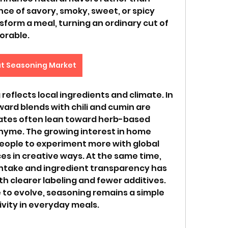
e of savory, smoky, sweet, or spicy 
form a meal, turning an ordinary cut of 
orable.
t Seasoning Market
reflects local ingredients and climate. In 
ard blends with chili and cumin are 
ates often lean toward herb-based 
thyme. The growing interest in home 
ople to experiment more with global 
es in creative ways. At the same time, 
take and ingredient transparency has 
h clearer labeling and fewer additives. 
 to evolve, seasoning remains a simple 
ivity in everyday meals.