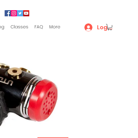
Log In
og
Classes
FAQ
More