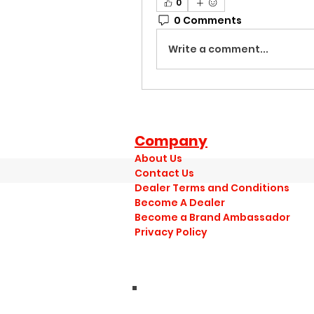
0
0 Comments
Write a comment...
Company
About Us
Contact Us
Dealer Terms and Conditions
Become A Dealer
Become a Brand Ambassador
Privacy Policy