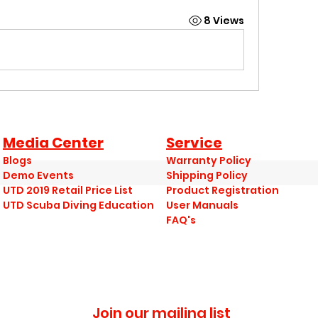
8 Views
Media Center
Service
Blogs
Warranty Policy
Demo Events
Shipping Policy
UTD 2019 Retail Price List
Product Registration
UTD Scuba Diving Education
User Manuals
FAQ's
Join our mailing list