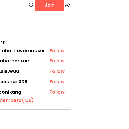
Join
rs
mumbai.neverendservices
Follow
.neverendservices
laharper.rae
Follow
rper.rae
ssie.w00l
Follow
.w00l
amchan308
Follow
han308
eonikang
Follow
ikang
 Members (159)