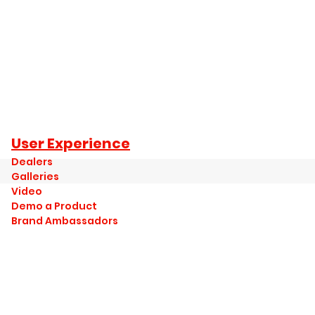
User Experience
Dealers
Galleries
Video
Demo a Product
Brand Ambassadors