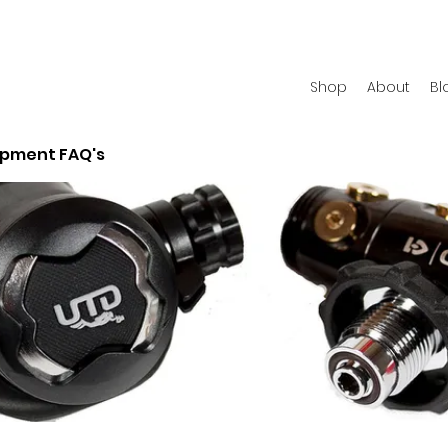
Shop
About
Bl
ipment FAQ's