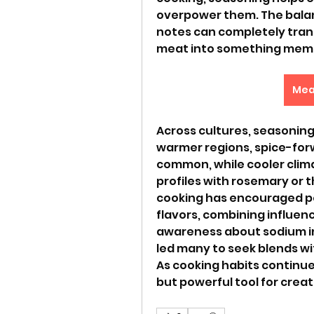
overpower them. The balanc
notes can completely trans
meat into something mem
Mea
Across cultures, seasoning 
warmer regions, spice-forw
common, while cooler clim
profiles with rosemary or 
cooking has encouraged pe
flavors, combining influenc
awareness about sodium in
led many to seek blends wit
As cooking habits continue
but powerful tool for creat