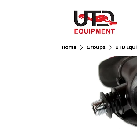
Home
Groups
UTD Equ