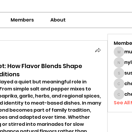
Members
About
Membe
mumbai
ny
t: How Flavor Blends Shape
nylaha
su
ditions
sussie
ayed a quiet but meaningful role in 
ch
chamc
 From simple salt and pepper mixes to 
ch
prika, garlic, herbs, and regional spices, 
cheon
See All
 identity to meat-based dishes. In many 
end becomes part of family tradition, 
es and adapted over time. Whether 
g or stirred into marinades for slow 
nhance natural flavors rather than 