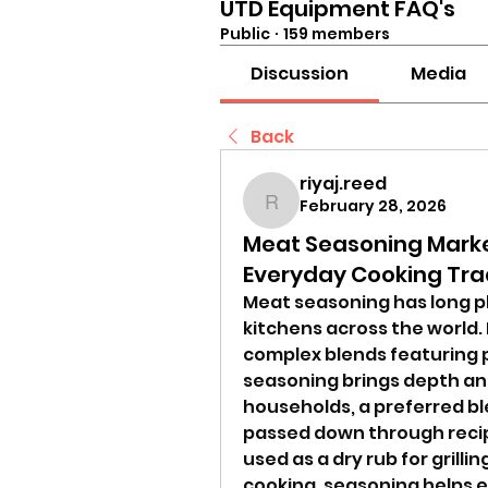
UTD Equipment FAQ's
Public
·
159 members
Discussion
Media
Back
riyaj.reed
February 28, 2026
riyaj.reed
Meat Seasoning Marke
Everyday Cooking Tra
Meat seasoning has long pl
kitchens across the world.
complex blends featuring pa
seasoning brings depth and
households, a preferred bl
passed down through recip
used as a dry rub for grillin
cooking, seasoning helps e