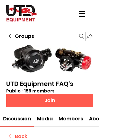
Groups
UTD Equipment FAQ's
Public
·
159 members
Join
Discussion
Media
Members
About
Back