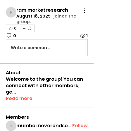
ram.marketresearch
ram.marketresearch
August 18, 2025
·
joined the
group.
0
0
1
Write a comment...
About
Welcome to the group! You can
connect with other members,
ge
...
Read more
Members
mumbai.neverendservices
Follow
mumbai.neverendservices