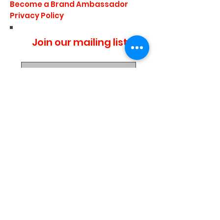
Become a Brand Ambassador
Privacy Policy
Join our mailing list
I agree to the privacy
policy.
Subscribe Now
Media Center
Blogs
Demo Events