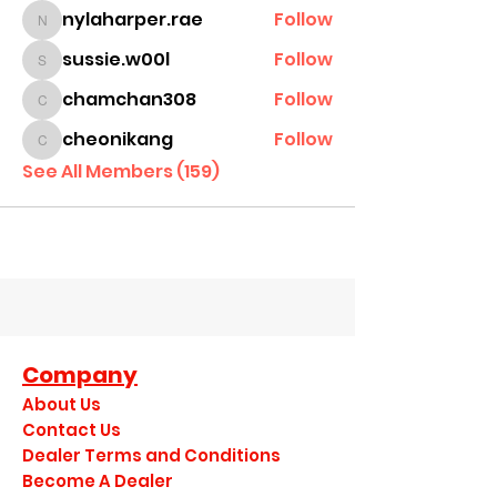
nylaharper.rae
Follow
nylaharper.rae
sussie.w00l
Follow
sussie.w00l
chamchan308
Follow
chamchan308
cheonikang
Follow
cheonikang
See All Members (159)
Company
About Us
Contact Us
Dealer Terms and Conditions
Become A Dealer