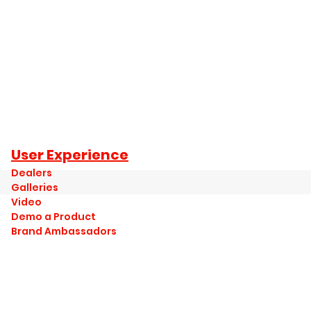
User Experience
Dealers
Galleries
Video
Demo a Product
Brand Ambassadors