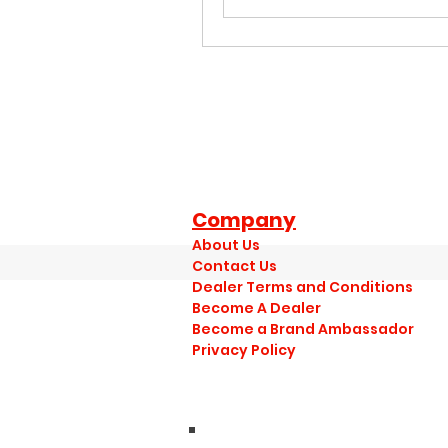
Company
About Us
Contact Us
Dealer Terms and Conditions
Become A Dealer
Become a Brand Ambassador
Privacy Policy