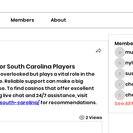
Members
About
Membe
mumbai
ny
for South Carolina Players
nylaha
su
verlooked but plays a vital role in the 
sussie
. Reliable support can make a big 
ch
chamc
e. To find casinos that offer excellent 
ch
customer service, including live chat and 24/7 assistance, visit 
cheon
south-carolina/
 for recommendations.
See All
2 Views