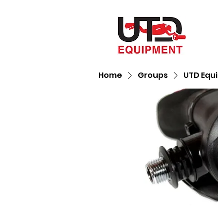
Home
Groups
UTD Equ