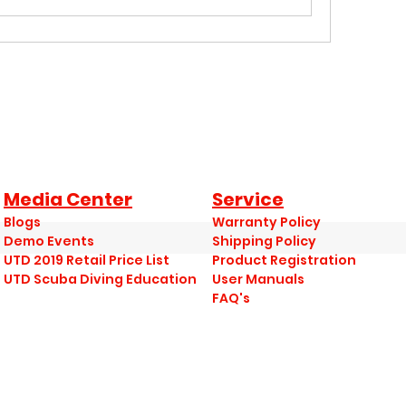
Media Center
Service
Blogs
Warranty Policy
Demo Events
Shipping Policy
UTD 2019 Retail Price List
Product Registration
UTD Scuba Diving Education
User Manuals
FAQ's