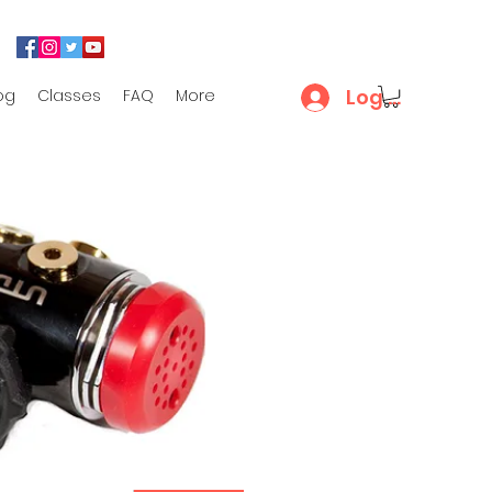
Log In
og
Classes
FAQ
More