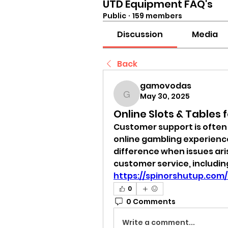
UTD Equipment FAQ's
Public
·
159 members
Discussion
Media
Back
gamovodas
May 30, 2025
gamovodas
Online Slots & Tables 
Customer support is often o
online gambling experience
difference when issues aris
https://spinorshutup.com/
0
0 Comments
Write a comment...