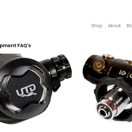
Shop
About
Bl
ipment FAQ's