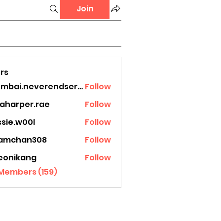
Join
rs
mumbai.neverendservices
Follow
.neverendservices
laharper.rae
Follow
rper.rae
ssie.w00l
Follow
.w00l
amchan308
Follow
han308
eonikang
Follow
ikang
 Members (159)