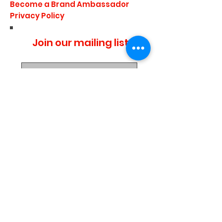
Become a Brand Ambassador
Privacy Policy
Join our mailing list
I agree to the privacy
policy.
Subscribe Now
Media Center
Blogs
Demo Events