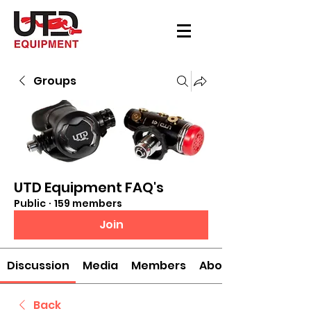
Groups
UTD Equipment FAQ's
Public
·
159 members
Join
Discussion
Media
Members
About
Back