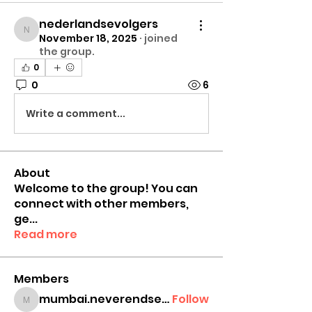
nederlandsevolgers
nederlandsevolgers
November 18, 2025
·
joined
the group.
0
0
6
Write a comment...
About
Welcome to the group! You can
connect with other members,
ge
...
Read more
Members
mumbai.neverendservices
Follow
mumbai.neverendservices