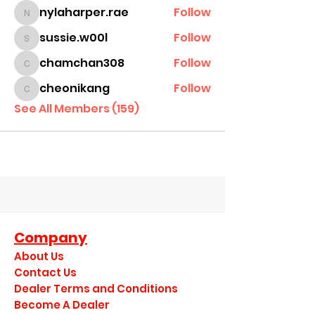
nylaharper.rae
Follow
nylaharper.rae
sussie.w00l
Follow
sussie.w00l
chamchan308
Follow
chamchan308
cheonikang
Follow
cheonikang
See All Members (159)
Company
About Us
Contact Us
Dealer Terms and Conditions
Become A Dealer