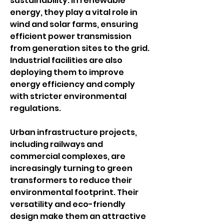
sustainability. In renewable 
energy, they play a vital role in 
wind and solar farms, ensuring 
efficient power transmission 
from generation sites to the grid. 
Industrial facilities are also 
deploying them to improve 
energy efficiency and comply 
with stricter environmental 
regulations.
Urban infrastructure projects, 
including railways and 
commercial complexes, are 
increasingly turning to green 
transformers to reduce their 
environmental footprint. Their 
versatility and eco-friendly 
design make them an attractive 