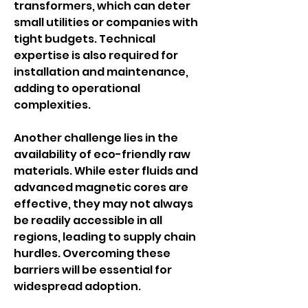
transformers, which can deter 
small utilities or companies with 
tight budgets. Technical 
expertise is also required for 
installation and maintenance, 
adding to operational 
complexities.
Another challenge lies in the 
availability of eco-friendly raw 
materials. While ester fluids and 
advanced magnetic cores are 
effective, they may not always 
be readily accessible in all 
regions, leading to supply chain 
hurdles. Overcoming these 
barriers will be essential for 
widespread adoption.