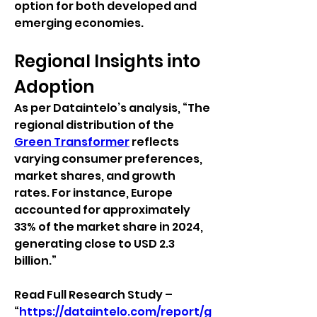
option for both developed and 
emerging economies.
Regional Insights into 
Adoption
As per Dataintelo’s analysis, “The 
regional distribution of the 
Green Transformer
 reflects 
varying consumer preferences, 
market shares, and growth 
rates. For instance, Europe 
accounted for approximately 
33% of the market share in 2024, 
generating close to USD 2.3 
billion.”
Read Full Research Study – 
“
https://dataintelo.com/report/g