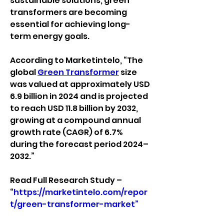
sustainable solutions, green 
transformers are becoming 
essential for achieving long-
term energy goals.
According to Marketintelo, “The 
global 
Green Transformer
 size 
was valued at approximately USD 
6.9 billion in 2024 and is projected 
to reach USD 11.8 billion by 2032, 
growing at a compound annual 
growth rate (CAGR) of 6.7% 
during the forecast period 2024–
2032.”
Read Full Research Study – 
“
https://marketintelo.com/repor
t/green-transformer-market”