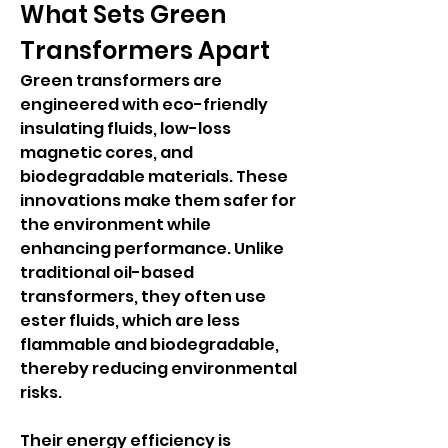
What Sets Green 
Transformers Apart
Green transformers are 
engineered with eco-friendly 
insulating fluids, low-loss 
magnetic cores, and 
biodegradable materials. These 
innovations make them safer for 
the environment while 
enhancing performance. Unlike 
traditional oil-based 
transformers, they often use 
ester fluids, which are less 
flammable and biodegradable, 
thereby reducing environmental 
risks.
Their energy efficiency is 