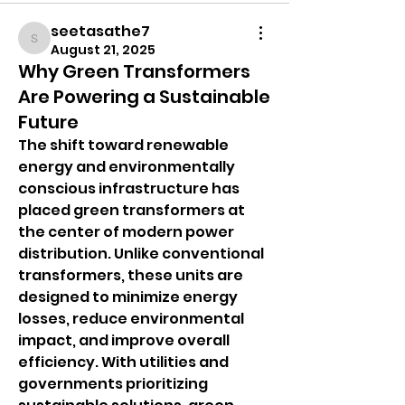
seetasathe7
seetasathe7
August 21, 2025
Why Green Transformers
Are Powering a Sustainable
Future
The shift toward renewable 
energy and environmentally 
conscious infrastructure has 
placed green transformers at 
the center of modern power 
distribution. Unlike conventional 
transformers, these units are 
designed to minimize energy 
losses, reduce environmental 
impact, and improve overall 
efficiency. With utilities and 
governments prioritizing 