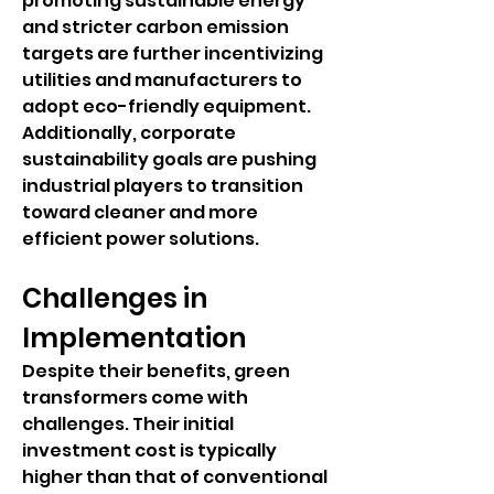
promoting sustainable energy 
and stricter carbon emission 
targets are further incentivizing 
utilities and manufacturers to 
adopt eco-friendly equipment. 
Additionally, corporate 
sustainability goals are pushing 
industrial players to transition 
toward cleaner and more 
efficient power solutions.
Challenges in 
Implementation
Despite their benefits, green 
transformers come with 
challenges. Their initial 
investment cost is typically 
higher than that of conventional 