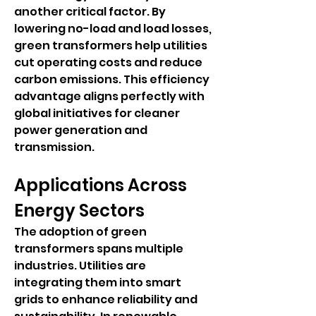
another critical factor. By 
lowering no-load and load losses, 
green transformers help utilities 
cut operating costs and reduce 
carbon emissions. This efficiency 
advantage aligns perfectly with 
global initiatives for cleaner 
power generation and 
transmission.
Applications Across 
Energy Sectors
The adoption of green 
transformers spans multiple 
industries. Utilities are 
integrating them into smart 
grids to enhance reliability and 