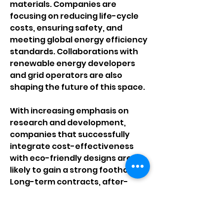
materials. Companies are 
focusing on reducing life-cycle 
costs, ensuring safety, and 
meeting global energy efficiency 
standards. Collaborations with 
renewable energy developers 
and grid operators are also 
shaping the future of this space.
With increasing emphasis on 
research and development, 
companies that successfully 
integrate cost-effectiveness 
with eco-friendly designs are 
likely to gain a strong foothold. 
Long-term contracts, after-
sales services, and smart-grid 
compatible solutions are 
becoming key differentiators in 