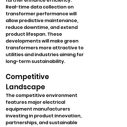
further enhance efficiency. 
Real-time data collection on 
transformer performance will 
allow predictive maintenance, 
reduce downtime, and extend 
product lifespan. These 
developments will make green 
transformers more attractive to 
utilities and industries aiming for 
long-term sustainability.
Competitive 
Landscape
The competitive environment 
features major electrical 
equipment manufacturers 
investing in product innovation, 
partnerships, and sustainable 