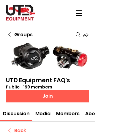
Groups
UTD Equipment FAQ's
Public
·
159 members
Join
Discussion
Media
Members
About
Back