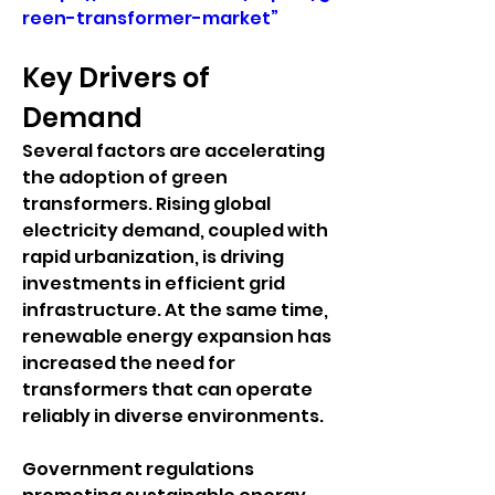
reen-transformer-market”
Key Drivers of 
Demand
Several factors are accelerating 
the adoption of green 
transformers. Rising global 
electricity demand, coupled with 
rapid urbanization, is driving 
investments in efficient grid 
infrastructure. At the same time, 
renewable energy expansion has 
increased the need for 
transformers that can operate 
reliably in diverse environments.
Government regulations 