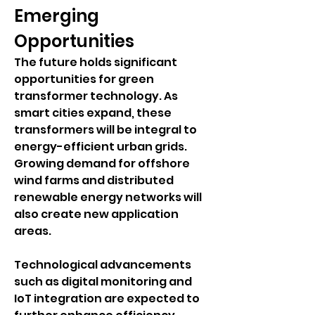
Emerging 
Opportunities
The future holds significant 
opportunities for green 
transformer technology. As 
smart cities expand, these 
transformers will be integral to 
energy-efficient urban grids. 
Growing demand for offshore 
wind farms and distributed 
renewable energy networks will 
also create new application 
areas.
Technological advancements 
such as digital monitoring and 
IoT integration are expected to 