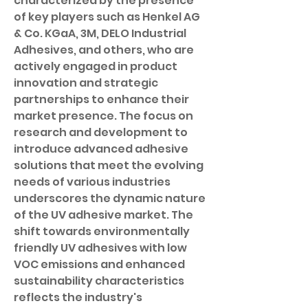
characterized by the presence 
of key players such as Henkel AG 
& Co. KGaA, 3M, DELO Industrial 
Adhesives, and others, who are 
actively engaged in product 
innovation and strategic 
partnerships to enhance their 
market presence. The focus on 
research and development to 
introduce advanced adhesive 
solutions that meet the evolving 
needs of various industries 
underscores the dynamic nature 
of the UV adhesive market. The 
shift towards environmentally 
friendly UV adhesives with low 
VOC emissions and enhanced 
sustainability characteristics 
reflects the industry's 