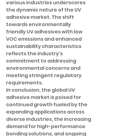
various industries underscores 
the dynamic nature of the UV 
adhesive market. The shift 
towards environmentally 
friendly UV adhesives with low 
VOC emissions and enhanced 
sustainability characteristics 
reflects the industry's 
commitment to addressing 
environmental concerns and 
meeting stringent regulatory 
requirements.
In conclusion, the global UV 
adhesive market is poised for 
continued growth fueled by the 
expanding applications across 
diverse industries, the increasing 
demand for high-performance 
bonding solutions, and ongoing 