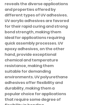
reveals the diverse applications 
and properties offered by 
different types of UV adhesives. 
UV acrylic adhesives are favored 
for their rapid curing and strong 
bond strength, making them 
ideal for applications requiring 
quick assembly processes. UV 
epoxy adhesives, on the other 
hand, provide exceptional 
chemical and temperature 
resistance, making them 
suitable for demanding 
environments. UV polyurethane 
adhesives offer flexibility and 
durability, making them a 
popular choice for applications 
that require some degree of 