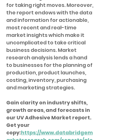
for taking right moves. Moreover, 
the report endows with the data 
and information for actionable, 
most recent and real-time 
market insights which make it 
uncomplicated to take critical 
business decisions. Market 
research analysis lends a hand 
to businesses for the planning of 
production, product launches, 
costing, inventory, purchasing 
and marketing strategies.
Gain clarity on industry shifts, 
growth areas, and forecasts in 
our UV Adhesive Market report. 
Get your 
copy:
https://www.databridgem