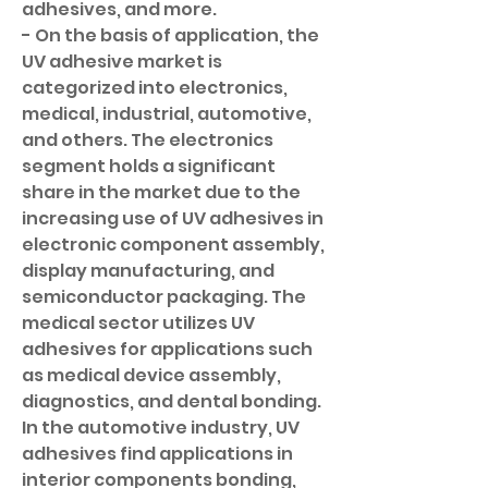
adhesives, and more.
- On the basis of application, the 
UV adhesive market is 
categorized into electronics, 
medical, industrial, automotive, 
and others. The electronics 
segment holds a significant 
share in the market due to the 
increasing use of UV adhesives in 
electronic component assembly, 
display manufacturing, and 
semiconductor packaging. The 
medical sector utilizes UV 
adhesives for applications such 
as medical device assembly, 
diagnostics, and dental bonding. 
In the automotive industry, UV 
adhesives find applications in 
interior components bonding, 