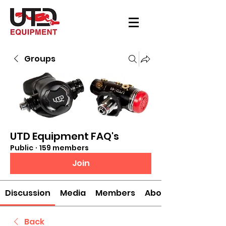
Groups
UTD Equipment FAQ's
Public
·
159 members
Join
Discussion
Media
Members
About
Back