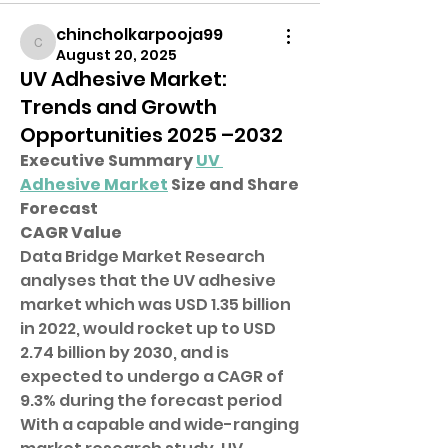
chincholkarpooja99
chincholkarpooja99
August 20, 2025
UV Adhesive Market:
Trends and Growth
Opportunities 2025 –2032
Executive Summary 
UV 
Adhesive Market
 Size and Share 
Forecast
CAGR Value
Data Bridge Market Research 
analyses that the UV adhesive 
market which was USD 1.35 billion 
in 2022, would rocket up to USD 
2.74 billion by 2030, and is 
expected to undergo a CAGR of 
9.3% during the forecast period
With a capable and wide-ranging 