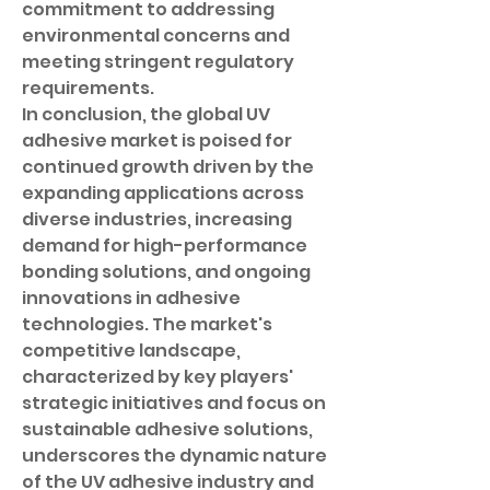
commitment to addressing 
environmental concerns and 
meeting stringent regulatory 
requirements.
In conclusion, the global UV 
adhesive market is poised for 
continued growth driven by the 
expanding applications across 
diverse industries, increasing 
demand for high-performance 
bonding solutions, and ongoing 
innovations in adhesive 
technologies. The market's 
competitive landscape, 
characterized by key players' 
strategic initiatives and focus on 
sustainable adhesive solutions, 
underscores the dynamic nature 
of the UV adhesive industry and 