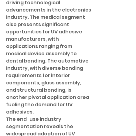
driving technological 
advancements in the electronics 
industry. The medical segment 
also presents significant 
opportunities for UV adhesive 
manufacturers, with 
applications ranging from 
medical device assembly to 
dental bonding. The automotive 
industry, with diverse bonding 
requirements for interior 
components, glass assembly, 
and structural bonding, is 
another pivotal application area 
fueling the demand for UV 
adhesives.
The end-use industry 
segmentation reveals the 
widespread adoption of UV 