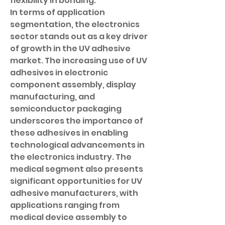
flexibility in bonding.
In terms of application 
segmentation, the electronics 
sector stands out as a key driver 
of growth in the UV adhesive 
market. The increasing use of UV 
adhesives in electronic 
component assembly, display 
manufacturing, and 
semiconductor packaging 
underscores the importance of 
these adhesives in enabling 
technological advancements in 
the electronics industry. The 
medical segment also presents 
significant opportunities for UV 
adhesive manufacturers, with 
applications ranging from 
medical device assembly to 