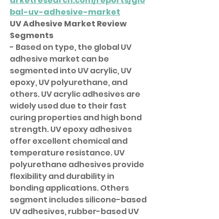
arketresearch.com/reports/glo
bal-uv-adhesive-market
UV Adhesive Market Review
Segments
- Based on type, the global UV 
adhesive market can be 
segmented into UV acrylic, UV 
epoxy, UV polyurethane, and 
others. UV acrylic adhesives are 
widely used due to their fast 
curing properties and high bond 
strength. UV epoxy adhesives 
offer excellent chemical and 
temperature resistance. UV 
polyurethane adhesives provide 
flexibility and durability in 
bonding applications. Others 
segment includes silicone-based 
UV adhesives, rubber-based UV 