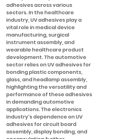
adhesives across various 
sectors. In the healthcare 
industry, UV adhesives play a 
vital role in medical device 
manufacturing, surgical 
instrument assembly, and 
wearable healthcare product 
development. The automotive 
sector relies on UV adhesives for 
bonding plastic components, 
glass, and headlamp assembly, 
highlighting the versatility and 
performance of these adhesives 
in demanding automotive 
applications. The electronics 
industry's dependence on UV 
adhesives for circuit board 
assembly, display bonding, and 