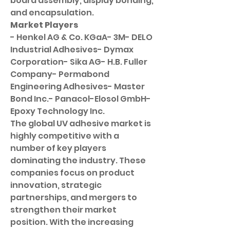
board assembly, display bonding, 
and encapsulation.
Market Players
- Henkel AG & Co. KGaA- 3M- DELO 
Industrial Adhesives- Dymax 
Corporation- Sika AG- H.B. Fuller 
Company- Permabond 
Engineering Adhesives- Master 
Bond Inc.- Panacol-Elosol GmbH- 
Epoxy Technology Inc.
The global UV adhesive market is 
highly competitive with a 
number of key players 
dominating the industry. These 
companies focus on product 
innovation, strategic 
partnerships, and mergers to 
strengthen their market 
position. With the increasing 