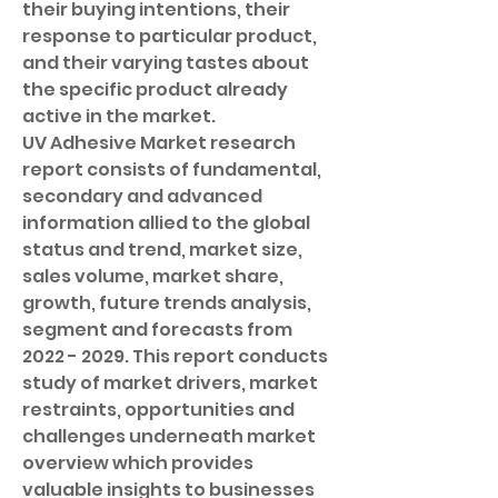
their buying intentions, their 
response to particular product, 
and their varying tastes about 
the specific product already 
active in the market.
UV Adhesive Market research 
report consists of fundamental, 
secondary and advanced 
information allied to the global 
status and trend, market size, 
sales volume, market share, 
growth, future trends analysis, 
segment and forecasts from 
2022 - 2029. This report conducts 
study of market drivers, market 
restraints, opportunities and 
challenges underneath market 
overview which provides 
valuable insights to businesses 