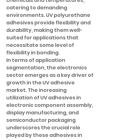
chemicals and temperatures, 
catering to demanding 
environments. UV polyurethane 
adhesives provide flexibility and 
durability, making them well-
suited for applications that 
necessitate some level of 
flexibility in bonding.
In terms of application 
segmentation, the electronics 
sector emerges as a key driver of 
growth in the UV adhesive 
market. The increasing 
utilization of UV adhesives in 
electronic component assembly, 
display manufacturing, and 
semiconductor packaging 
underscores the crucial role 
played by these adhesives in 