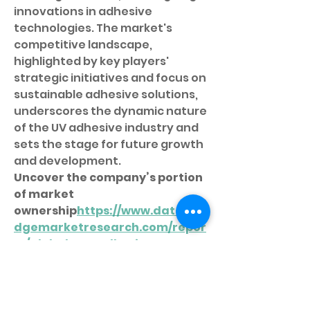
innovations in adhesive 
technologies. The market's 
competitive landscape, 
highlighted by key players' 
strategic initiatives and focus on 
sustainable adhesive solutions, 
underscores the dynamic nature 
of the UV adhesive industry and 
sets the stage for future growth 
and development.
Uncover the company’s portion 
of market 
ownership
https://
www.databri
dgemarketresearch.com/repor
ts/global-uv-adhesive-
market/companies
Structured Market Research 
Questions for UV Adhesive 