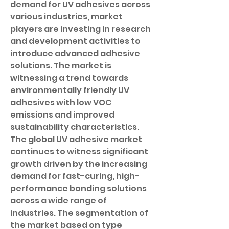
demand for UV adhesives across 
various industries, market 
players are investing in research 
and development activities to 
introduce advanced adhesive 
solutions. The market is 
witnessing a trend towards 
environmentally friendly UV 
adhesives with low VOC 
emissions and improved 
sustainability characteristics.
The global UV adhesive market 
continues to witness significant 
growth driven by the increasing 
demand for fast-curing, high-
performance bonding solutions 
across a wide range of 
industries. The segmentation of 
the market based on type 