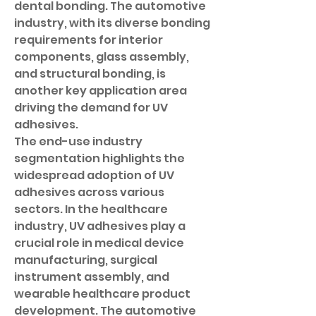
dental bonding. The automotive 
industry, with its diverse bonding 
requirements for interior 
components, glass assembly, 
and structural bonding, is 
another key application area 
driving the demand for UV 
adhesives.
The end-use industry 
segmentation highlights the 
widespread adoption of UV 
adhesives across various 
sectors. In the healthcare 
industry, UV adhesives play a 
crucial role in medical device 
manufacturing, surgical 
instrument assembly, and 
wearable healthcare product 
development. The automotive 