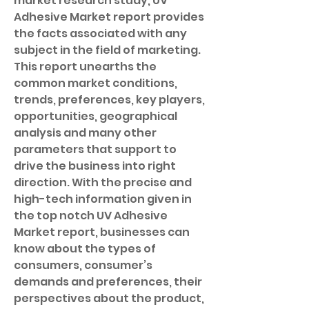
market research study, UV 
Adhesive Market report provides 
the facts associated with any 
subject in the field of marketing. 
This report unearths the 
common market conditions, 
trends, preferences, key players, 
opportunities, geographical 
analysis and many other 
parameters that support to 
drive the business into right 
direction. With the precise and 
high-tech information given in 
the top notch UV Adhesive 
Market report, businesses can 
know about the types of 
consumers, consumer’s 
demands and preferences, their 
perspectives about the product, 