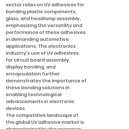
sector relies on UV adhesives for 
bonding plastic components, 
glass, and headlamp assembly, 
emphasizing the versatility and 
performance of these adhesives 
in demanding automotive 
applications. The electronics 
industry's use of UV adhesives 
for circuit board assembly, 
display bonding, and 
encapsulation further 
demonstrates the importance of 
these bonding solutions in 
enabling technological 
advancements in electronic 
devices.
The competitive landscape of 
the global UV adhesive market is 