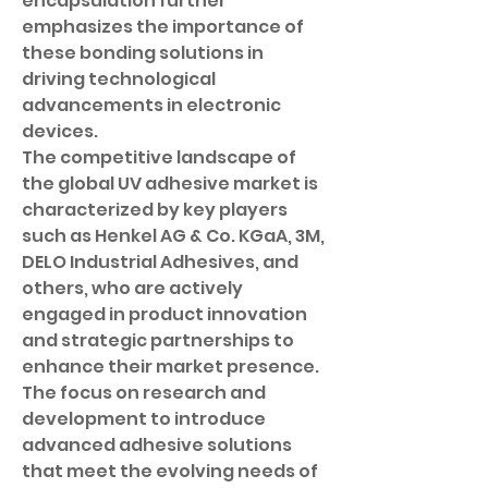
encapsulation further 
emphasizes the importance of 
these bonding solutions in 
driving technological 
advancements in electronic 
devices.
The competitive landscape of 
the global UV adhesive market is 
characterized by key players 
such as Henkel AG & Co. KGaA, 3M, 
DELO Industrial Adhesives, and 
others, who are actively 
engaged in product innovation 
and strategic partnerships to 
enhance their market presence. 
The focus on research and 
development to introduce 
advanced adhesive solutions 
that meet the evolving needs of 