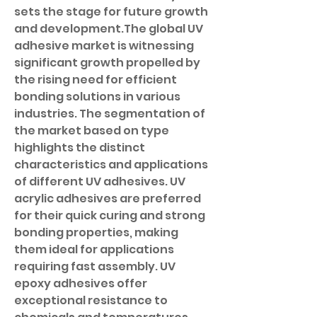
sets the stage for future growth 
and development.The global UV 
adhesive market is witnessing 
significant growth propelled by 
the rising need for efficient 
bonding solutions in various 
industries. The segmentation of 
the market based on type 
highlights the distinct 
characteristics and applications 
of different UV adhesives. UV 
acrylic adhesives are preferred 
for their quick curing and strong 
bonding properties, making 
them ideal for applications 
requiring fast assembly. UV 
epoxy adhesives offer 
exceptional resistance to 