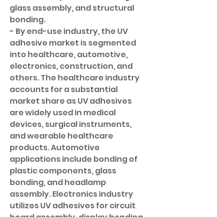
glass assembly, and structural 
bonding.
- By end-use industry, the UV 
adhesive market is segmented 
into healthcare, automotive, 
electronics, construction, and 
others. The healthcare industry 
accounts for a substantial 
market share as UV adhesives 
are widely used in medical 
devices, surgical instruments, 
and wearable healthcare 
products. Automotive 
applications include bonding of 
plastic components, glass 
bonding, and headlamp 
assembly. Electronics industry 
utilizes UV adhesives for circuit 