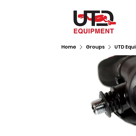
Home
Groups
UTD Equ