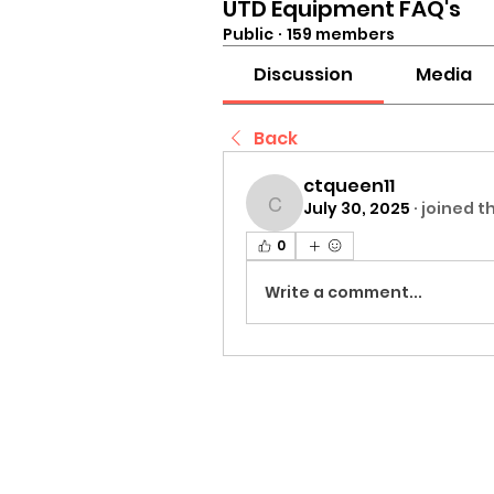
UTD Equipment FAQ's
Public
·
159 members
Discussion
Media
Back
ctqueen11
July 30, 2025
·
joined t
ctqueen11
0
Write a comment...