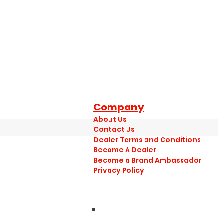
Company
About Us
Contact Us
Dealer Terms and Conditions
Become A Dealer
Become a Brand Ambassador
Privacy Policy