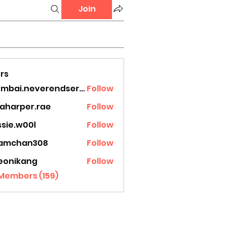
Join
rs
mumbai.neverendservices
Follow
.neverendservices
laharper.rae
Follow
rper.rae
ssie.w00l
Follow
.w00l
amchan308
Follow
han308
eonikang
Follow
ikang
 Members (159)