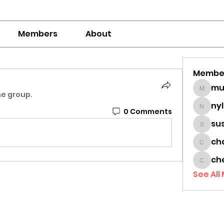
Members
About
Membe
mumbai
he group.
ny
0 Comments
nylaha
su
sussie
ch
chamc
ch
cheon
See All