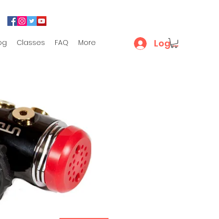
Log In
og
Classes
FAQ
More