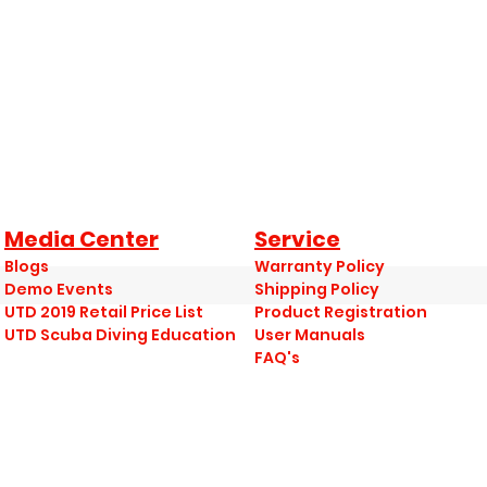
Media Center
Service
Blogs
Warranty Policy
Demo Events
Shipping Policy
UTD 2019 Retail Price List
Product Registration
UTD Scuba Diving Education
User Manuals
FAQ's