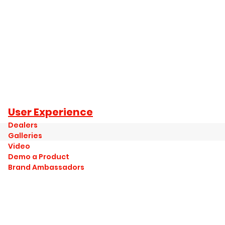
User Experience
Dealers
Galleries
Video
Demo a Product
Brand Ambassadors