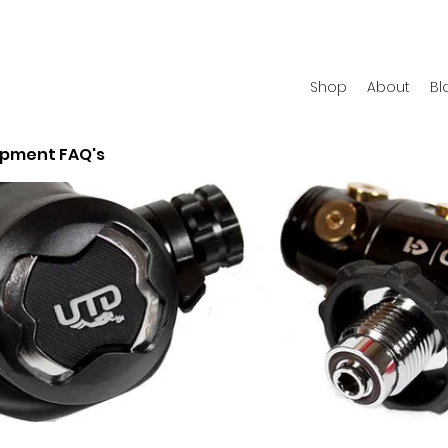
Shop
About
Bl
ipment FAQ's