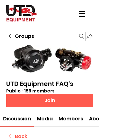
Groups
UTD Equipment FAQ's
Public
·
159 members
Join
Discussion
Media
Members
About
Back