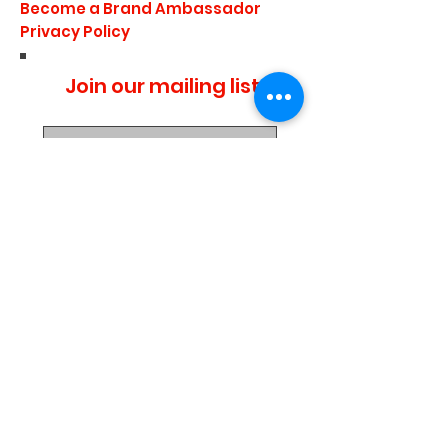
Become a Brand Ambassador
Privacy Policy
Join our mailing list
I agree to the privacy
policy.
Subscribe Now
Media Center
Blogs
Demo Events