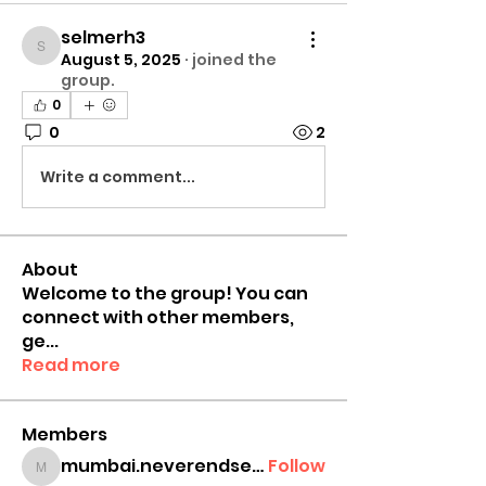
selmerh3
selmerh3
August 5, 2025
·
joined the
group.
0
0
2
Write a comment...
About
Welcome to the group! You can
connect with other members,
ge
...
Read more
Members
mumbai.neverendservices
Follow
mumbai.neverendservices