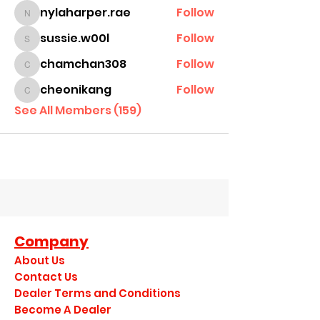
nylaharper.rae
Follow
nylaharper.rae
sussie.w00l
Follow
sussie.w00l
chamchan308
Follow
chamchan308
cheonikang
Follow
cheonikang
See All Members (159)
Company
About Us
Contact Us
Dealer Terms and Conditions
Become A Dealer