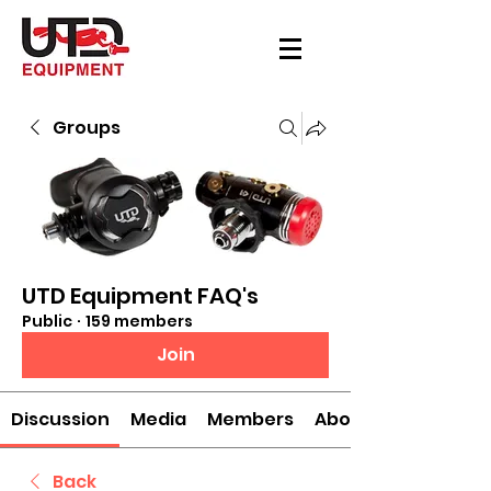
Groups
UTD Equipment FAQ's
Public
·
159 members
Join
Discussion
Media
Members
About
Back