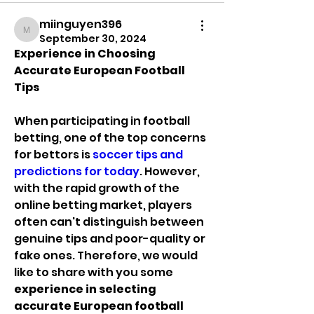
miinguyen396
miinguyen396
September 30, 2024
Experience in Choosing 
Accurate European Football 
Tips
When participating in football 
betting, one of the top concerns 
for bettors is 
soccer tips and 
predictions for today
. However, 
with the rapid growth of the 
online betting market, players 
often can't distinguish between 
genuine tips and poor-quality or 
fake ones. Therefore, we would 
like to share with you some 
experience in selecting 
accurate European football 