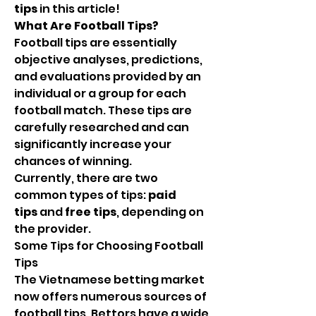
tips
 in this article!
What Are Football Tips?
Football tips are essentially 
objective analyses, predictions, 
and evaluations provided by an 
individual or a group for each 
football match. These tips are 
carefully researched and can 
significantly increase your 
chances of winning.
Currently, there are two 
common types of tips: 
paid 
tips
 and 
free tips
, depending on 
the provider.
Some Tips for Choosing Football 
Tips
The Vietnamese betting market 
now offers numerous sources of 
football tips. Bettors have a wide 