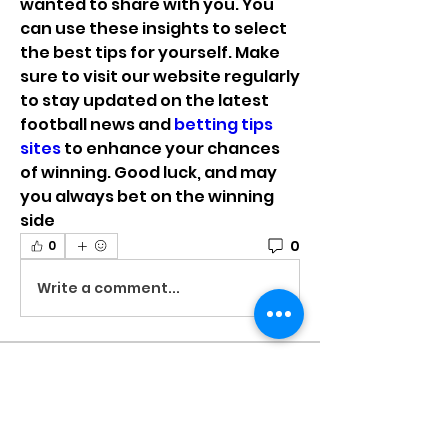
wanted to share with you. You 
can use these insights to select 
the best tips for yourself. Make 
sure to visit our website regularly 
to stay updated on the latest 
football news and 
betting tips 
sites
 to enhance your chances 
of winning. Good luck, and may 
you always bet on the winning 
side
0
0
Write a comment...
About
Welcome to the group! You can
connect with other members,
ge
...