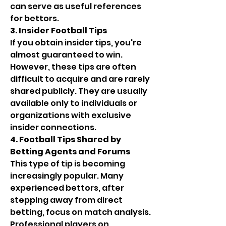
can serve as useful references 
for bettors.
3. Insider Football Tips
If you obtain insider tips, you're 
almost guaranteed to win. 
However, these tips are often 
difficult to acquire and are rarely 
shared publicly. They are usually 
available only to individuals or 
organizations with exclusive 
insider connections.
4. Football Tips Shared by 
Betting Agents and Forums
This type of tip is becoming 
increasingly popular. Many 
experienced bettors, after 
stepping away from direct 
betting, focus on match analysis. 
Professional players on 