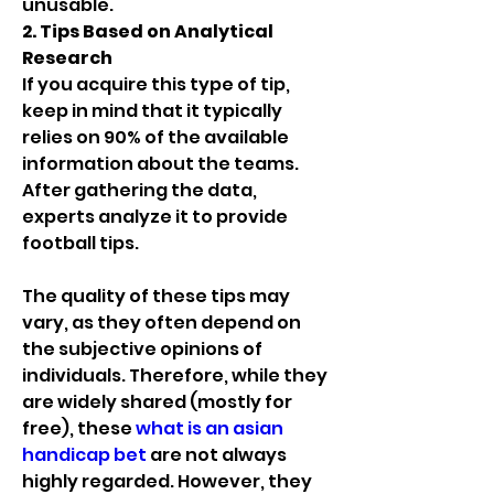
unusable.
2. Tips Based on Analytical 
Research
If you acquire this type of tip, 
keep in mind that it typically 
relies on 90% of the available 
information about the teams. 
After gathering the data, 
experts analyze it to provide 
football tips.
The quality of these tips may 
vary, as they often depend on 
the subjective opinions of 
individuals. Therefore, while they 
are widely shared (mostly for 
free), these 
what is an asian 
handicap bet
 are not always 
highly regarded. However, they 