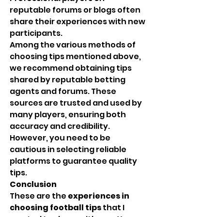
reputable forums or blogs often 
share their experiences with new 
participants.
Among the various methods of 
choosing tips mentioned above, 
we recommend obtaining tips 
shared by reputable betting 
agents and forums. These 
sources are trusted and used by 
many players, ensuring both 
accuracy and credibility. 
However, you need to be 
cautious in selecting reliable 
platforms to guarantee quality 
tips.
Conclusion
These are the 
experiences in 
choosing football tips
 that I 