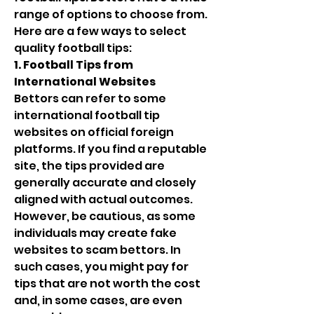
range of options to choose from. 
Here are a few ways to select 
quality football tips:
1. Football Tips from 
International Websites
Bettors can refer to some 
international football tip 
websites on official foreign 
platforms. If you find a reputable 
site, the tips provided are 
generally accurate and closely 
aligned with actual outcomes. 
However, be cautious, as some 
individuals may create fake 
websites to scam bettors. In 
such cases, you might pay for 
tips that are not worth the cost 
and, in some cases, are even 