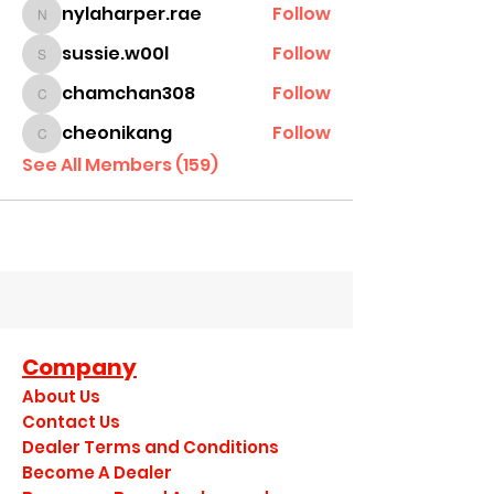
nylaharper.rae
Follow
nylaharper.rae
sussie.w00l
Follow
sussie.w00l
chamchan308
Follow
chamchan308
cheonikang
Follow
cheonikang
See All Members (159)
Company
About Us
Contact Us
Dealer Terms and Conditions
Become A Dealer