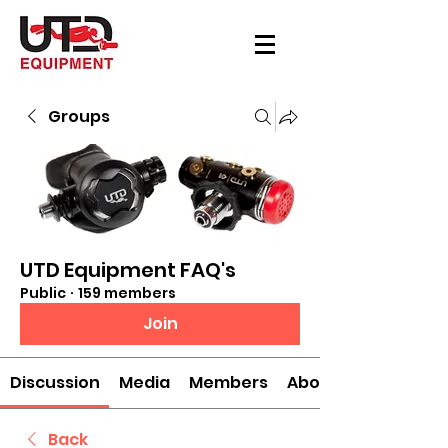
Groups
UTD Equipment FAQ's
Public
·
159 members
Join
Discussion
Media
Members
About
Back