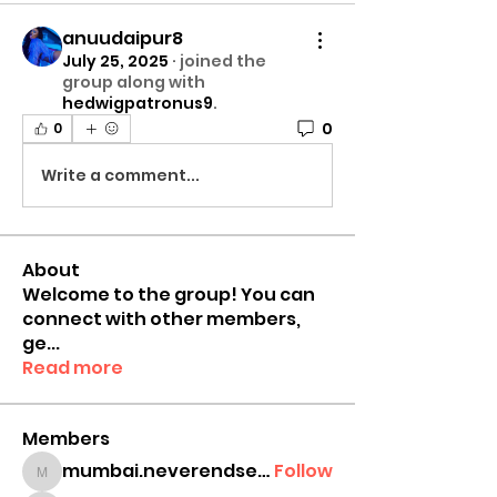
anuudaipur8
July 25, 2025
·
joined the
group along with
hedwigpatronus9
.
0
0
Write a comment...
About
Welcome to the group! You can
connect with other members,
ge
...
Read more
Members
mumbai.neverendservices
Follow
mumbai.neverendservices