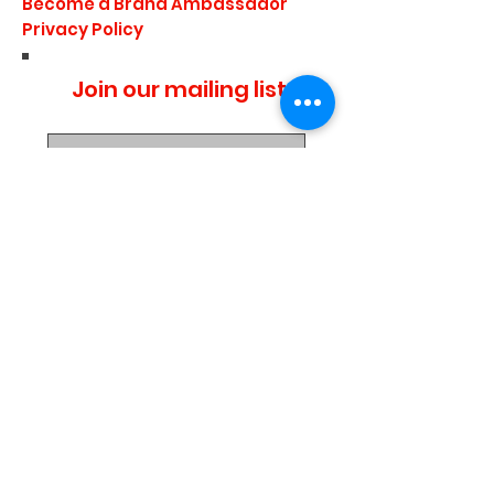
Become a Brand Ambassador
Privacy Policy
Join our mailing list
I agree to the privacy
policy.
Subscribe Now
Media Center
Blogs
Demo Events
UTD 2019 Retail Price List