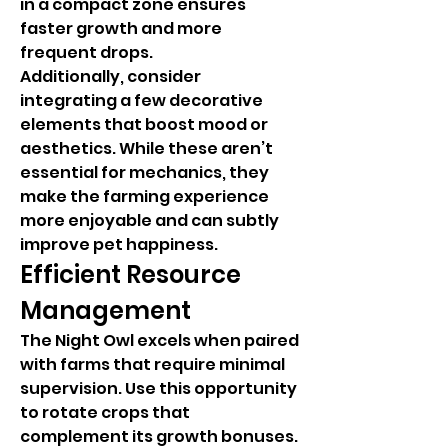
in a compact zone ensures 
faster growth and more 
frequent drops.
Additionally, consider 
integrating a few decorative 
elements that boost mood or 
aesthetics. While these aren’t 
essential for mechanics, they 
make the farming experience 
more enjoyable and can subtly 
improve pet happiness.
Efficient Resource 
Management
The Night Owl excels when paired 
with farms that require minimal 
supervision. Use this opportunity 
to rotate crops that 
complement its growth bonuses. 