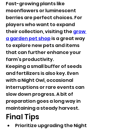
Fast-growing plants like 
moonflowers or luminescent 
berries are perfect choices. For 
players who want to expand 
their collection, visiting the 
grow 
a garden pet shop
 is a great way 
to explore new pets and items 
that can further enhance your 
farm’s productivity.
Keeping a small buffer of seeds 
and fertilizers is also key. Even 
with a Night Owl, occasional 
interruptions or rare events can 
slow down progress. A bit of 
preparation goes a long way in 
maintaining a steady harvest.
Final Tips
Prioritize upgrading the Night 