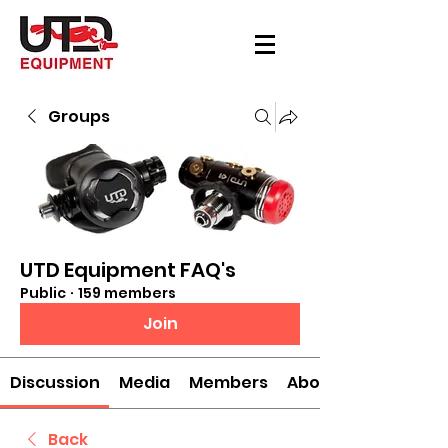
Groups
UTD Equipment FAQ's
Public
·
159 members
Join
Discussion
Media
Members
About
Back