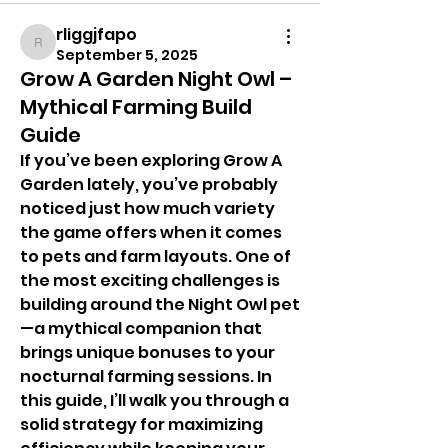
rliggjfapo
rliggjfapo
September 5, 2025
Grow A Garden Night Owl –
Mythical Farming Build
Guide
If you’ve been exploring Grow A 
Garden lately, you’ve probably 
noticed just how much variety 
the game offers when it comes 
to pets and farm layouts. One of 
the most exciting challenges is 
building around the Night Owl pet
—a mythical companion that 
brings unique bonuses to your 
nocturnal farming sessions. In 
this guide, I’ll walk you through a 
solid strategy for maximizing 