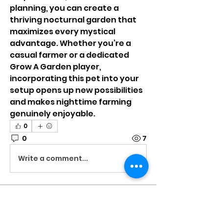
planning, you can create a 
thriving nocturnal garden that 
maximizes every mystical 
advantage. Whether you’re a 
casual farmer or a dedicated 
Grow A Garden player, 
incorporating this pet into your 
setup opens up new possibilities 
and makes nighttime farming 
genuinely enjoyable.
0
0
7
Write a comment...
About
Welcome to the group! You can