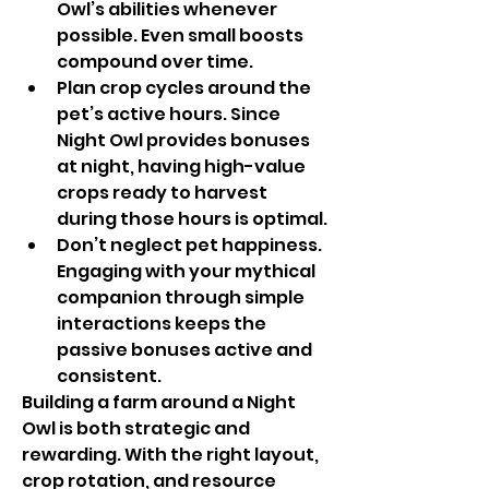
Owl’s abilities whenever 
possible. Even small boosts 
compound over time.
Plan crop cycles around the 
pet’s active hours. Since 
Night Owl provides bonuses 
at night, having high-value 
crops ready to harvest 
during those hours is optimal.
Don’t neglect pet happiness. 
Engaging with your mythical 
companion through simple 
interactions keeps the 
passive bonuses active and 
consistent.
Building a farm around a Night 
Owl is both strategic and 
rewarding. With the right layout, 
crop rotation, and resource 