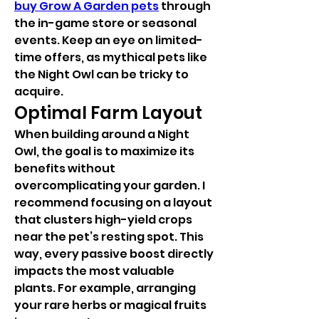
buy Grow A Garden pets
 through 
the in-game store or seasonal 
events. Keep an eye on limited-
time offers, as mythical pets like 
the Night Owl can be tricky to 
acquire.
Optimal Farm Layout
When building around a Night 
Owl, the goal is to maximize its 
benefits without 
overcomplicating your garden. I 
recommend focusing on a layout 
that clusters high-yield crops 
near the pet’s resting spot. This 
way, every passive boost directly 
impacts the most valuable 
plants. For example, arranging 
your rare herbs or magical fruits 