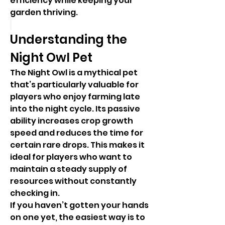
efficiency while keeping your 
garden thriving.
Understanding the 
Night Owl Pet
The Night Owl is a mythical pet 
that’s particularly valuable for 
players who enjoy farming late 
into the night cycle. Its passive 
ability increases crop growth 
speed and reduces the time for 
certain rare drops. This makes it 
ideal for players who want to 
maintain a steady supply of 
resources without constantly 
checking in.
If you haven’t gotten your hands 
on one yet, the easiest way is to 