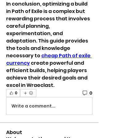
In conclusion, optimizing a build 
in Path of Exile is a complex but 
rewarding process that involves 
careful planning, 
experimentation, and 
adaptation. This guide provides 
the tools and knowledge 
necessary to 
cheap Path of exile 
currency
 create powerful and 
efficient builds, helping players 
achieve their desired goals and 
excel in Wraeclast.
0
0
Write a comment...
About