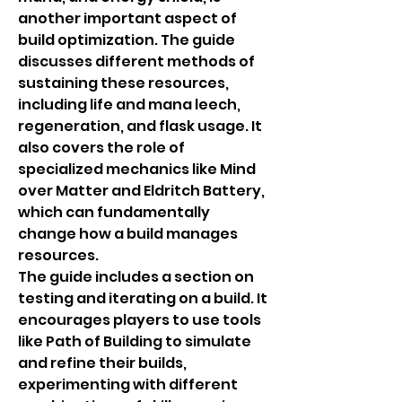
another important aspect of 
build optimization. The guide 
discusses different methods of 
sustaining these resources, 
including life and mana leech, 
regeneration, and flask usage. It 
also covers the role of 
specialized mechanics like Mind 
over Matter and Eldritch Battery, 
which can fundamentally 
change how a build manages 
resources.
The guide includes a section on 
testing and iterating on a build. It 
encourages players to use tools 
like Path of Building to simulate 
and refine their builds, 
experimenting with different 