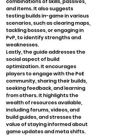
combinations of skills, passives, 
and items. It also suggests 
testing builds in-game in various 
scenarios, such as clearing maps, 
tackling bosses, or engaging in 
PvP, to identify strengths and 
weaknesses.
Lastly, the guide addresses the 
social aspect of build 
optimization. It encourages 
players to engage with the PoE 
community, sharing their builds, 
seeking feedback, and learning 
from others. It highlights the 
wealth of resources available, 
including forums, videos, and 
build guides, and stresses the 
value of staying informed about 
game updates and meta shifts.