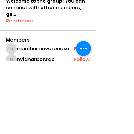
Welcome to the group! You can
connect with other members,
ge
...
Read more
Members
mumbai.neverendservices
Follow
mumbai.neverendservices
nylaharper.rae
Follow
nylaharper.rae
sussie.w00l
Follow
sussie.w00l
chamchan308
Follow
chamchan308
cheonikang
Follow
cheonikang
See All Members (159)