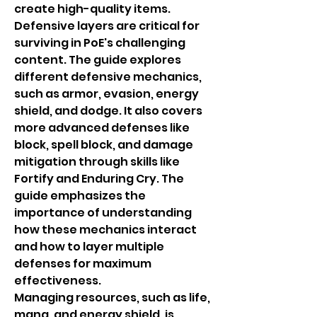
create high-quality items.
Defensive layers are critical for 
surviving in PoE's challenging 
content. The guide explores 
different defensive mechanics, 
such as armor, evasion, energy 
shield, and dodge. It also covers 
more advanced defenses like 
block, spell block, and damage 
mitigation through skills like 
Fortify and Enduring Cry. The 
guide emphasizes the 
importance of understanding 
how these mechanics interact 
and how to layer multiple 
defenses for maximum 
effectiveness.
Managing resources, such as life, 
mana, and energy shield, is 