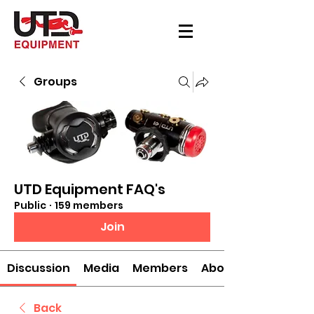
Groups
UTD Equipment FAQ's
Public
·
159 members
Join
Discussion
Media
Members
About
Back