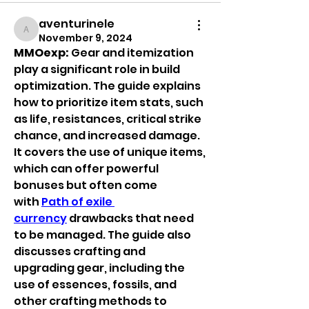
aventurinele
aventurinele
November 9, 2024
MMOexp: 
Gear and itemization 
play a significant role in build 
optimization. The guide explains 
how to prioritize item stats, such 
as life, resistances, critical strike 
chance, and increased damage. 
It covers the use of unique items, 
which can offer powerful 
bonuses but often come 
with 
Path of exile 
currency
 drawbacks that need 
to be managed. The guide also 
discusses crafting and 
upgrading gear, including the 
use of essences, fossils, and 
other crafting methods to 