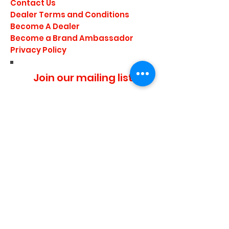
Contact Us
Dealer Terms and Conditions
Become A Dealer
Become a Brand Ambassador
Privacy Policy
Join our mailing list
I agree to the privacy
policy.
Subscribe Now
Media Center