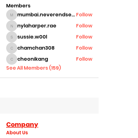
Members
mumbai.neverendservices
Follow
mumbai.neverendservices
nylaharper.rae
Follow
nylaharper.rae
sussie.w00l
Follow
sussie.w00l
chamchan308
Follow
chamchan308
cheonikang
Follow
cheonikang
See All Members (159)
Company
About Us