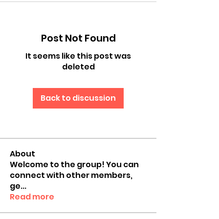
Post Not Found
It seems like this post was
deleted
Back to discussion
About
Welcome to the group! You can
connect with other members,
ge
...
Read more