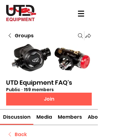
Groups
UTD Equipment FAQ's
Public
·
159 members
Join
Discussion
Media
Members
About
Back