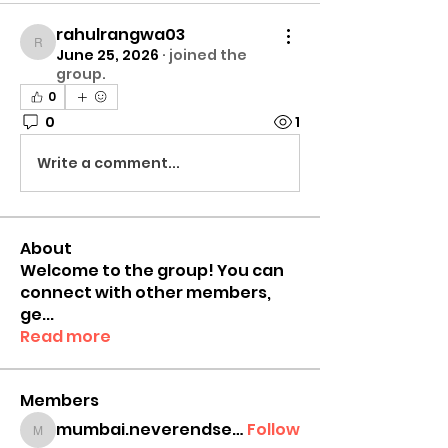
rahulrangwa03
rahulrangwa03
June 25, 2026
·
joined the
group.
0
0
1
Write a comment...
About
Welcome to the group! You can
connect with other members,
ge
...
Read more
Members
mumbai.neverendservices
Follow
mumbai.neverendservices