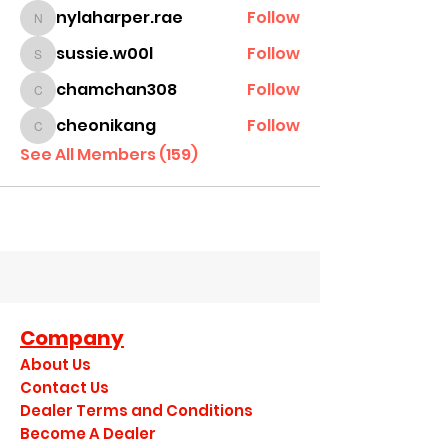
nylaharper.rae
Follow
nylaharper.rae
sussie.w00l
Follow
sussie.w00l
chamchan308
Follow
chamchan308
cheonikang
Follow
cheonikang
See All Members (159)
Company
About Us
Contact Us
Dealer Terms and Conditions
Become A Dealer