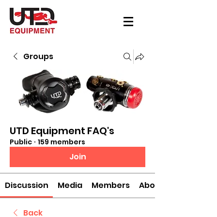
Groups
UTD Equipment FAQ's
Public
·
159 members
Join
Discussion
Media
Members
About
Back