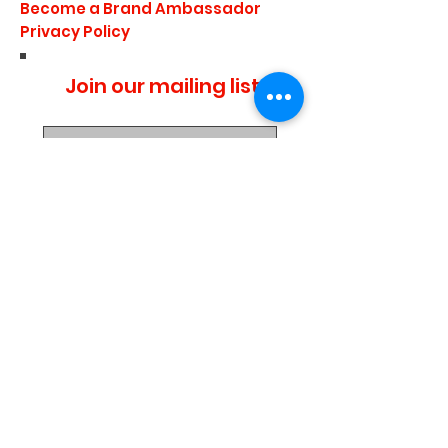
Become a Brand Ambassador
Privacy Policy
Join our mailing list
I agree to the privacy
policy.
Subscribe Now
Media Center
Blogs
Demo Events