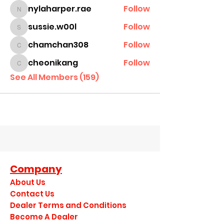
nylaharper.rae
Follow
nylaharper.rae
sussie.w00l
Follow
sussie.w00l
chamchan308
Follow
chamchan308
cheonikang
Follow
cheonikang
See All Members (159)
Company
About Us
Contact Us
Dealer Terms and Conditions
Become A Dealer