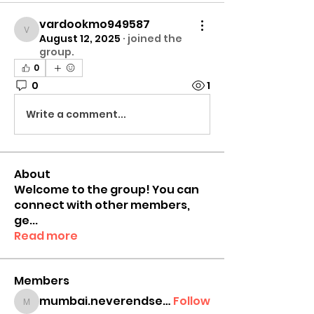
vardookmo949587
vardookmo949587
August 12, 2025
·
joined the
group.
0
0
1
Write a comment...
About
Welcome to the group! You can
connect with other members,
ge
...
Read more
Members
mumbai.neverendservices
Follow
mumbai.neverendservices