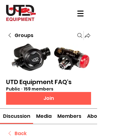
Groups
UTD Equipment FAQ's
Public
·
159 members
Join
Discussion
Media
Members
About
Back