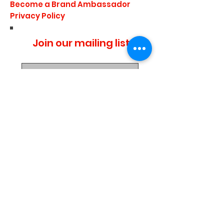
Become a Brand Ambassador
Privacy Policy
Join our mailing list
I agree to the privacy
policy.
Subscribe Now
Media Center
Blogs
Demo Events