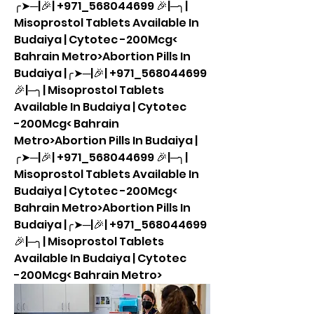
╭➤─|🎉| +971_568044699 🎉|─╮| 
Misoprostol Tablets Available In 
Budaiya | Cytotec -200Mcg< 
Bahrain Metro>Abortion Pills In 
Budaiya |╭➤─|🎉| +971_568044699 
🎉|─╮| Misoprostol Tablets 
Available In Budaiya | Cytotec 
-200Mcg< Bahrain 
Metro>Abortion Pills In Budaiya |
╭➤─|🎉| +971_568044699 🎉|─╮| 
Misoprostol Tablets Available In 
Budaiya | Cytotec -200Mcg< 
Bahrain Metro>Abortion Pills In 
Budaiya |╭➤─|🎉| +971_568044699 
🎉|─╮| Misoprostol Tablets 
Available In Budaiya | Cytotec 
-200Mcg< Bahrain Metro>