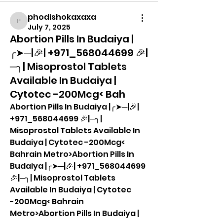
phodishokaxaxa
phodishokaxaxa
July 7, 2025
Abortion Pills In Budaiya |
╭➤─|🎉| +971_568044699 🎉|
─╮| Misoprostol Tablets
Available In Budaiya |
Cytotec -200Mcg< Bah
Abortion Pills In Budaiya |╭➤─|🎉| 
+971_568044699 🎉|─╮| 
Misoprostol Tablets Available In 
Budaiya | Cytotec -200Mcg< 
Bahrain Metro>Abortion Pills In 
Budaiya |╭➤─|🎉| +971_568044699 
🎉|─╮| Misoprostol Tablets 
Available In Budaiya | Cytotec 
-200Mcg< Bahrain 
Metro>Abortion Pills In Budaiya |