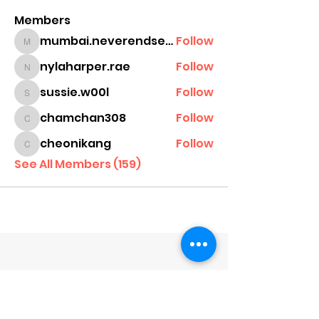
Members
mumbai.neverendservices
Follow
mumbai.neverendservices
nylaharper.rae
Follow
nylaharper.rae
sussie.w00l
Follow
sussie.w00l
chamchan308
Follow
chamchan308
cheonikang
Follow
cheonikang
See All Members (159)
Company
About Us