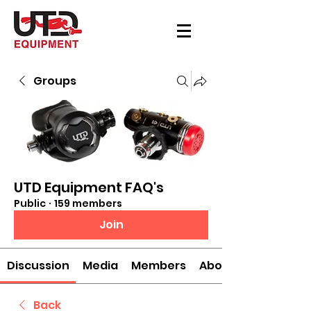
Groups
UTD Equipment FAQ's
Public
·
159 members
Join
Discussion
Media
Members
About
Back