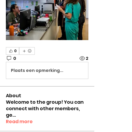
0
0
2
Plaats een opmerking...
About
Welcome to the group! You can
connect with other members,
ge
...
Read more