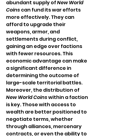
abundant supply of 
New World 
Coins
 can fund its war efforts 
more effectively. They can 
afford to upgrade their 
weapons, armor, and 
settlements during conflict, 
gaining an edge over factions 
with fewer resources. This 
economic advantage can make 
a significant difference in 
determining the outcome of 
large-scale territorial battles.
Moreover, the distribution of 
New World Coins
 within a faction 
is key. Those with access to 
wealth are better positioned to 
negotiate terms, whether 
through alliances, mercenary 
contracts, or even the ability to 