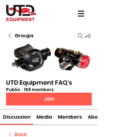
Groups
UTD Equipment FAQ's
Public
·
159 members
Join
Discussion
Media
Members
About
Back