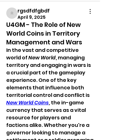
rgsdfdfgbdf
rgsdfdfgbdf
April 9, 2025
U4GM - The Role of New
World Coins in Territory
Management and Wars
In the vast and competitive 
world of 
New World
, managing 
territory and engaging in wars is 
a crucial part of the gameplay 
experience. One of the key 
elements that influence both 
territorial control and conflict is 
New World Coins
, the in-game 
currency that serves as a vital 
resource for players and 
factions alike. Whether you're a 
governor looking to manage a 