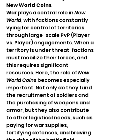
New World Coins
War plays a central role in 
New 
World
, with factions constantly 
vying for control of territories 
through large-scale PvP (Player 
vs. Player) engagements. When a 
territory is under threat, factions 
must mobilize their forces, and 
this requires significant 
resources. Here, the role of 
New 
World Coins
 becomes especially 
important. Not only do they fund 
the recruitment of soldiers and 
the purchasing of weapons and 
armor, but they also contribute 
to other logistical needs, such as 
paying for war supplies, 
fortifying defenses, and braving 