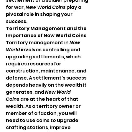
settlement or a soldier preparing 
for war, 
New World Coins
 play a 
pivotal role in shaping your 
success.
Territory Management and the 
Importance of New World Coins
Territory management in 
New 
World
 involves controlling and 
upgrading settlements, which 
requires resources for 
construction, maintenance, and 
defense. A settlement's success 
depends heavily on the wealth it 
generates, and 
New World 
Coins
 are at the heart of that 
wealth. As a territory owner or 
member of a faction, you will 
need to use coins to upgrade 
crafting stations, improve 