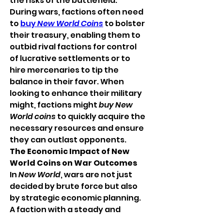
the risks of the battlefield.
During wars, factions often need 
to 
buy 
New World Coins
 to bolster 
their treasury, enabling them to 
outbid rival factions for control 
of lucrative settlements or to 
hire mercenaries to tip the 
balance in their favor. When 
looking to enhance their military 
might, factions might 
buy New 
World coins
 to quickly acquire the 
necessary resources and ensure 
they can outlast opponents.
The Economic Impact of New 
World Coins on War Outcomes
In 
New World
, wars are not just 
decided by brute force but also 
by strategic economic planning. 
A faction with a steady and 