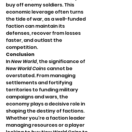
buy off enemy soldiers. This 
economic leverage often turns 
the tide of war, as a well-funded 
faction can maintain its 
defenses, recover from losses 
faster, and outlast the 
competition.
Conclusion
In 
New World
, the significance of 
New World Coins
 cannot be 
overstated. From managing 
settlements and fortifying 
territories to funding military 
campaigns and wars, the 
economy plays a decisive role in 
shaping the destiny of factions. 
Whether you're a faction leader 
managing resources or a player 