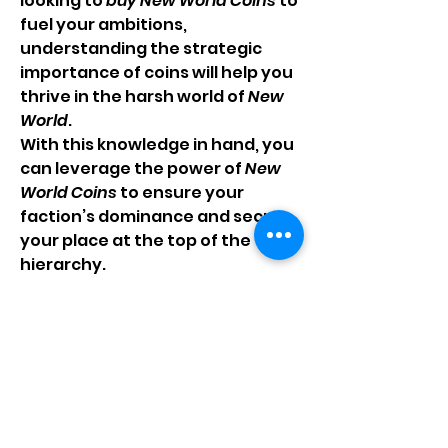
looking to 
buy New World Coins
 to 
fuel your ambitions, 
understanding the strategic 
importance of coins will help you 
thrive in the harsh world of 
New 
World
.
With this knowledge in hand, you 
can leverage the power of 
New 
World Coins
 to ensure your 
faction’s dominance and secure 
your place at the top of the 
hierarchy.
0
0
6
Write a comment...
About