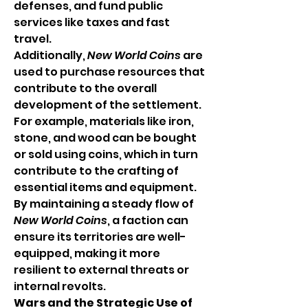
defenses, and fund public 
services like taxes and fast 
travel.
Additionally, 
New World Coins
 are 
used to purchase resources that 
contribute to the overall 
development of the settlement. 
For example, materials like iron, 
stone, and wood can be bought 
or sold using coins, which in turn 
contribute to the crafting of 
essential items and equipment. 
By maintaining a steady flow of 
New World Coins
, a faction can 
ensure its territories are well-
equipped, making it more 
resilient to external threats or 
internal revolts.
Wars and the Strategic Use of 