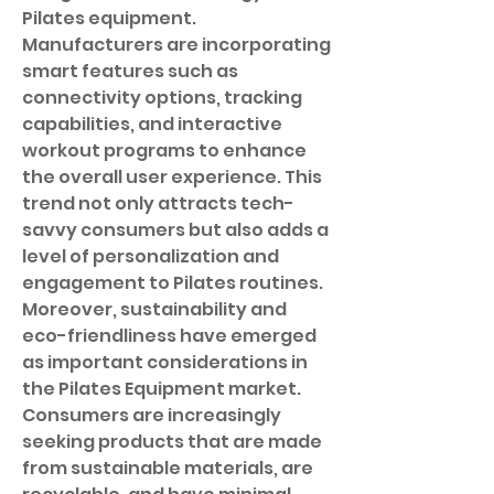
Pilates equipment. 
Manufacturers are incorporating 
smart features such as 
connectivity options, tracking 
capabilities, and interactive 
workout programs to enhance 
the overall user experience. This 
trend not only attracts tech-
savvy consumers but also adds a 
level of personalization and 
engagement to Pilates routines.
Moreover, sustainability and 
eco-friendliness have emerged 
as important considerations in 
the Pilates Equipment market. 
Consumers are increasingly 
seeking products that are made 
from sustainable materials, are 