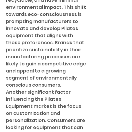
recyclable, and have minimal 
environmental impact. This shift 
towards eco-consciousness is 
prompting manufacturers to 
innovate and develop Pilates 
equipment that aligns with 
these preferences. Brands that 
prioritize sustainability in their 
manufacturing processes are 
likely to gain a competitive edge 
and appeal to a growing 
segment of environmentally 
conscious consumers.
Another significant factor 
influencing the Pilates 
Equipment market is the focus 
on customization and 
personalization. Consumers are 
looking for equipment that can 