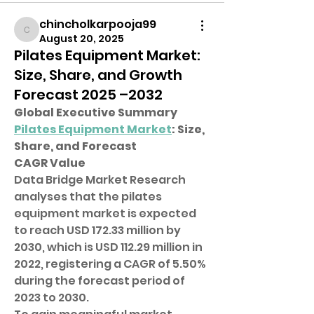
chincholkarpooja99
chincholkarpooja99
August 20, 2025
Pilates Equipment Market:
Size, Share, and Growth
Forecast 2025 –2032
Global Executive Summary 
Pilates Equipment Market
: Size, 
Share, and Forecast
CAGR Value
Data Bridge Market Research 
analyses that the pilates 
equipment market is expected 
to reach USD 172.33 million by 
2030, which is USD 112.29 million in 
2022, registering a CAGR of 5.50% 
during the forecast period of 
2023 to 2030.