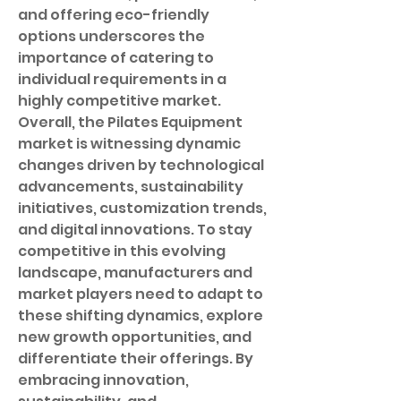
and offering eco-friendly 
options underscores the 
importance of catering to 
individual requirements in a 
highly competitive market.
Overall, the Pilates Equipment 
market is witnessing dynamic 
changes driven by technological 
advancements, sustainability 
initiatives, customization trends, 
and digital innovations. To stay 
competitive in this evolving 
landscape, manufacturers and 
market players need to adapt to 
these shifting dynamics, explore 
new growth opportunities, and 
differentiate their offerings. By 
embracing innovation, 