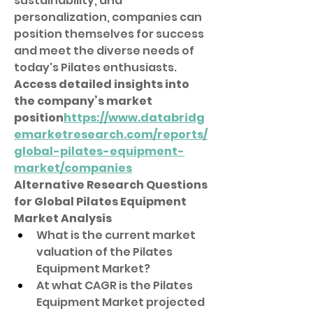
sustainability, and 
personalization, companies can 
position themselves for success 
and meet the diverse needs of 
today's Pilates enthusiasts.
Access detailed insights into 
the company’s market 
position
https://
www.databridg
emarketresearch.com/reports/
global-pilates-equipment-
market/companies
Alternative Research Questions 
for Global Pilates Equipment 
Market Analysis
What is the current market 
valuation of the Pilates 
Equipment Market?
At what CAGR is the Pilates 
Equipment Market projected 