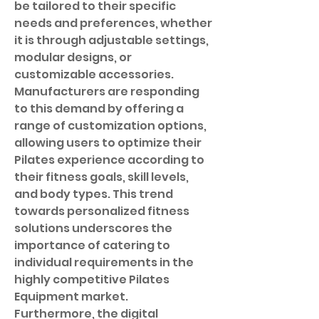
be tailored to their specific 
needs and preferences, whether 
it is through adjustable settings, 
modular designs, or 
customizable accessories. 
Manufacturers are responding 
to this demand by offering a 
range of customization options, 
allowing users to optimize their 
Pilates experience according to 
their fitness goals, skill levels, 
and body types. This trend 
towards personalized fitness 
solutions underscores the 
importance of catering to 
individual requirements in the 
highly competitive Pilates 
Equipment market.
Furthermore, the digital 