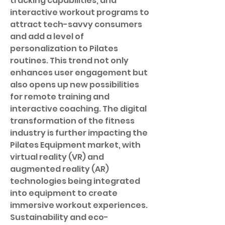
tracking capabilities, and 
interactive workout programs to 
attract tech-savvy consumers 
and add a level of 
personalization to Pilates 
routines. This trend not only 
enhances user engagement but 
also opens up new possibilities 
for remote training and 
interactive coaching. The digital 
transformation of the fitness 
industry is further impacting the 
Pilates Equipment market, with 
virtual reality (VR) and 
augmented reality (AR) 
technologies being integrated 
into equipment to create 
immersive workout experiences.
Sustainability and eco-