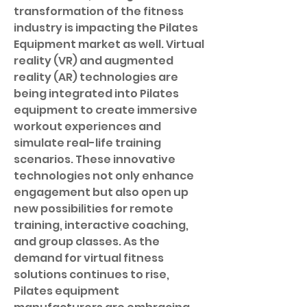
transformation of the fitness 
industry is impacting the Pilates 
Equipment market as well. Virtual 
reality (VR) and augmented 
reality (AR) technologies are 
being integrated into Pilates 
equipment to create immersive 
workout experiences and 
simulate real-life training 
scenarios. These innovative 
technologies not only enhance 
engagement but also open up 
new possibilities for remote 
training, interactive coaching, 
and group classes. As the 
demand for virtual fitness 
solutions continues to rise, 
Pilates equipment 