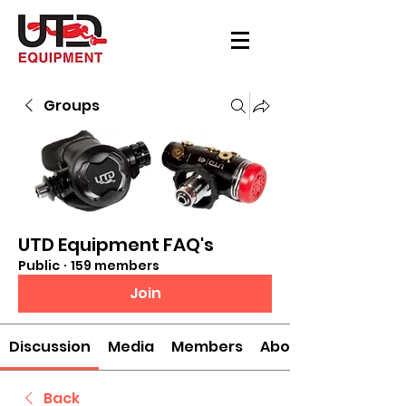
Groups
UTD Equipment FAQ's
Public
·
159 members
Join
Discussion
Media
Members
About
Back