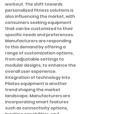
workout. The shift towards 
personalized fitness solutions is 
also influencing the market, with 
consumers seeking equipment 
that can be customized to their 
specific needs and preferences. 
Manufacturers are responding 
to this demand by offering a 
range of customization options, 
from adjustable settings to 
modular designs, to enhance the 
overall user experience.
Integration of technology into 
Pilates equipment is another 
trend shaping the market 
landscape. Manufacturers are 
incorporating smart features 
such as connectivity options, 