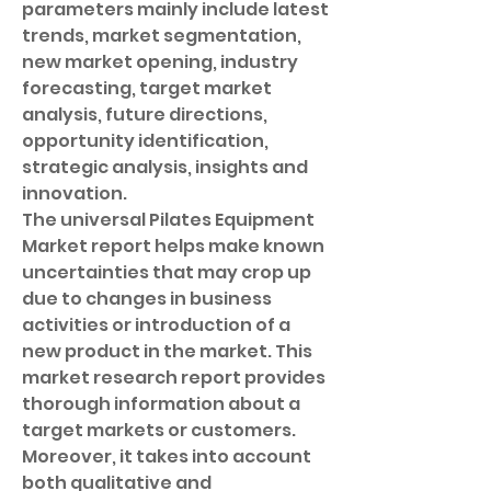
parameters mainly include latest 
trends, market segmentation, 
new market opening, industry 
forecasting, target market 
analysis, future directions, 
opportunity identification, 
strategic analysis, insights and 
innovation.
The universal Pilates Equipment 
Market report helps make known 
uncertainties that may crop up 
due to changes in business 
activities or introduction of a 
new product in the market. This 
market research report provides 
thorough information about a 
target markets or customers. 
Moreover, it takes into account 
both qualitative and 