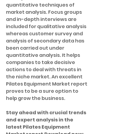
quantitative techniques of 
market analysis. Focus groups 
and in-depth interviews are 
included for qualitative analysis 
whereas customer survey and 
analysis of secondary data has 
been carried out under 
quantitative analysis. It helps 
companies to take decisive 
actions to deal with threats in 
the niche market. An excellent 
Pilates Equipment Market report 
proves to be a sure option to 
help grow the business.
Stay ahead with crucial trends 
and expert analysis in the 
latest Pilates Equipment 