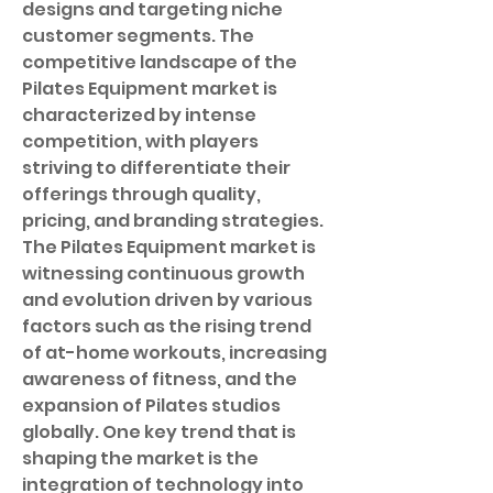
designs and targeting niche 
customer segments. The 
competitive landscape of the 
Pilates Equipment market is 
characterized by intense 
competition, with players 
striving to differentiate their 
offerings through quality, 
pricing, and branding strategies.
The Pilates Equipment market is 
witnessing continuous growth 
and evolution driven by various 
factors such as the rising trend 
of at-home workouts, increasing 
awareness of fitness, and the 
expansion of Pilates studios 
globally. One key trend that is 
shaping the market is the 
integration of technology into 