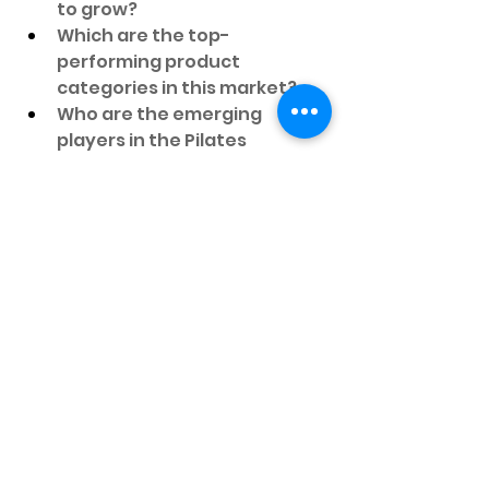
to grow?
Which are the top-
performing product 
categories in this market?
Who are the emerging 
players in the Pilates 
Equipment Market?
What regions are witnessing 
rapid demand in the Pilates 
Equipment Market?
Which countries show 
significant market potential?
What are the major driving 
factors behind this Pilates 
Equipment Market growth?
How has the Pilates 
Equipment Market changed 
over the past five years?
What are the opportunities 