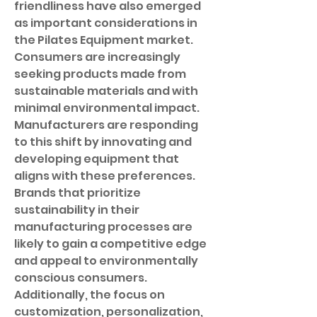
friendliness have also emerged 
as important considerations in 
the Pilates Equipment market. 
Consumers are increasingly 
seeking products made from 
sustainable materials and with 
minimal environmental impact. 
Manufacturers are responding 
to this shift by innovating and 
developing equipment that 
aligns with these preferences. 
Brands that prioritize 
sustainability in their 
manufacturing processes are 
likely to gain a competitive edge 
and appeal to environmentally 
conscious consumers. 
Additionally, the focus on 
customization, personalization, 