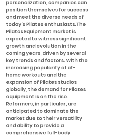
personalization, companies can 
position themselves for success 
and meet the diverse needs of 
today's Pilates enthusiasts.The 
Pilates Equipment market is 
expected to witness significant 
growth and evolution in the 
coming years, driven by several 
key trends and factors. With the 
increasing popularity of at-
home workouts and the 
expansion of Pilates studios 
globally, the demand for Pilates 
equipment is on the rise. 
Reformers, in particular, are 
anticipated to dominate the 
market due to their versatility 
and ability to provide a 
comprehensive full-body 