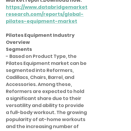
Market 
report.Download
 now:  
https://www.databridgemarket
research.com/reports/global-
pilates-equipment-market
Pilates Equipment Industry 
Overview
Segments
- Based on Product Type, the 
Pilates Equipment market can be 
segmented into Reformers, 
Cadillacs, Chairs, Barrel, and 
Accessories. Among these, 
Reformers are expected to hold 
a significant share due to their 
versatility and ability to provide 
a full-body workout. The growing 
popularity of at-home workouts 
and the increasing number of 