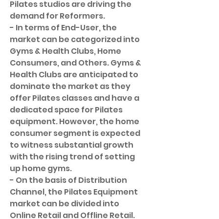
Pilates studios are driving the 
demand for Reformers.
- In terms of End-User, the 
market can be categorized into 
Gyms & Health Clubs, Home 
Consumers, and Others. Gyms & 
Health Clubs are anticipated to 
dominate the market as they 
offer Pilates classes and have a 
dedicated space for Pilates 
equipment. However, the home 
consumer segment is expected 
to witness substantial growth 
with the rising trend of setting 
up home gyms.
- On the basis of Distribution 
Channel, the Pilates Equipment 
market can be divided into 
Online Retail and Offline Retail. 