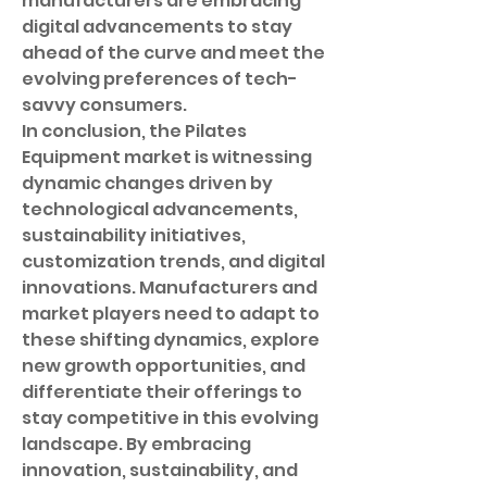
manufacturers are embracing 
digital advancements to stay 
ahead of the curve and meet the 
evolving preferences of tech-
savvy consumers.
In conclusion, the Pilates 
Equipment market is witnessing 
dynamic changes driven by 
technological advancements, 
sustainability initiatives, 
customization trends, and digital 
innovations. Manufacturers and 
market players need to adapt to 
these shifting dynamics, explore 
new growth opportunities, and 
differentiate their offerings to 
stay competitive in this evolving 
landscape. By embracing 
innovation, sustainability, and 