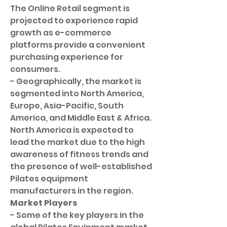
The Online Retail segment is 
projected to experience rapid 
growth as e-commerce 
platforms provide a convenient 
purchasing experience for 
consumers.
- Geographically, the market is 
segmented into North America, 
Europe, Asia-Pacific, South 
America, and Middle East & Africa. 
North America is expected to 
lead the market due to the high 
awareness of fitness trends and 
the presence of well-established 
Pilates equipment 
manufacturers in the region.
Market Players
- Some of the key players in the 