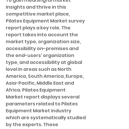
To gain meaningful market 
insights and thrive in this 
competitive market place, 
Pilates Equipment Market survey 
report plays a key role. The 
report takes into account the 
market type, organization size, 
accessibility on-premises and 
the end-users’ organization 
type, and accessibility at global 
level in areas such as North 
America, South America, Europe, 
Asia-Pacific, Middle East and 
Africa. Pilates Equipment 
Market report displays several 
parameters related to Pilates 
Equipment Market industry 
which are systematically studied 
by the experts. These 