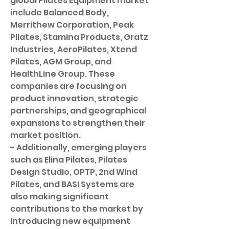
global Pilates Equipment market 
include Balanced Body, 
Merrithew Corporation, Peak 
Pilates, Stamina Products, Gratz 
Industries, AeroPilates, Xtend 
Pilates, AGM Group, and 
HealthLine Group. These 
companies are focusing on 
product innovation, strategic 
partnerships, and geographical 
expansions to strengthen their 
market position.
- Additionally, emerging players 
such as Elina Pilates, Pilates 
Design Studio, OPTP, 2nd Wind 
Pilates, and BASI Systems are 
also making significant 
contributions to the market by 
introducing new equipment 