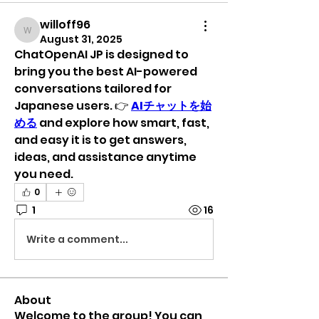
willoff96
willoff96
August 31, 2025
ChatOpenAI JP is designed to 
bring you the best AI-powered 
conversations tailored for 
Japanese users. 👉 
AIチャットを始
める
 and explore how smart, fast, 
and easy it is to get answers, 
ideas, and assistance anytime 
you need.
0
1
16
Write a comment...
About
Welcome to the group! You can