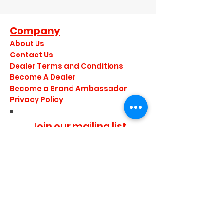
Company
About Us
Contact Us
Dealer Terms and Conditions
Become A Dealer
Become a Brand Ambassador
Privacy Policy
Join our mailing list
I agree to the privacy
policy.