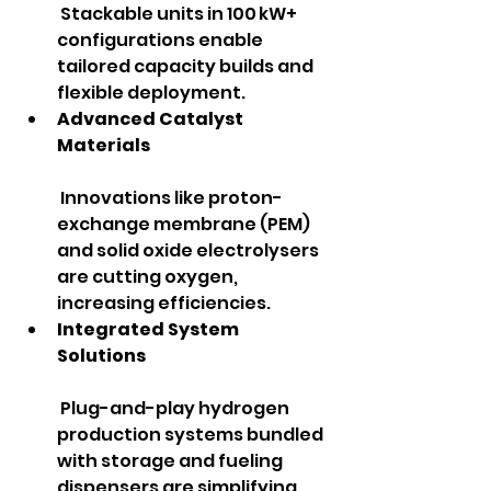
 Stackable units in 100 kW+ 
configurations enable 
tailored capacity builds and 
flexible deployment.
Advanced Catalyst 
Materials
 Innovations like proton-
exchange membrane (PEM) 
and solid oxide electrolysers 
are cutting oxygen, 
increasing efficiencies.
Integrated System 
Solutions
 Plug-and-play hydrogen 
production systems bundled 
with storage and fueling 
dispensers are simplifying 