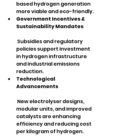
based hydrogen generation 
more viable and eco-friendly.
Government Incentives & 
Sustainability Mandates
 Subsidies and regulatory 
policies support investment 
in hydrogen infrastructure 
and industrial emissions 
reduction.
Technological 
Advancements
 New electrolyser designs, 
modular units, and improved 
catalysts are enhancing 
efficiency and reducing cost 
per kilogram of hydrogen.