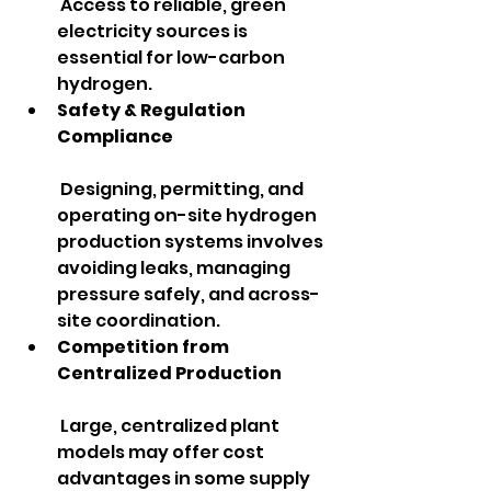
 Access to reliable, green 
electricity sources is 
essential for low-carbon 
hydrogen.
Safety & Regulation 
Compliance
 Designing, permitting, and 
operating on-site hydrogen 
production systems involves 
avoiding leaks, managing 
pressure safely, and across-
site coordination.
Competition from 
Centralized Production
 Large, centralized plant 
models may offer cost 
advantages in some supply 