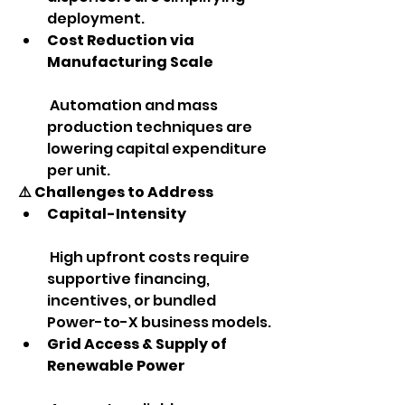
deployment.
Cost Reduction via 
Manufacturing Scale
 Automation and mass 
production techniques are 
lowering capital expenditure 
per unit.
⚠️ Challenges to Address
Capital-Intensity
 High upfront costs require 
supportive financing, 
incentives, or bundled 
Power-to-X business models.
Grid Access & Supply of 
Renewable Power