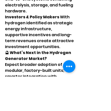
electrolysis, storage, and fueling 
hardware.
Investors & Policy Makers 
With 
hydrogen identified as strategic 
energy infrastructure, 
supportive incentives and long-
term revenues create attractive 
investment opportunities.
🔮 What’s Next in the Hydrogen 
Generator Market?
Expect broader adoption of 
modular, factory-built units; 
smarter integration with 
renewables via energy-
intelligent controllers; and 
deployment in diverse settings 
like microgrids, mining camps, 
and distributed transport hubs. 