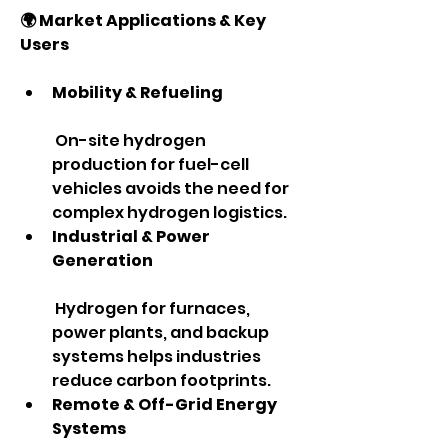
🌍 Market Applications & Key 
Users
Mobility & Refueling
 On-site hydrogen 
production for fuel-cell 
vehicles avoids the need for 
complex hydrogen logistics.
Industrial & Power 
Generation
 Hydrogen for furnaces, 
power plants, and backup 
systems helps industries 
reduce carbon footprints.
Remote & Off-Grid Energy 
Systems