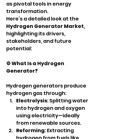
as pivotal tools in energy 
transformation.
Here’s a detailed look at the 
Hydrogen Generator Market
, 
highlighting its drivers, 
stakeholders, and future 
potential:
⚙️ What Is a Hydrogen 
Generator?
Hydrogen generators produce 
hydrogen gas through:
Electrolysis
: Splitting water 
into hydrogen and oxygen 
using electricity—ideally 
from renewable sources.
Reforming
: Extracting 
hydrogen from fuels like 