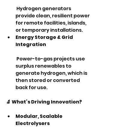
 Hydrogen generators 
provide clean, resilient power 
for remote facilities, islands, 
or temporary installations.
Energy Storage & Grid 
Integration
 Power-to-gas projects use 
surplus renewables to 
generate hydrogen, which is 
then stored or converted 
back for use.
🔬 What’s Driving Innovation?
Modular, Scalable 
Electrolysers