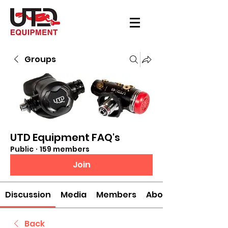
Groups
UTD Equipment FAQ's
Public
·
159 members
Join
Discussion
Media
Members
About
Back