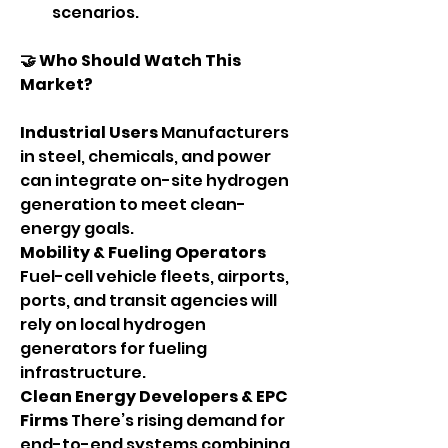
scenarios.
🤝 Who Should Watch This 
Market?
Industrial Users 
Manufacturers 
in steel, chemicals, and power 
can integrate on-site hydrogen 
generation to meet clean-
energy goals.
Mobility & Fueling Operators 
Fuel-cell vehicle fleets, airports, 
ports, and transit agencies will 
rely on local hydrogen 
generators for fueling 
infrastructure.
Clean Energy Developers & EPC 
Firms 
There’s rising demand for 
end-to-end systems combining 