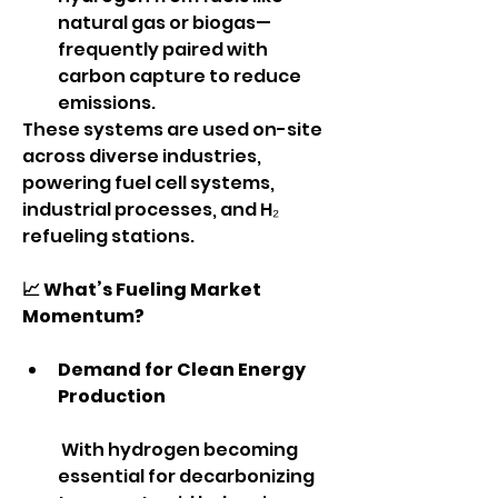
natural gas or biogas—
frequently paired with 
carbon capture to reduce 
emissions.
These systems are used on-site 
across diverse industries, 
powering fuel cell systems, 
industrial processes, and H₂ 
refueling stations.
📈 What’s Fueling Market 
Momentum?
Demand for Clean Energy 
Production
 With hydrogen becoming 
essential for decarbonizing 