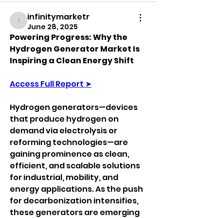
infinitymarketr
infinitymarketr
June 28, 2025
Powering Progress: Why the 
Hydrogen Generator Market Is 
Inspiring a Clean Energy Shift
Access Full Report ➤
Hydrogen generators—devices 
that produce hydrogen on 
demand via electrolysis or 
reforming technologies—are 
gaining prominence as clean, 
efficient, and scalable solutions 
for industrial, mobility, and 
energy applications. As the push 
for decarbonization intensifies, 
these generators are emerging 