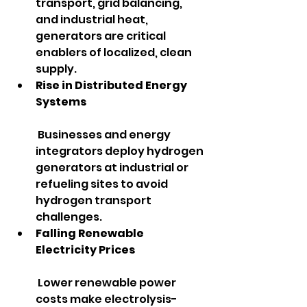
transport, grid balancing, 
and industrial heat, 
generators are critical 
enablers of localized, clean 
supply.
Rise in Distributed Energy 
Systems
 Businesses and energy 
integrators deploy hydrogen 
generators at industrial or 
refueling sites to avoid 
hydrogen transport 
challenges.
Falling Renewable 
Electricity Prices
 Lower renewable power 
costs make electrolysis-