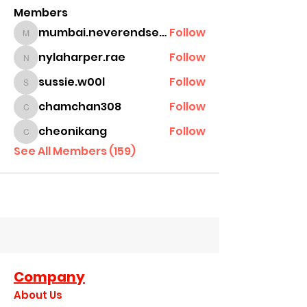
Members
mumbai.neverendservices
Follow
mumbai.neverendservices
nylaharper.rae
Follow
nylaharper.rae
sussie.w00l
Follow
sussie.w00l
chamchan308
Follow
chamchan308
cheonikang
Follow
cheonikang
See All Members (159)
Company
About Us