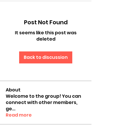
Post Not Found
It seems like this post was
deleted
Back to discussion
About
Welcome to the group! You can
connect with other members,
ge
...
Read more