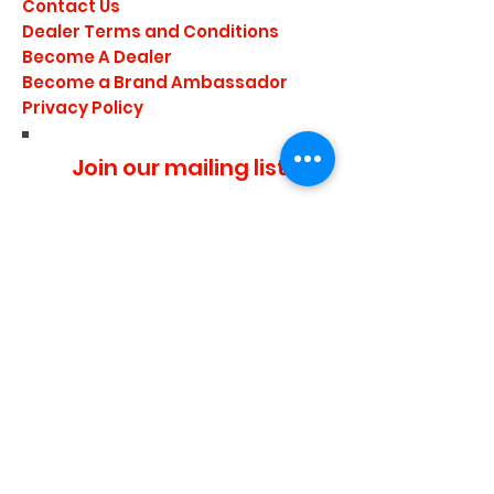
Contact Us
Dealer Terms and Conditions
Become A Dealer
Become a Brand Ambassador
Privacy Policy
Join our mailing list
I agree to the privacy
policy.
Subscribe Now
Media Center