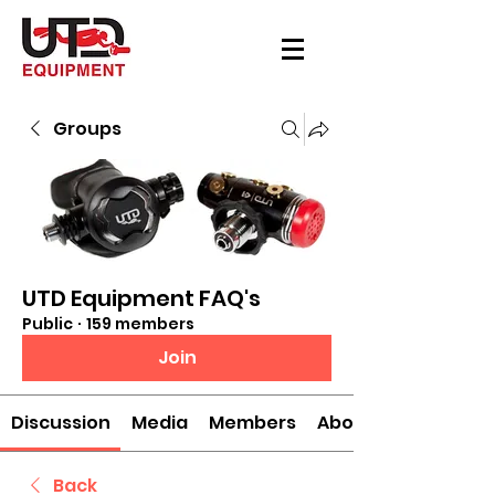
Groups
UTD Equipment FAQ's
Public
·
159 members
Join
Discussion
Media
Members
About
Back