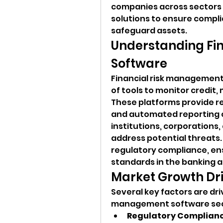
companies across sectors 
solutions to ensure compl
safeguard assets.
Understanding Fi
Software
Financial risk management
of tools to monitor credit, m
These platforms provide rea
and automated reporting ca
institutions, corporations,
address potential threats. T
regulatory compliance, ens
standards in the banking a
Market Growth Dr
Several key factors are driv
management software sec
Regulatory Complianc