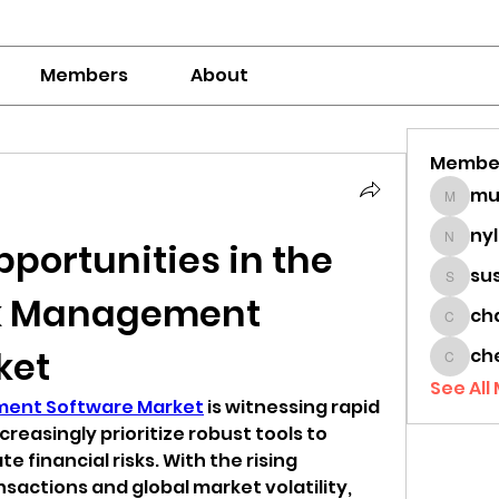
Members
About
Membe
mumbai
ny
portunities in the 
nylaha
su
sussie
sk Management 
ch
chamc
ket
ch
cheon
See All
ement Software Market
 is witnessing rapid 
reasingly prioritize robust tools to 
e financial risks. With the rising 
nsactions and global market volatility, 