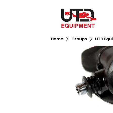
Home
Groups
UTD Equ