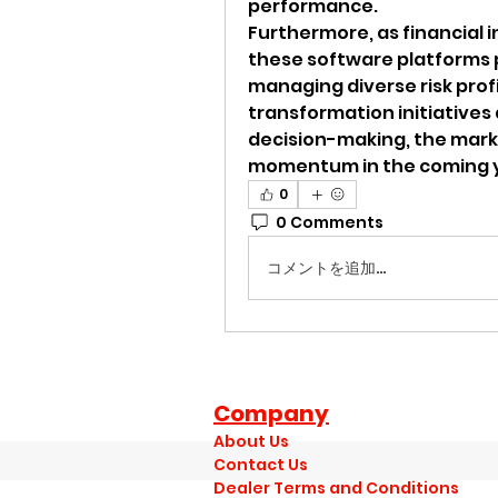
performance.
Furthermore, as financial 
these software platforms p
managing diverse risk profile
transformation initiatives
decision-making, the marke
momentum in the coming 
0
0 Comments
コメントを追加…
Company
About Us
Contact Us
Dealer Terms and Conditions