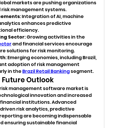
obal markets are pushing organizations 
d risk management systems.
cements
: Integration of AI, machine 
analytics enhances predictive 
ional efficiency.
ing Sector
: Growing activities in the 
ector
 and financial services encourage 
e solutions for risk monitoring.
th
: Emerging economies, including Brazil, 
cant adoption of risk management 
ly in the 
Brazil Retail Banking
 segment.
 Future Outlook
l risk management software market is 
technological innovation and increased 
financial institutions. Advanced 
riven risk analytics, predictive 
eporting are becoming indispensable 
d ensuring sustainable financial 