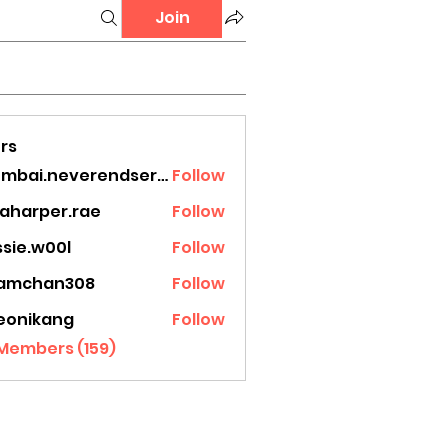
Join
rs
mumbai.neverendservices
Follow
.neverendservices
laharper.rae
Follow
rper.rae
ssie.w00l
Follow
.w00l
amchan308
Follow
han308
eonikang
Follow
ikang
 Members (159)