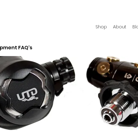
Shop
About
Bl
ipment FAQ's