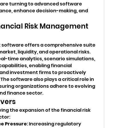
are turning to advanced software 
iance, enhance decision-making, and 
nancial Risk Management 
 software offers a comprehensive suite 
arket, liquidity, and operational risks. 
l-time analytics, scenario simulations, 
pabilities, enabling financial 
 and investment firms to proactively 
he software also plays a critical role in 
uring organizations adhere to evolving 
nd finance sector.
ivers
ing the expansion of the financial risk 
tor:
e Pressure
: Increasing regulatory 