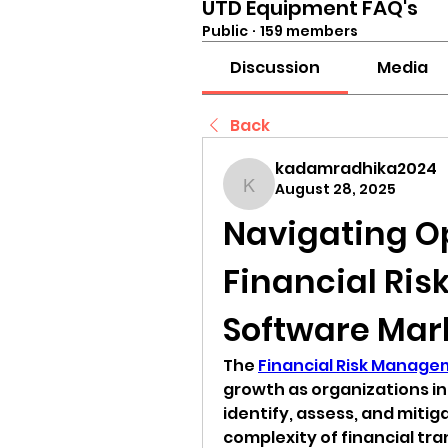
UTD Equipment FAQ's
Public
·
159 members
Discussion
Media
Back
kadamradhika2024
August 28, 2025
kadamradhika2024
Navigating Op
Financial Ri
Software Mar
The 
Financial Risk Manag
growth as organizations inc
identify, assess, and mitigat
complexity of financial tra