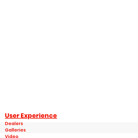
User Experience
Dealers
Galleries
Video