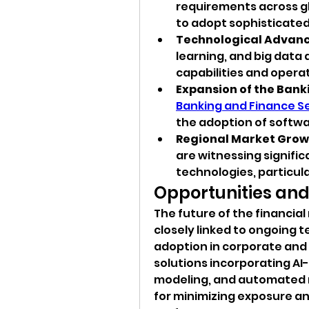
requirements across gl
to adopt sophisticate
Technological Advan
learning, and big data 
capabilities and operat
Expansion of the Bank
Banking and Finance S
the adoption of softwar
Regional Market Grow
are witnessing signifi
technologies, particular
Opportunities and
The future of the financia
closely linked to ongoing 
adoption in corporate and 
solutions incorporating AI-d
modeling, and automated r
for minimizing exposure an