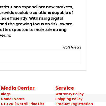
institutions expand into new markets, 
rovide scalable solutions capable of 
s efficiently. With rising digital 
 and the growing focus on risk-aware 
t is expected to maintain strong 
years.
3 Views
Media Center
Service
Blogs
Warranty Policy
Demo Events
Shipping Policy
UTD 2019 Retail Price List
Product Registration