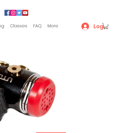
Log In
og
Classes
FAQ
More