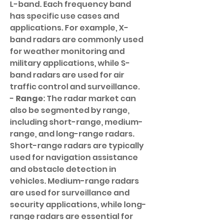
L-band. Each frequency band 
has specific use cases and 
applications. For example, X-
band radars are commonly used 
for weather monitoring and 
military applications, while S-
band radars are used for air 
traffic control and surveillance.
- 
Range
: The radar market can 
also be segmented by range, 
including short-range, medium-
range, and long-range radars. 
Short-range radars are typically 
used for navigation assistance 
and obstacle detection in 
vehicles. Medium-range radars 
are used for surveillance and 
security applications, while long-
range radars are essential for 