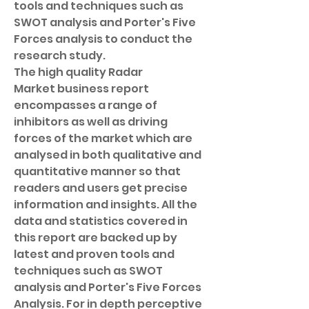
tools and techniques such as 
SWOT analysis and Porter's Five 
Forces analysis to conduct the 
research study.
The high quality Radar 
Market business report 
encompasses a range of 
inhibitors as well as driving 
forces of the market which are 
analysed in both qualitative and 
quantitative manner so that 
readers and users get precise 
information and insights. All the 
data and statistics covered in 
this report are backed up by 
latest and proven tools and 
techniques such as SWOT 
analysis and Porter's Five Forces 
Analysis. For in depth perceptive 