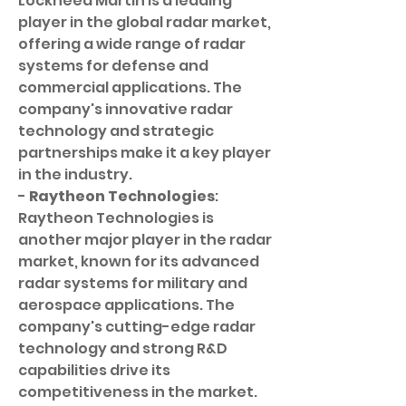
Lockheed Martin is a leading 
player in the global radar market, 
offering a wide range of radar 
systems for defense and 
commercial applications. The 
company's innovative radar 
technology and strategic 
partnerships make it a key player 
in the industry.
- 
Raytheon Technologies
: 
Raytheon Technologies is 
another major player in the radar 
market, known for its advanced 
radar systems for military and 
aerospace applications. The 
company's cutting-edge radar 
technology and strong R&D 
capabilities drive its 
competitiveness in the market.