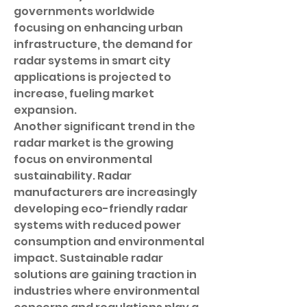
governments worldwide 
focusing on enhancing urban 
infrastructure, the demand for 
radar systems in smart city 
applications is projected to 
increase, fueling market 
expansion.
Another significant trend in the 
radar market is the growing 
focus on environmental 
sustainability. Radar 
manufacturers are increasingly 
developing eco-friendly radar 
systems with reduced power 
consumption and environmental 
impact. Sustainable radar 
solutions are gaining traction in 
industries where environmental 