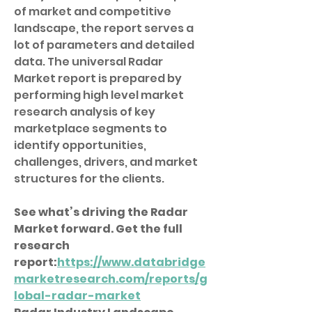
of market and competitive 
landscape, the report serves a 
lot of parameters and detailed 
data. The universal Radar 
Market report is prepared by 
performing high level market 
research analysis of key 
marketplace segments to 
identify opportunities, 
challenges, drivers, and market 
structures for the clients.
See what’s driving the Radar 
Market forward. Get the full 
research 
report:
https://www.databridge
marketresearch.com/reports/g
lobal-radar-market