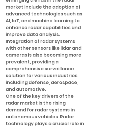
emerging trends in the radar 
market include the adoption of 
advanced technologies such as 
AI, IoT, and machine learning to 
enhance radar capabilities and 
improve data analysis. 
Integration of radar systems 
with other sensors like lidar and 
cameras is also becoming more 
prevalent, providing a 
comprehensive surveillance 
solution for various industries 
including defense, aerospace, 
and automotive.
One of the key drivers of the 
radar market is the rising 
demand for radar systems in 
autonomous vehicles. Radar 
technology plays a crucial role in 