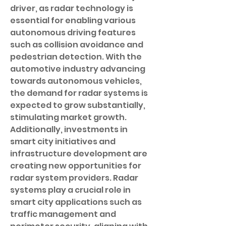
driver, as radar technology is 
essential for enabling various 
autonomous driving features 
such as collision avoidance and 
pedestrian detection. With the 
automotive industry advancing 
towards autonomous vehicles, 
the demand for radar systems is 
expected to grow substantially, 
stimulating market growth. 
Additionally, investments in 
smart city initiatives and 
infrastructure development are 
creating new opportunities for 
radar system providers. Radar 
systems play a crucial role in 
smart city applications such as 
traffic management and 