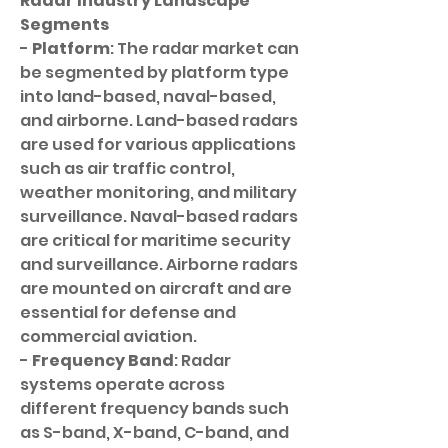
Radar Industry Landscape
Segments
- 
Platform
: The radar market can 
be segmented by platform type 
into land-based, naval-based, 
and airborne. Land-based radars 
are used for various applications 
such as air traffic control, 
weather monitoring, and military 
surveillance. Naval-based radars 
are critical for maritime security 
and surveillance. Airborne radars 
are mounted on aircraft and are 
essential for defense and 
commercial aviation.
- 
Frequency Band
: Radar 
systems operate across 
different frequency bands such 
as S-band, X-band, C-band, and 