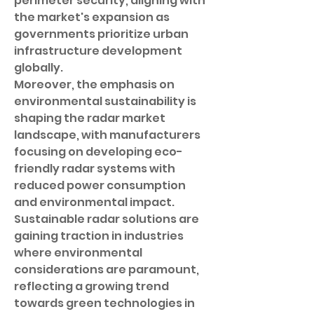
perimeter security, aligning with 
the market's expansion as 
governments prioritize urban 
infrastructure development 
globally.
Moreover, the emphasis on 
environmental sustainability is 
shaping the radar market 
landscape, with manufacturers 
focusing on developing eco-
friendly radar systems with 
reduced power consumption 
and environmental impact. 
Sustainable radar solutions are 
gaining traction in industries 
where environmental 
considerations are paramount, 
reflecting a growing trend 
towards green technologies in 