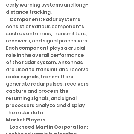
early warning systems and long-
distance tracking.
- 
Component
: Radar systems 
consist of various components 
such as antennas, transmitters, 
receivers, and signal processors. 
Each component plays a crucial 
role in the overall performance 
of the radar system. Antennas 
are used to transmit and receive 
radar signals, transmitters 
generate radar pulses, receivers 
capture and process the 
returning signals, and signal 
processors analyze and display 
the radar data.
Market Players
- 
Lockheed Martin Corporation
: 