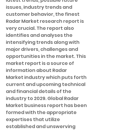
latest trends, possible future 
issues, industry trends and 
customer behavior, the finest 
Radar Market research report is 
very crucial. The report also 
identifies and analyses the 
intensifying trends along with 
major drivers, challenges and 
opportunities in the market. This 
market report is a source of 
information about Radar 
Market industry which puts forth 
current and upcoming technical 
and financial details of the 
industry to 2029. Global Radar 
Market business report has been 
formed with the appropriate 
expertises that utilize 
established and unswerving 