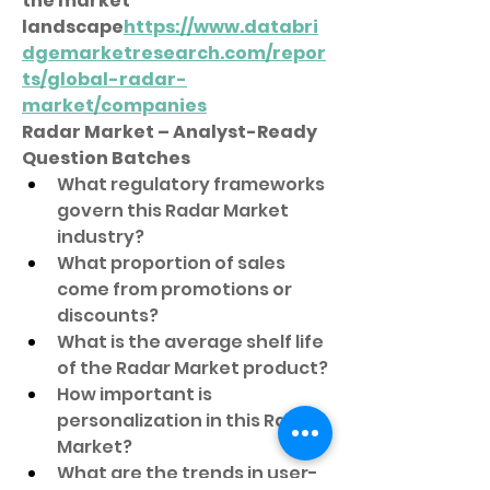
the market 
landscape
https://
www.databri
dgemarketresearch.com/repor
ts/global-radar-
market/companies
Radar Market – Analyst-Ready 
Question Batches
What regulatory frameworks 
govern this Radar Market 
industry?
What proportion of sales 
come from promotions or 
discounts?
What is the average shelf life 
of the Radar Market product?
How important is 
personalization in this Radar 
Market?
What are the trends in user-