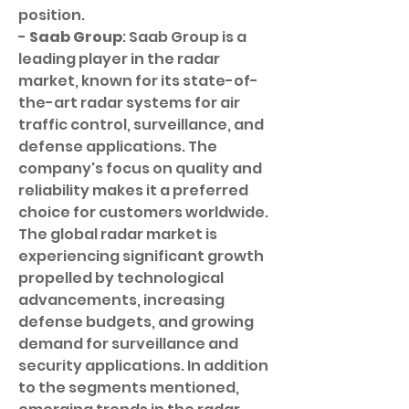
position.
- 
Saab Group
: Saab Group is a 
leading player in the radar 
market, known for its state-of-
the-art radar systems for air 
traffic control, surveillance, and 
defense applications. The 
company's focus on quality and 
reliability makes it a preferred 
choice for customers worldwide.
The global radar market is 
experiencing significant growth 
propelled by technological 
advancements, increasing 
defense budgets, and growing 
demand for surveillance and 
security applications. In addition 
to the segments mentioned, 