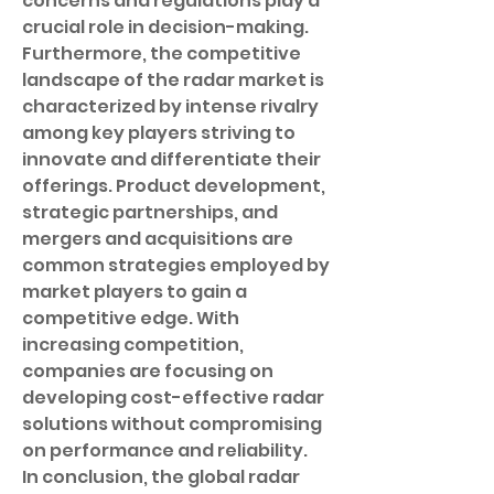
concerns and regulations play a 
crucial role in decision-making.
Furthermore, the competitive 
landscape of the radar market is 
characterized by intense rivalry 
among key players striving to 
innovate and differentiate their 
offerings. Product development, 
strategic partnerships, and 
mergers and acquisitions are 
common strategies employed by 
market players to gain a 
competitive edge. With 
increasing competition, 
companies are focusing on 
developing cost-effective radar 
solutions without compromising 
on performance and reliability.
In conclusion, the global radar 