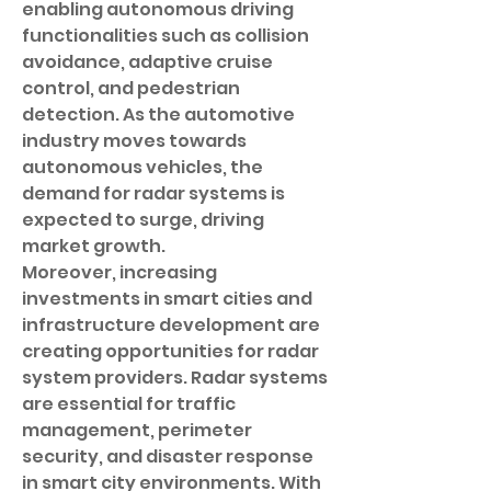
enabling autonomous driving 
functionalities such as collision 
avoidance, adaptive cruise 
control, and pedestrian 
detection. As the automotive 
industry moves towards 
autonomous vehicles, the 
demand for radar systems is 
expected to surge, driving 
market growth.
Moreover, increasing 
investments in smart cities and 
infrastructure development are 
creating opportunities for radar 
system providers. Radar systems 
are essential for traffic 
management, perimeter 
security, and disaster response 
in smart city environments. With 