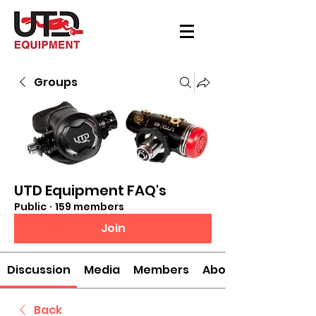
Groups
UTD Equipment FAQ's
Public
·
159 members
Join
Discussion
Media
Members
About
Back