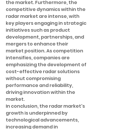
the market. Furthermore, the 
competitive dynamics within the 
radar market are intense, with 
key players engaging in strategic 
initiatives such as product 
development, partnerships, and 
mergers to enhance their 
market position. As competition 
intensifies, companies are 
emphasizing the development of 
cost-effective radar solutions 
without compromising 
performance and reliability, 
driving innovation within the 
market.
In conclusion, the radar market's 
growth is underpinned by 
technological advancements, 
increasing demand in 