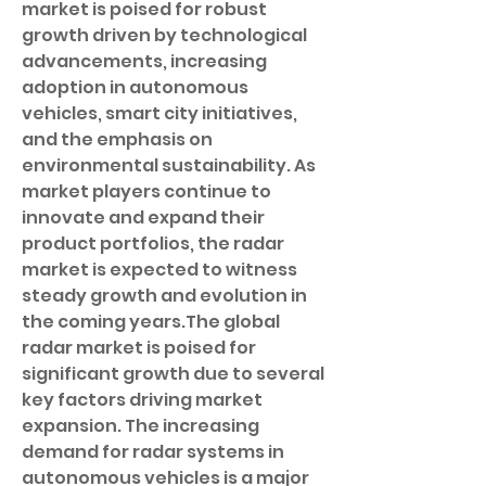
market is poised for robust 
growth driven by technological 
advancements, increasing 
adoption in autonomous 
vehicles, smart city initiatives, 
and the emphasis on 
environmental sustainability. As 
market players continue to 
innovate and expand their 
product portfolios, the radar 
market is expected to witness 
steady growth and evolution in 
the coming years.The global 
radar market is poised for 
significant growth due to several 
key factors driving market 
expansion. The increasing 
demand for radar systems in 
autonomous vehicles is a major 