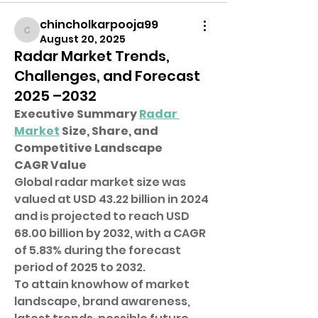
chincholkarpooja99
chincholkarpooja99
August 20, 2025
Radar Market Trends,
Challenges, and Forecast
2025 –2032
Executive Summary 
Radar 
Market
 Size, Share, and 
Competitive Landscape
CAGR Value
Global radar market size was 
valued at USD 43.22 billion in 2024 
and is projected to reach USD 
68.00 billion by 2032, with a CAGR 
of 5.83% during the forecast 
period of 2025 to 2032.
To attain knowhow of market 
landscape, brand awareness, 