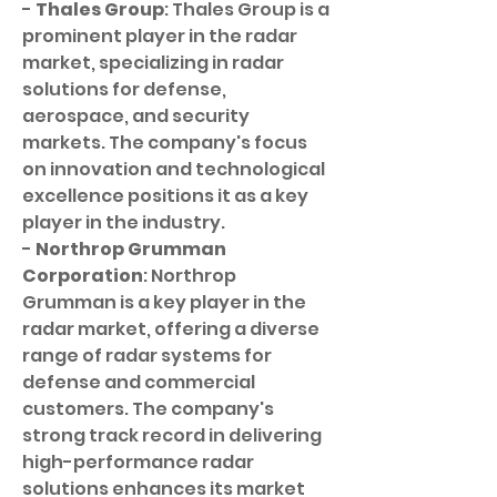
- 
Thales Group
: Thales Group is a 
prominent player in the radar 
market, specializing in radar 
solutions for defense, 
aerospace, and security 
markets. The company's focus 
on innovation and technological 
excellence positions it as a key 
player in the industry.
- 
Northrop Grumman 
Corporation
: Northrop 
Grumman is a key player in the 
radar market, offering a diverse 
range of radar systems for 
defense and commercial 
customers. The company's 
strong track record in delivering 
high-performance radar 
solutions enhances its market 