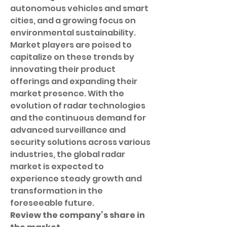
autonomous vehicles and smart 
cities, and a growing focus on 
environmental sustainability. 
Market players are poised to 
capitalize on these trends by 
innovating their product 
offerings and expanding their 
market presence. With the 
evolution of radar technologies 
and the continuous demand for 
advanced surveillance and 
security solutions across various 
industries, the global radar 
market is expected to 
experience steady growth and 
transformation in the 
foreseeable future.
Review the company’s share in 