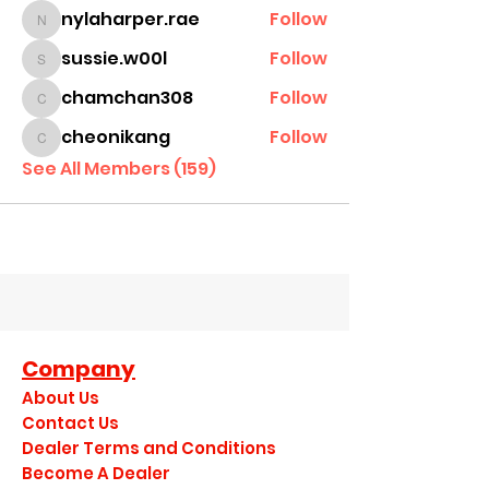
nylaharper.rae
Follow
nylaharper.rae
sussie.w00l
Follow
sussie.w00l
chamchan308
Follow
chamchan308
cheonikang
Follow
cheonikang
See All Members (159)
Company
About Us
Contact Us
Dealer Terms and Conditions
Become A Dealer