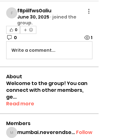
f8piilfws0aliu
f8piilfws0aliu
June 30, 2025
·
joined the
group.
0
0
1
Write a comment...
About
Welcome to the group! You can
connect with other members,
ge
...
Read more
Members
mumbai.neverendservices
Follow
mumbai.neverendservices