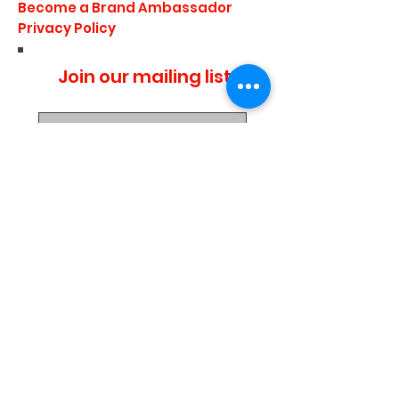
Become a Brand Ambassador
Privacy Policy
Join our mailing list
I agree to the privacy
policy.
Subscribe Now
Media Center
Blogs
Demo Events