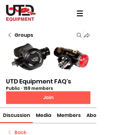
Groups
UTD Equipment FAQ's
Public
·
159 members
Join
Discussion
Media
Members
About
Back