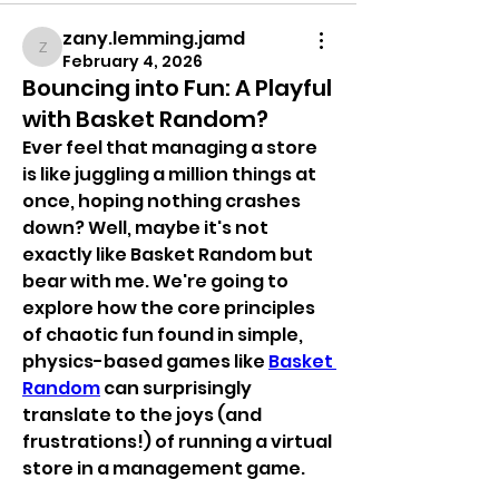
zany.lemming.jamd
zany.lemming.jamd
February 4, 2026
Bouncing into Fun: A Playful
with Basket Random?
Ever feel that managing a store 
is like juggling a million things at 
once, hoping nothing crashes 
down? Well, maybe it's not 
exactly like Basket Random but 
bear with me. We're going to 
explore how the core principles 
of chaotic fun found in simple, 
physics-based games like 
Basket 
Random
 can surprisingly 
translate to the joys (and 
frustrations!) of running a virtual 
store in a management game.