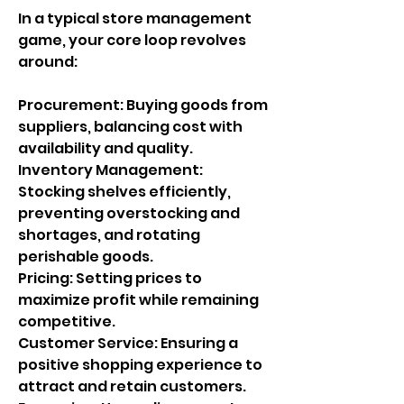
In a typical store management 
game, your core loop revolves 
around:
Procurement: Buying goods from 
suppliers, balancing cost with 
availability and quality.
Inventory Management: 
Stocking shelves efficiently, 
preventing overstocking and 
shortages, and rotating 
perishable goods.
Pricing: Setting prices to 
maximize profit while remaining 
competitive.
Customer Service: Ensuring a 
positive shopping experience to 
attract and retain customers.