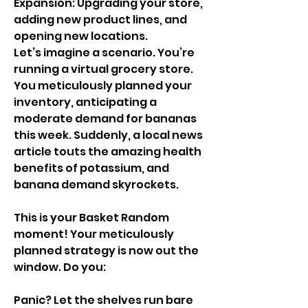
Expansion: Upgrading your store, 
adding new product lines, and 
opening new locations.
Let’s imagine a scenario. You’re 
running a virtual grocery store. 
You meticulously planned your 
inventory, anticipating a 
moderate demand for bananas 
this week. Suddenly, a local news 
article touts the amazing health 
benefits of potassium, and 
banana demand skyrockets.
This is your Basket Random 
moment! Your meticulously 
planned strategy is now out the 
window. Do you:
Panic? Let the shelves run bare 