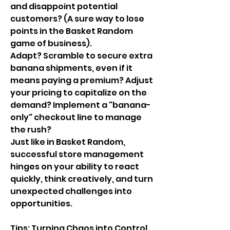
and disappoint potential 
customers? (A sure way to lose 
points in the Basket Random 
game of business).
Adapt? Scramble to secure extra 
banana shipments, even if it 
means paying a premium? Adjust 
your pricing to capitalize on the 
demand? Implement a "banana-
only" checkout line to manage 
the rush?
Just like in Basket Random, 
successful store management 
hinges on your ability to react 
quickly, think creatively, and turn 
unexpected challenges into 
opportunities.
Tips: Turning Chaos into Control