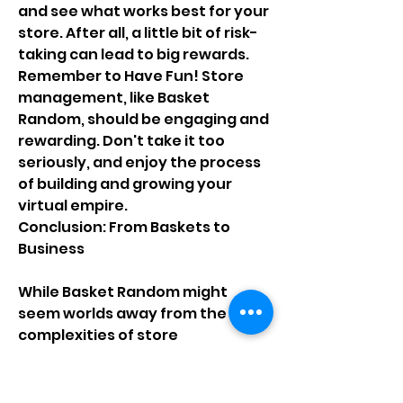
and see what works best for your 
store. After all, a little bit of risk-
taking can lead to big rewards.
Remember to Have Fun! Store 
management, like Basket 
Random, should be engaging and 
rewarding. Don't take it too 
seriously, and enjoy the process 
of building and growing your 
virtual empire.
Conclusion: From Baskets to 
Business
While Basket Random might 
seem worlds away from the 
complexities of store 
management, it offers a 
valuable lesson in adaptability, 
strategic thinking, and the 