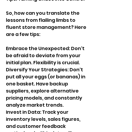
So, how can you translate the 
lessons from flailing limbs to 
fluent store management? Here 
are a few tips:
Embrace the Unexpected: Don't 
be afraid to deviate from your 
initial plan. Flexibility is crucial.
Diversify Your Strategies: Don't 
put all your eggs (or bananas) in 
one basket. Have backup 
suppliers, explore alternative 
pricing models, and constantly 
analyze market trends.
Invest in Data: Track your 
inventory levels, sales figures, 
and customer feedback 