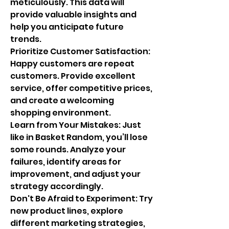
meticulously. This data will 
provide valuable insights and 
help you anticipate future 
trends.
Prioritize Customer Satisfaction: 
Happy customers are repeat 
customers. Provide excellent 
service, offer competitive prices, 
and create a welcoming 
shopping environment.
Learn from Your Mistakes: Just 
like in Basket Random, you’ll lose 
some rounds. Analyze your 
failures, identify areas for 
improvement, and adjust your 
strategy accordingly.
Don't Be Afraid to Experiment: Try 
new product lines, explore 
different marketing strategies, 