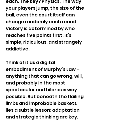
each. The key? Physics. The way 
your players jump, the size of the 
ball, even the court itself can 
change randomly each round. 
Victory is determined by who 
reaches five points first. It’s 
simple, ridiculous, and strangely 
addictive.
Think of it as a digital 
embodiment of Murphy's Law – 
anything that can go wrong, will, 
and probably in the most 
spectacular and hilarious way 
possible. But beneath the flailing 
limbs and improbable baskets 
lies a subtle lesson: adaptation 
and strategic thinking are key.