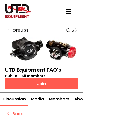
Groups
UTD Equipment FAQ's
Public
·
159 members
Join
Discussion
Media
Members
About
Back