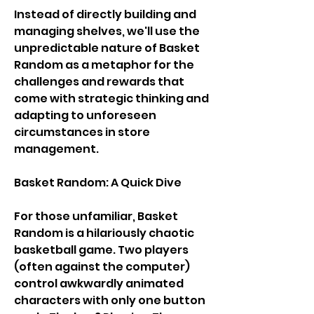
Instead of directly building and 
managing shelves, we'll use the 
unpredictable nature of Basket 
Random as a metaphor for the 
challenges and rewards that 
come with strategic thinking and 
adapting to unforeseen 
circumstances in store 
management.
Basket Random: A Quick Dive
For those unfamiliar, Basket 
Random is a hilariously chaotic 
basketball game. Two players 
(often against the computer) 
control awkwardly animated 
characters with only one button 