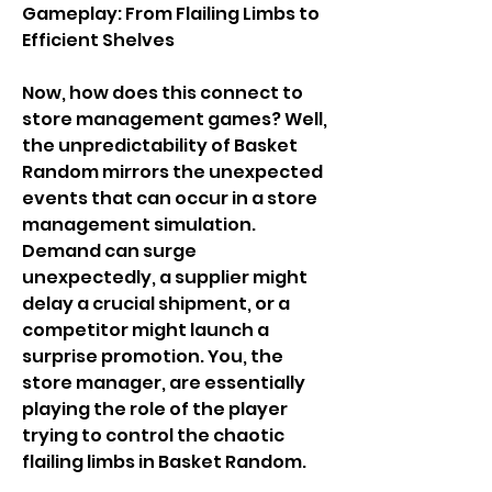
Gameplay: From Flailing Limbs to 
Efficient Shelves
Now, how does this connect to 
store management games? Well, 
the unpredictability of Basket 
Random mirrors the unexpected 
events that can occur in a store 
management simulation. 
Demand can surge 
unexpectedly, a supplier might 
delay a crucial shipment, or a 
competitor might launch a 
surprise promotion. You, the 
store manager, are essentially 
playing the role of the player 
trying to control the chaotic 
flailing limbs in Basket Random.