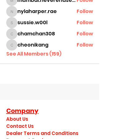
mumbai.neverendservices
Follow
mumbai.neverendservices
nylaharper.rae
Follow
nylaharper.rae
sussie.w00l
Follow
sussie.w00l
chamchan308
Follow
chamchan308
cheonikang
Follow
cheonikang
See All Members (159)
Company
About Us
Contact Us
Dealer Terms and Conditions