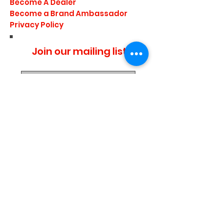
Become A Dealer
Become a Brand Ambassador
Privacy Policy
Join our mailing list
I agree to the privacy
policy.
Subscribe Now
Media Center
Blogs
Demo Events