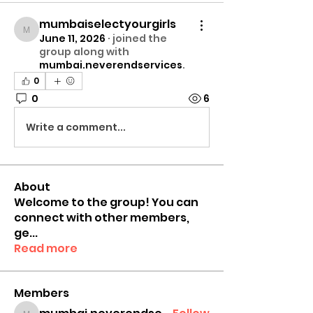
mumbaiselectyourgirls
mumbaiselectyourgirls
June 11, 2026
·
joined the
group along with
mumbai.neverendservices
.
0
0
6
Write a comment...
About
Welcome to the group! You can
connect with other members,
ge
...
Read more
Members