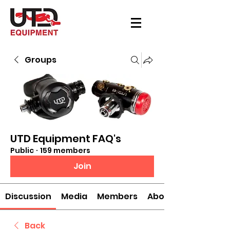
Groups
UTD Equipment FAQ's
Public
·
159 members
Join
Discussion
Media
Members
About
Back