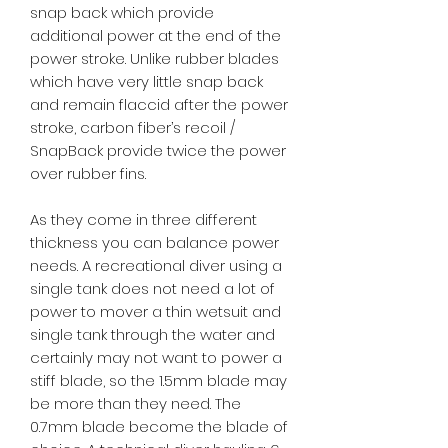
snap back which provide
additional power at the end of the
power stroke. Unlike rubber blades
which have very little snap back
and remain flaccid after the power
stroke, carbon fiber’s recoil /
SnapBack provide twice the power
over rubber fins.
As they come in three different
thickness you can balance power
needs. A recreational diver using a
single tank does not need a lot of
power to mover a thin wetsuit and
single tank through the water and
certainly may not want to power a
stiff blade, so the 1.5mm blade may
be more than they need. The
0.7mm blade become the blade of