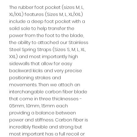
The rubber foot pocket (sizes M, L,
XL/XXL) features (Sizes M, L, XL/XXL)
include a deep foot pocket with a
solid sole to help transfer the
power from the foot to the blade,
the ability to attached our Stainless
Steel Spring Straps (Sizes S, M, L, XL,
XXL) and most importantly high
sidewalls that allow for easy
backward kicks and very precise
positioning strokes and
movements. Then we attach an
interchangable carbon fiber blade
that come in three thicknesses -
0.5mm, 1.0mm, 1.5mm each
providing a balance between
power and stiffness. Carbon fiber is
incredibly flexible and strong but
most important has a full recoil or