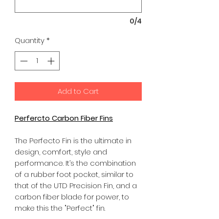
0/4
Quantity
*
Add to Cart
Perfercto Carbon Fiber Fins
The Perfecto Fin is the ultimate in
design, comfort, style and
performance. It’s the combination
of a rubber foot pocket, similar to
that of the UTD Precision Fin, and a
carbon fiber blade for power, to
make this the "Perfect" fin.