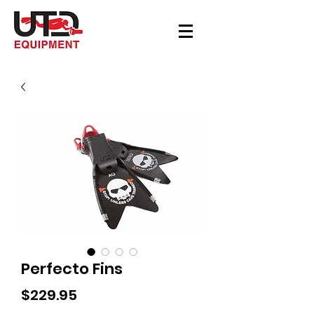
Perfecto Fins
Price
$229.95