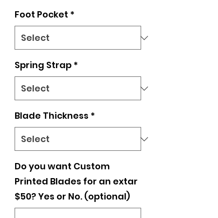
Foot Pocket
*
Spring Strap
*
Blade Thickness
*
Do you want Custom
Printed Blades for an extar
$50? Yes or No. (optional)