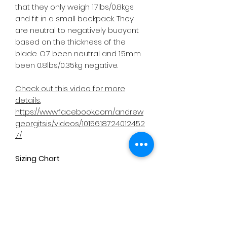
that they only weigh 1.7lbs/0.8kgs
and fit in a small backpack. They
are neutral to negatively buoyant
based on the thickness of the
blade. O.7 been neutral and 1.5mm
been 0.8lbs/0.35kg negative.
Check out this video for more
details.
https://www.facebook.com/andrew
georgitsis/videos/1015618724012452
7/
Sizing Chart
https://cb43a656-bebc-4b4c-
bdeb-
310e46219e3f.usrfiles.com/ugd/cb4
3a6_07fd5769a3ff496c9e0d319b4
bf4c085.pdf