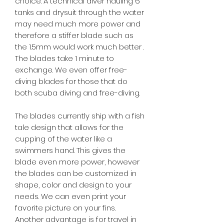
choice. A technical diver hauling 6
tanks and drysuit through the water
may need much more power and
therefore a stiffer blade such as
the 1.5mm would work much better .
The blades take 1 minute to
exchange. We even offer free-
diving blades for those that do
both scuba diving and free-diving.
The blades currently ship with a fish
tale design that allows for the
cupping of the water like a
swimmers hand. This gives the
blade even more power, however
the blades can be customized in
shape, color and design to your
needs. We can even print your
favorite picture on your fins.
Another advantage is for travel in