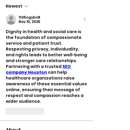
Newest
1t05cgybn8
Nov 10, 2025
Dignity in health and social care is 
the foundation of compassionate 
service and patient trust. 
Respecting privacy, individuality, 
and rights leads to better well-being 
and stronger care relationships. 
Partnering with a trusted 
SEO 
company Houston
 can help 
healthcare organizations raise 
awareness of these essential values 
online, ensuring their message of 
respect and compassion reaches a 
wider audience.
Like
Reply
About