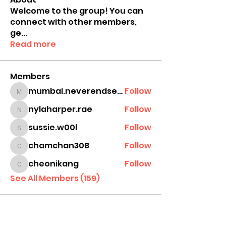
Welcome to the group! You can
connect with other members,
ge
...
Read more
Members
mumbai.neverendservices
Follow
mumbai.neverendservices
nylaharper.rae
Follow
nylaharper.rae
sussie.w00l
Follow
sussie.w00l
chamchan308
Follow
chamchan308
cheonikang
Follow
cheonikang
See All Members (159)