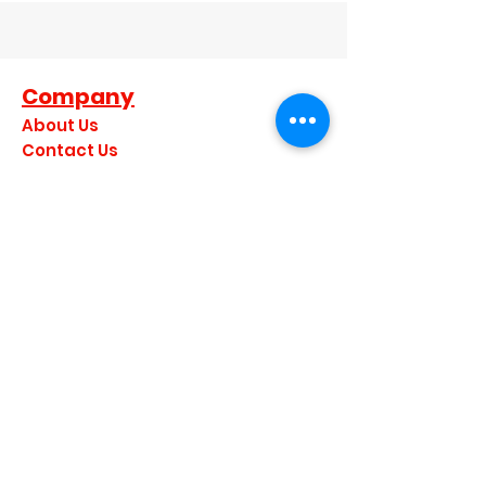
Company
About Us
Contact Us
Dealer Terms and Conditions
Become A Dealer
Become a Brand Ambassador
Privacy Policy
Join our mailing list