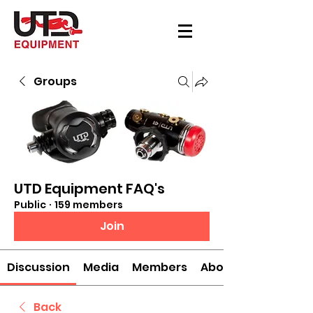
Groups
UTD Equipment FAQ's
Public
·
159 members
Join
Discussion
Media
Members
About
Back