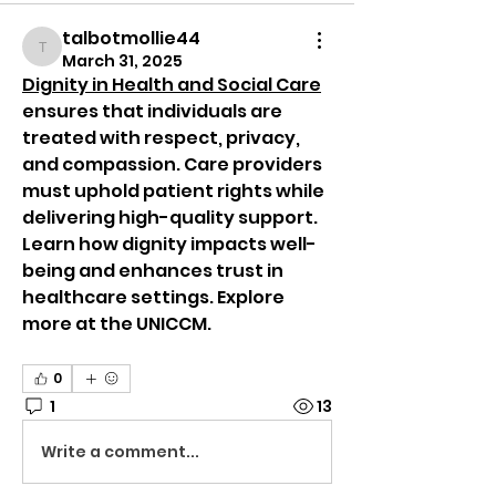
talbotmollie44
talbotmollie44
March 31, 2025
Dignity in Health and Social Care
ensures that individuals are 
treated with respect, privacy, 
and compassion. Care providers 
must uphold patient rights while 
delivering high-quality support. 
Learn how dignity impacts well-
being and enhances trust in 
healthcare settings. Explore 
more at the UNICCM.  
0
1
13
Write a comment...