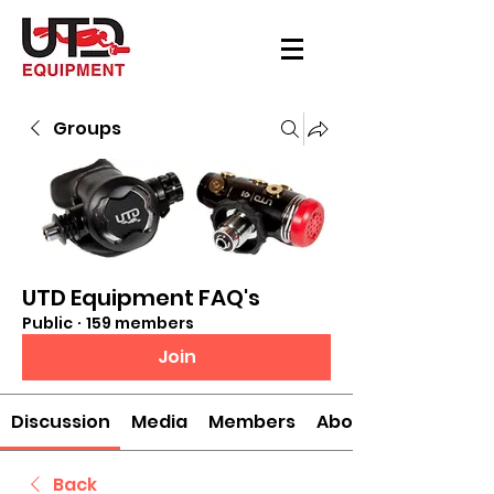
Groups
UTD Equipment FAQ's
Public
·
159 members
Join
Discussion
Media
Members
About
Back