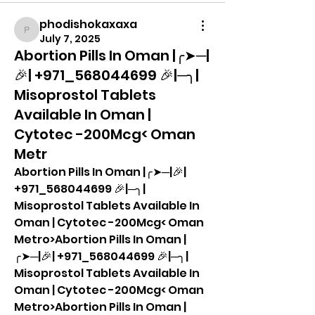
phodishokaxaxa
phodishokaxaxa
July 7, 2025
Abortion Pills In Oman |╭➤─|
🎉| +971_568044699 🎉|─╮|
Misoprostol Tablets
Available In Oman |
Cytotec -200Mcg< Oman
Metr
Abortion Pills In Oman |╭➤─|🎉| 
+971_568044699 🎉|─╮| 
Misoprostol Tablets Available In 
Oman | Cytotec -200Mcg< Oman 
Metro>Abortion Pills In Oman |
╭➤─|🎉| +971_568044699 🎉|─╮| 
Misoprostol Tablets Available In 
Oman | Cytotec -200Mcg< Oman 
Metro>Abortion Pills In Oman |