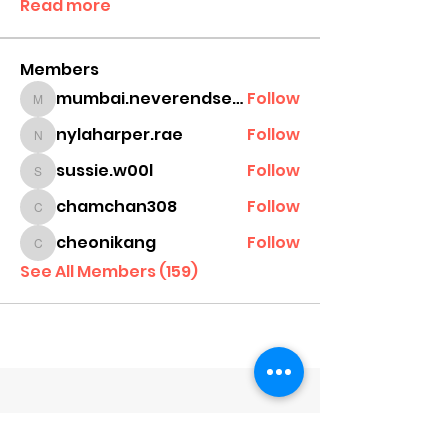
Read more
Members
mumbai.neverendservices
Follow
mumbai.neverendservices
nylaharper.rae
Follow
nylaharper.rae
sussie.w00l
Follow
sussie.w00l
chamchan308
Follow
chamchan308
cheonikang
Follow
cheonikang
See All Members (159)