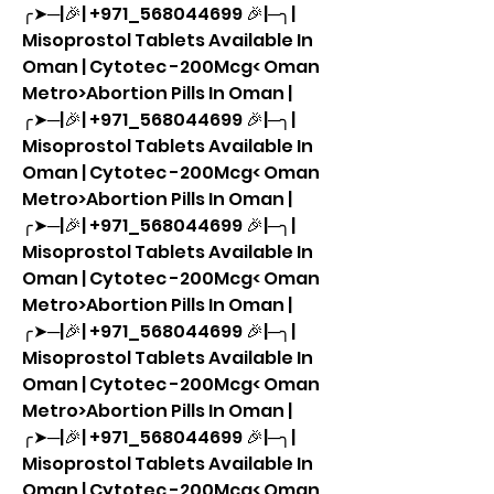
╭➤─|🎉| +971_568044699 🎉|─╮| 
Misoprostol Tablets Available In 
Oman | Cytotec -200Mcg< Oman 
Metro>Abortion Pills In Oman |
╭➤─|🎉| +971_568044699 🎉|─╮| 
Misoprostol Tablets Available In 
Oman | Cytotec -200Mcg< Oman 
Metro>Abortion Pills In Oman |
╭➤─|🎉| +971_568044699 🎉|─╮| 
Misoprostol Tablets Available In 
Oman | Cytotec -200Mcg< Oman 
Metro>Abortion Pills In Oman |
╭➤─|🎉| +971_568044699 🎉|─╮| 
Misoprostol Tablets Available In 
Oman | Cytotec -200Mcg< Oman 
Metro>Abortion Pills In Oman |
╭➤─|🎉| +971_568044699 🎉|─╮| 
Misoprostol Tablets Available In 
Oman | Cytotec -200Mcg< Oman 