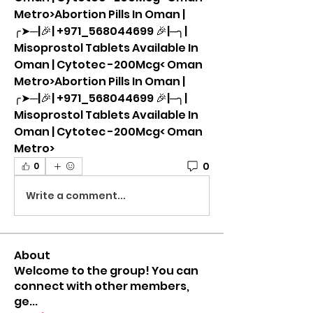
Metro>Abortion Pills In Oman |
╭➤─|🎉| +971_568044699 🎉|─╮| 
Misoprostol Tablets Available In 
Oman | Cytotec -200Mcg< Oman 
Metro>Abortion Pills In Oman |
╭➤─|🎉| +971_568044699 🎉|─╮| 
Misoprostol Tablets Available In 
Oman | Cytotec -200Mcg< Oman 
Metro>
0
0
Write a comment...
About
Welcome to the group! You can
connect with other members,
ge
...