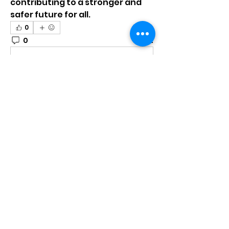
contributing to a stronger and 
safer future for all.
0
0
2
コメントを追加…
About
Welcome to the group! You can
connect with other members,
ge
...
Read more
Members
mumbai.neverendservices
Follow
mumbai.neverendservices
nylaharper.rae
Follow
nylaharper.rae