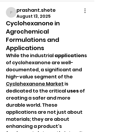
prashant.shete
prashant.shete
August 13, 2025
Cyclohexanone in
Agrochemical
Formulations and
Applications
While the industrial 
application
s 
of cyclohexanone are well-
documented, a significant and 
high-value segment of the 
Cyclohexanone Market
 is 
dedicated to the critical 
uses
 of 
creating a safer and more 
durable world. These 
applications are not just about 
materials; they are about 
enhancing a product's 