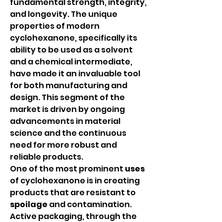
fundamental strength, integrity, 
and longevity. The unique 
properties of modern 
cyclohexanone, specifically its 
ability to be used as a solvent 
and a chemical intermediate, 
have made it an invaluable tool 
for both manufacturing and 
design. This segment of the 
market is driven by ongoing 
advancements in material 
science and the continuous 
need for more robust and 
reliable products.
One of the most prominent 
uses
of cyclohexanone is in creating 
products that are resistant to 
spoilage
 and contamination. 
Active packaging, through the 