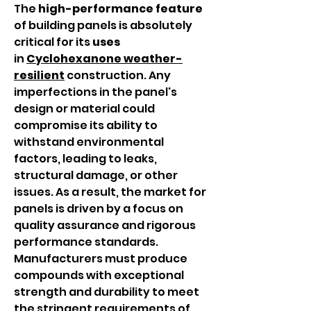
The 
high-performance
feature
of building panels is absolutely 
critical for its 
uses
in 
Cyclohexanone
weather-
resilient
 construction. Any 
imperfections in the panel's 
design or material could 
compromise its ability to 
withstand environmental 
factors, leading to leaks, 
structural damage, or other 
issues. As a result, the market for 
panels is driven by a focus on 
quality assurance and rigorous 
performance standards. 
Manufacturers must produce 
compounds with exceptional 
strength and durability to meet 
the stringent requirements of 