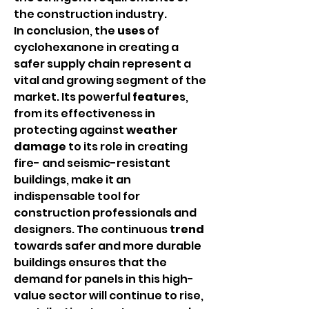
the construction industry.
In conclusion, the 
uses
 of 
cyclohexanone in creating a 
safer supply chain represent a 
vital and growing segment of the 
market. Its powerful 
feature
s, 
from its effectiveness in 
protecting against 
weather 
damage
 to its role in creating 
fire- and seismic-resistant 
buildings, make it an 
indispensable tool for 
construction professionals and 
designers. The continuous 
trend
towards safer and more durable 
buildings ensures that the 
demand for panels in this high-
value sector will continue to rise, 