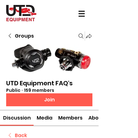
Groups
UTD Equipment FAQ's
Public
·
159 members
Join
Discussion
Media
Members
About
Back