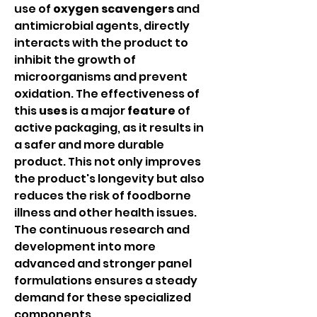
use of 
oxygen scavengers
 and 
antimicrobial agents, directly 
interacts with the product to 
inhibit the growth of 
microorganisms and prevent 
oxidation. The effectiveness of 
this 
uses
 is a major 
feature
 of 
active packaging, as it results in 
a safer and more durable 
product. This not only improves 
the product's longevity but also 
reduces the risk of foodborne 
illness and other health issues. 
The continuous research and 
development into more 
advanced and stronger panel 
formulations ensures a steady 
demand for these specialized 
components.