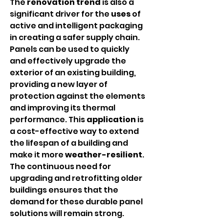
The 
renovation
trend
 is also a 
significant driver for the 
uses
 of 
active and intelligent packaging 
in creating a safer supply chain. 
Panels can be used to quickly 
and effectively upgrade the 
exterior of an existing building, 
providing a new layer of 
protection against the elements 
and improving its thermal 
performance. This 
application
 is 
a cost-effective way to extend 
the lifespan of a building and 
make it more 
weather-resilient
. 
The continuous need for 
upgrading and retrofitting older 
buildings ensures that the 
demand for these durable panel 
solutions will remain strong.