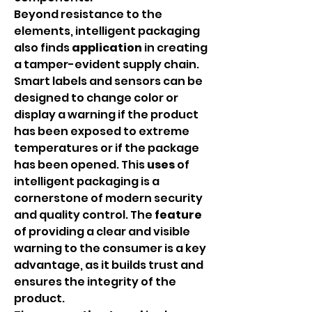
Beyond resistance to the 
elements, intelligent packaging 
also finds 
application
 in creating 
a tamper-evident supply chain. 
Smart labels and sensors can be 
designed to change color or 
display a warning if the product 
has been exposed to extreme 
temperatures or if the package 
has been opened. This 
uses
 of 
intelligent packaging is a 
cornerstone of modern security 
and quality control. The 
feature
of providing a clear and visible 
warning to the consumer is a key 
advantage, as it builds trust and 
ensures the integrity of the 
product.