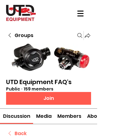
Groups
UTD Equipment FAQ's
Public
·
159 members
Join
Discussion
Media
Members
About
Back