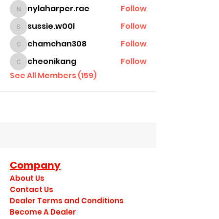
nylaharper.rae
Follow
nylaharper.rae
sussie.w00l
Follow
sussie.w00l
chamchan308
Follow
chamchan308
cheonikang
Follow
cheonikang
See All Members (159)
Company
About Us
Contact Us
Dealer Terms and Conditions
Become A Dealer