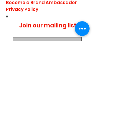
Become a Brand Ambassador
Privacy Policy
Join our mailing list
I agree to the privacy
policy.
Subscribe Now
Media Center
Blogs
Demo Events