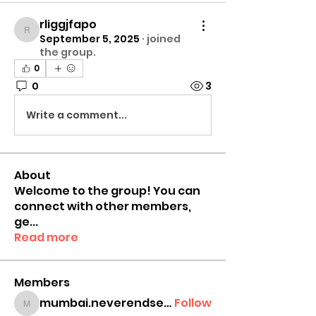
rliggjfapo
rliggjfapo
September 5, 2025
·
joined
the group.
0
0
3
Write a comment...
About
Welcome to the group! You can
connect with other members,
ge
...
Read more
Members
mumbai.neverendservices
Follow
mumbai.neverendservices