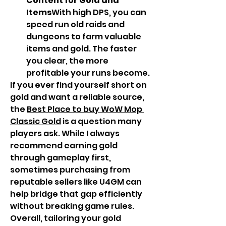
Content for Gold and 
Items
With high DPS, you can 
speed run old raids and 
dungeons to farm valuable 
items and gold. The faster 
you clear, the more 
profitable your runs become.
If you ever find yourself short on 
gold and want a reliable source, 
the 
Best Place to buy WoW Mop 
Classic Gold
 is a question many 
players ask. While I always 
recommend earning gold 
through gameplay first, 
sometimes purchasing from 
reputable sellers like U4GM can 
help bridge that gap efficiently 
without breaking game rules.
Overall, tailoring your gold 