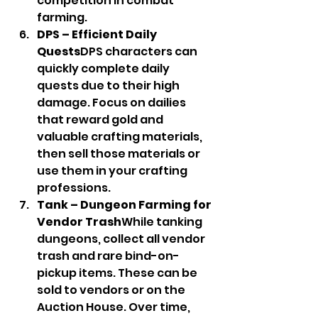
competition in combat 
farming.
DPS – Efficient Daily 
Quests
DPS characters can 
quickly complete daily 
quests due to their high 
damage. Focus on dailies 
that reward gold and 
valuable crafting materials, 
then sell those materials or 
use them in your crafting 
professions.
Tank – Dungeon Farming for 
Vendor Trash
While tanking 
dungeons, collect all vendor 
trash and rare bind-on-
pickup items. These can be 
sold to vendors or on the 
Auction House. Over time, 