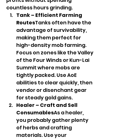
profits without spending 
countless hours grinding.
Tank – Efficient Farming 
Routes
Tanks often have the 
advantage of survivability, 
making them perfect for 
high-density mob farming. 
Focus on zones like the Valley 
of the Four Winds or Kun-Lai 
Summit where mobs are 
tightly packed. Use AoE 
abilities to clear quickly, then 
vendor or disenchant gear 
for steady gold gains.
Healer – Craft and Sell 
Consumables
As a healer, 
you probably gather plenty 
of herbs and crafting 
materials. Use your 