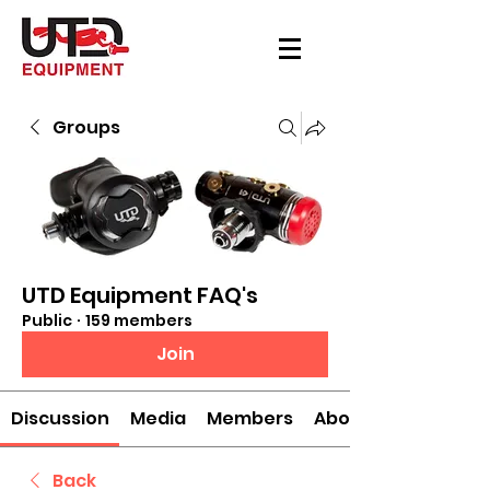
Groups
UTD Equipment FAQ's
Public
·
159 members
Join
Discussion
Media
Members
About
Back