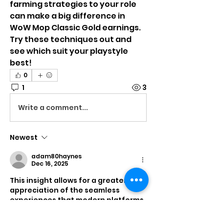
farming strategies to your role 
can make a big difference in 
WoW Mop Classic Gold earnings. 
Try these techniques out and 
see which suit your playstyle 
best!
0
1
3
Write a comment...
Newest
adam80haynes
Dec 16, 2025
This insight allows for a greater 
appreciation of the seamless 
experiences that modern platforms 
strive to deliver. For a practical 