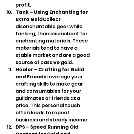
profit.
Tank – Using Enchanting for 
Extra Gold
Collect 
disenchantable gear while 
tanking, then disenchant for 
enchanting materials. These 
materials tend to have a 
stable market and are a good 
source of passive gold.
Healer – Crafting for Guild 
and Friends
Leverage your 
crafting skills to make gear 
and consumables for your 
guildmates or friends at a 
price. This personal touch 
often leads to repeat 
business and steady income.
DPS – Speed Running Old 