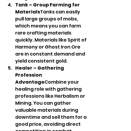
Tank – Group Farming for 
Materials
Tanks can easily 
pull large groups of mobs, 
which means you can farm 
rare crafting materials 
quickly. Materials like Spirit of 
Harmony or Ghost Iron Ore 
are in constant demand and 
yield consistent gold.
Healer – Gathering 
Profession 
Advantage
Combine your 
healing role with gathering 
professions like Herbalism or 
Mining. You can gather 
valuable materials during 
downtime and sell them for a 
good price, avoiding direct 