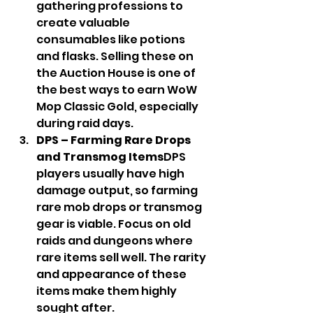
gathering professions to 
create valuable 
consumables like potions 
and flasks. Selling these on 
the Auction House is one of 
the best ways to earn WoW 
Mop Classic Gold, especially 
during raid days.
DPS – Farming Rare Drops 
and Transmog Items
DPS 
players usually have high 
damage output, so farming 
rare mob drops or transmog 
gear is viable. Focus on old 
raids and dungeons where 
rare items sell well. The rarity 
and appearance of these 
items make them highly 
sought after.