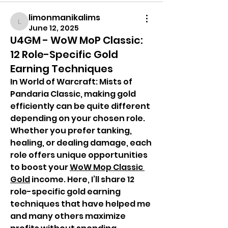
limonmanikalims
limonmanikalims
June 12, 2025
U4GM - WoW MoP Classic:
12 Role-Specific Gold
Earning Techniques
In World of Warcraft: Mists of 
Pandaria Classic, making gold 
efficiently can be quite different 
depending on your chosen role. 
Whether you prefer tanking, 
healing, or dealing damage, each 
role offers unique opportunities 
to boost your 
WoW Mop Classic 
Gold
 income. Here, I’ll share 12 
role-specific gold earning 
techniques that have helped me 
and many others maximize 