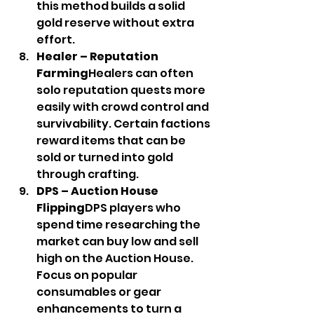
this method builds a solid 
gold reserve without extra 
effort.
Healer – Reputation 
Farming
Healers can often 
solo reputation quests more 
easily with crowd control and 
survivability. Certain factions 
reward items that can be 
sold or turned into gold 
through crafting.
DPS – Auction House 
Flipping
DPS players who 
spend time researching the 
market can buy low and sell 
high on the Auction House. 
Focus on popular 
consumables or gear 
enhancements to turn a 