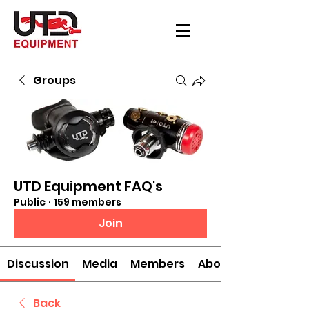
Groups
UTD Equipment FAQ's
Public
·
159 members
Join
Discussion
Media
Members
About
Back