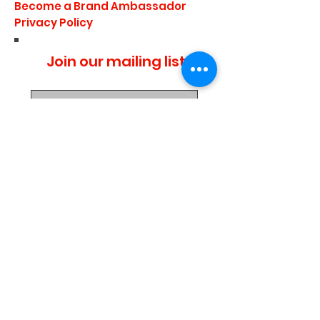
Become a Brand Ambassador
Privacy Policy
Join our mailing list
I agree to the privacy
policy.
Subscribe Now
Media Center
Blogs
Demo Events