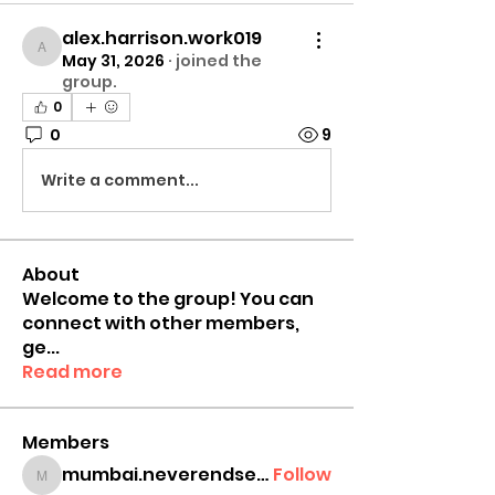
alex.harrison.work019
alex.harrison.work019
May 31, 2026
·
joined the
group.
0
0
9
Write a comment...
About
Welcome to the group! You can
connect with other members,
ge
...
Read more
Members
mumbai.neverendservices
Follow
mumbai.neverendservices