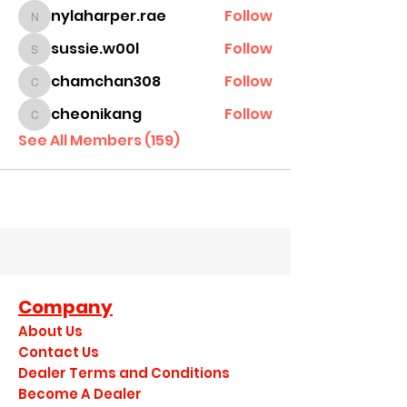
nylaharper.rae
Follow
nylaharper.rae
sussie.w00l
Follow
sussie.w00l
chamchan308
Follow
chamchan308
cheonikang
Follow
cheonikang
See All Members (159)
Company
About Us
Contact Us
Dealer Terms and Conditions
Become A Dealer