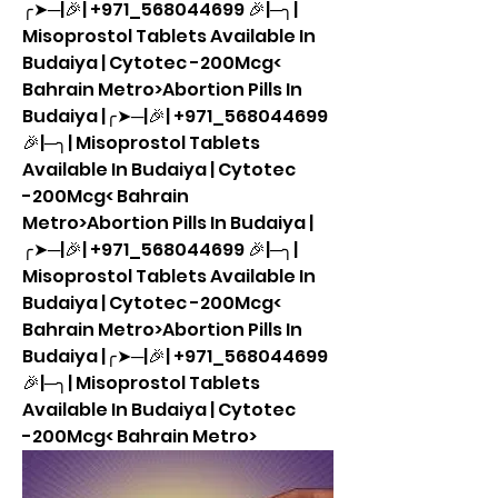
╭➤─|🎉| +971_568044699 🎉|─╮| 
Misoprostol Tablets Available In 
Budaiya | Cytotec -200Mcg< 
Bahrain Metro>Abortion Pills In 
Budaiya |╭➤─|🎉| +971_568044699 
🎉|─╮| Misoprostol Tablets 
Available In Budaiya | Cytotec 
-200Mcg< Bahrain 
Metro>Abortion Pills In Budaiya |
╭➤─|🎉| +971_568044699 🎉|─╮| 
Misoprostol Tablets Available In 
Budaiya | Cytotec -200Mcg< 
Bahrain Metro>Abortion Pills In 
Budaiya |╭➤─|🎉| +971_568044699 
🎉|─╮| Misoprostol Tablets 
Available In Budaiya | Cytotec 
-200Mcg< Bahrain Metro>