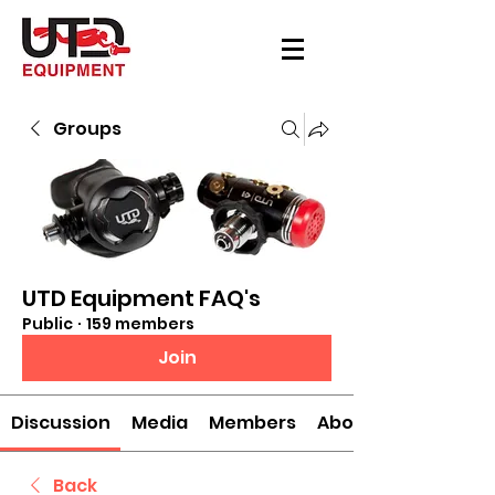
Groups
UTD Equipment FAQ's
Public
·
159 members
Join
Discussion
Media
Members
About
Back