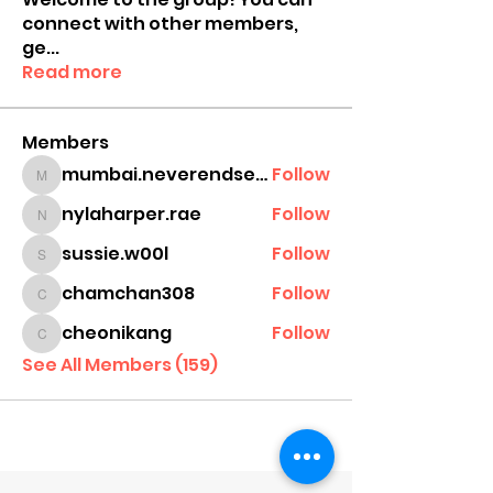
connect with other members,
ge
...
Read more
Members
mumbai.neverendservices
Follow
mumbai.neverendservices
nylaharper.rae
Follow
nylaharper.rae
sussie.w00l
Follow
sussie.w00l
chamchan308
Follow
chamchan308
cheonikang
Follow
cheonikang
See All Members (159)