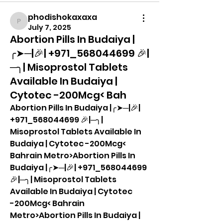
phodishokaxaxa
phodishokaxaxa
July 7, 2025
Abortion Pills In Budaiya |
╭➤─|🎉| +971_568044699 🎉|
─╮| Misoprostol Tablets
Available In Budaiya |
Cytotec -200Mcg< Bah
Abortion Pills In Budaiya |╭➤─|🎉| 
+971_568044699 🎉|─╮| 
Misoprostol Tablets Available In 
Budaiya | Cytotec -200Mcg< 
Bahrain Metro>Abortion Pills In 
Budaiya |╭➤─|🎉| +971_568044699 
🎉|─╮| Misoprostol Tablets 
Available In Budaiya | Cytotec 
-200Mcg< Bahrain 
Metro>Abortion Pills In Budaiya |