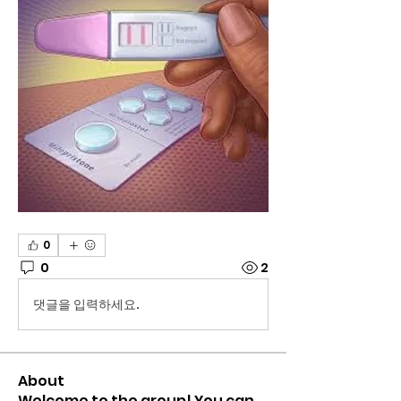
0
0
2
댓글을 입력하세요.
About
Welcome to the group! You can