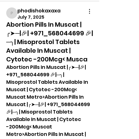
phodishokaxaxa
phodishokaxaxa
July 7, 2025
Abortion Pills In Muscat |
╭➤─|🎉| +971_568044699 🎉|
─╮| Misoprostol Tablets
Available In Muscat |
Cytotec -200Mcg< Musca
Abortion Pills In Muscat |╭➤─|🎉| 
+971_568044699 🎉|─╮| 
Misoprostol Tablets Available In 
Muscat | Cytotec -200Mcg< 
Muscat Metro>Abortion Pills In 
Muscat |╭➤─|🎉| +971_568044699 
🎉|─╮| Misoprostol Tablets 
Available In Muscat | Cytotec 
-200Mcg< Muscat 
Metro>Abortion Pills In Muscat |