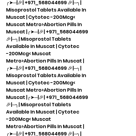
╭➤─|🎉| +971_568044699 🎉|─╮| 
Misoprostol Tablets Available In 
Muscat | Cytotec -200Mcg< 
Muscat Metro>Abortion Pills In 
Muscat |╭➤─|🎉| +971_568044699 
🎉|─╮| Misoprostol Tablets 
Available In Muscat | Cytotec 
-200Mcg< Muscat 
Metro>Abortion Pills In Muscat |
╭➤─|🎉| +971_568044699 🎉|─╮| 
Misoprostol Tablets Available In 
Muscat | Cytotec -200Mcg< 
Muscat Metro>Abortion Pills In 
Muscat |╭➤─|🎉| +971_568044699 
🎉|─╮| Misoprostol Tablets 
Available In Muscat | Cytotec 
-200Mcg< Muscat 
Metro>Abortion Pills In Muscat |
╭➤─|🎉| +971_568044699 🎉|─╮| 