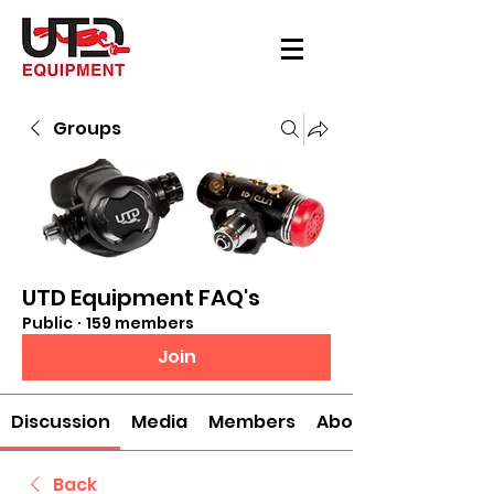
Groups
UTD Equipment FAQ's
Public
·
159 members
Join
Discussion
Media
Members
About
Back