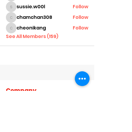
sussie.w00l
Follow
sussie.w00l
chamchan308
Follow
chamchan308
cheonikang
Follow
cheonikang
See All Members (159)
Company
About Us
Contact Us
Dealer Terms and Conditions
Become A Dealer
Become a Brand Ambassador