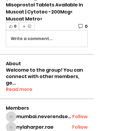
Misoprostol Tablets Available In 
Muscat | Cytotec -200Mcg< 
Muscat Metro>
0
0
Write a comment...
About
Welcome to the group! You can
connect with other members,
ge
...
Read more
Members
mumbai.neverendservices
Follow
mumbai.neverendservices
nylaharper.rae
Follow
nylaharper.rae