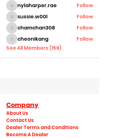
nylaharper.rae
Follow
nylaharper.rae
sussie.w00l
Follow
sussie.w00l
chamchan308
Follow
chamchan308
cheonikang
Follow
cheonikang
See All Members (159)
Company
About Us
Contact Us
Dealer Terms and Conditions
Become A Dealer