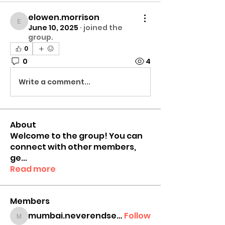
elowen.morrison
elowen.morrison
June 10, 2025
·
joined the
group.
0
0
4
Write a comment...
About
Welcome to the group! You can
connect with other members,
ge
...
Read more
Members
mumbai.neverendservices
Follow
mumbai.neverendservices