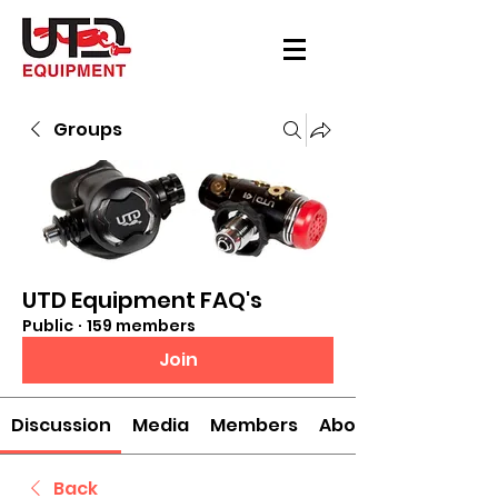
Groups
UTD Equipment FAQ's
Public
·
159 members
Join
Discussion
Media
Members
About
Back