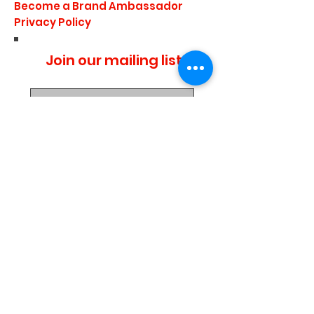
Become a Brand Ambassador
Privacy Policy
Join our mailing list
I agree to the privacy
policy.
Subscribe Now
Media Center
Blogs
Demo Events