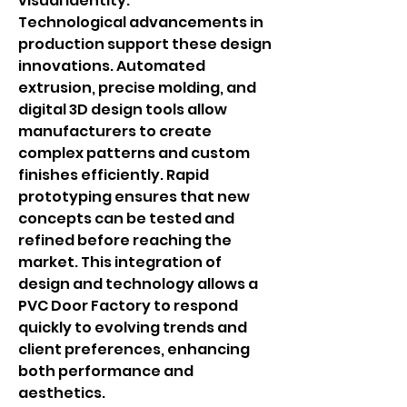
visual identity.
Technological advancements in 
production support these design 
innovations. Automated 
extrusion, precise molding, and 
digital 3D design tools allow 
manufacturers to create 
complex patterns and custom 
finishes efficiently. Rapid 
prototyping ensures that new 
concepts can be tested and 
refined before reaching the 
market. This integration of 
design and technology allows a 
PVC Door Factory to respond 
quickly to evolving trends and 
client preferences, enhancing 
both performance and 
aesthetics.