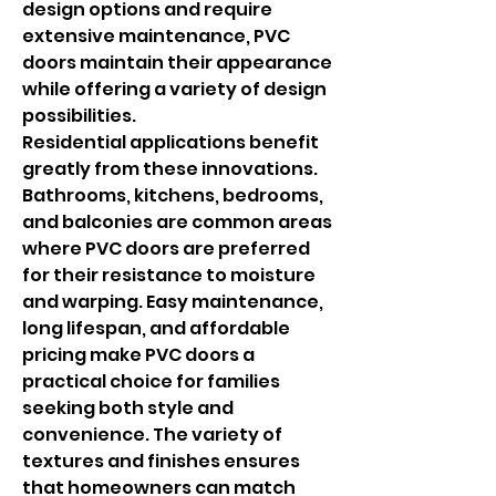
design options and require 
extensive maintenance, PVC 
doors maintain their appearance 
while offering a variety of design 
possibilities.
Residential applications benefit 
greatly from these innovations. 
Bathrooms, kitchens, bedrooms, 
and balconies are common areas 
where PVC doors are preferred 
for their resistance to moisture 
and warping. Easy maintenance, 
long lifespan, and affordable 
pricing make PVC doors a 
practical choice for families 
seeking both style and 
convenience. The variety of 
textures and finishes ensures 
that homeowners can match 