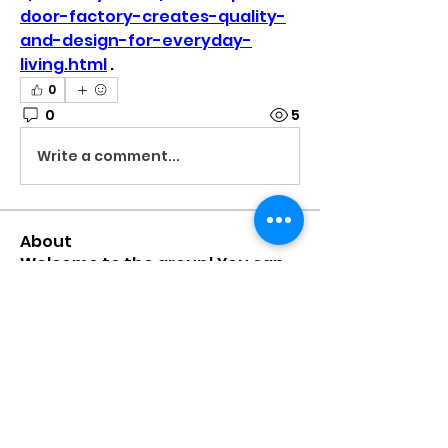
door-factory-creates-quality-
and-design-for-everyday-
living.html
 .
0
0
5
Write a comment...
About
Welcome to the group! You can
connect with other members,
ge
...
Read more
Members
mumbai.neverendservices
Follow
mumbai.neverendservices