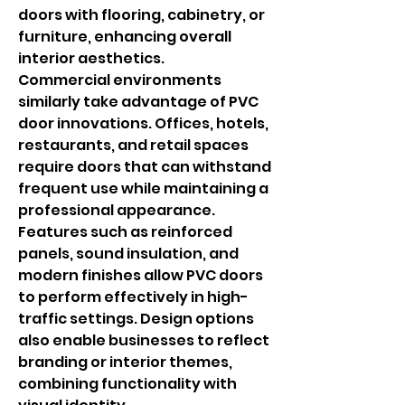
doors with flooring, cabinetry, or 
furniture, enhancing overall 
interior aesthetics.
Commercial environments 
similarly take advantage of PVC 
door innovations. Offices, hotels, 
restaurants, and retail spaces 
require doors that can withstand 
frequent use while maintaining a 
professional appearance. 
Features such as reinforced 
panels, sound insulation, and 
modern finishes allow PVC doors 
to perform effectively in high-
traffic settings. Design options 
also enable businesses to reflect 
branding or interior themes, 
combining functionality with 