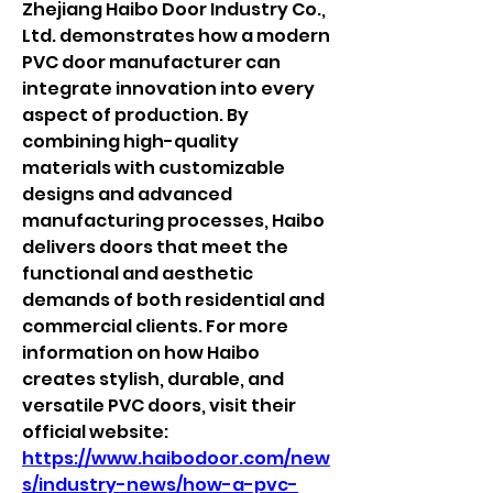
Zhejiang Haibo Door Industry Co., 
Ltd. demonstrates how a modern 
PVC door manufacturer can 
integrate innovation into every 
aspect of production. By 
combining high-quality 
materials with customizable 
designs and advanced 
manufacturing processes, Haibo 
delivers doors that meet the 
functional and aesthetic 
demands of both residential and 
commercial clients. For more 
information on how Haibo 
creates stylish, durable, and 
versatile PVC doors, visit their 
official website: 
https://www.haibodoor.com/new
s/industry-news/how-a-pvc-