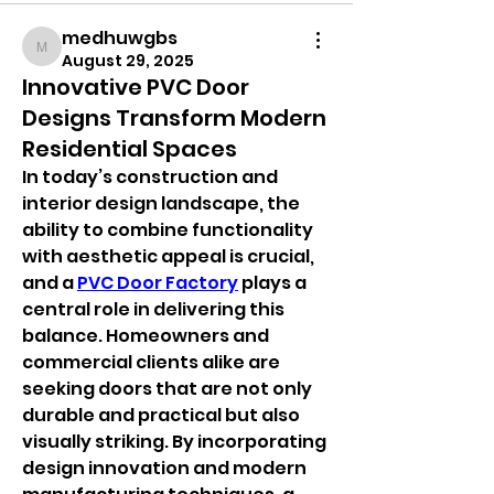
medhuwgbs
medhuwgbs
August 29, 2025
Innovative PVC Door
Designs Transform Modern
Residential Spaces
In today’s construction and 
interior design landscape, the 
ability to combine functionality 
with aesthetic appeal is crucial, 
and a 
PVC Door Factory
 plays a 
central role in delivering this 
balance. Homeowners and 
commercial clients alike are 
seeking doors that are not only 
durable and practical but also 
visually striking. By incorporating 
design innovation and modern 