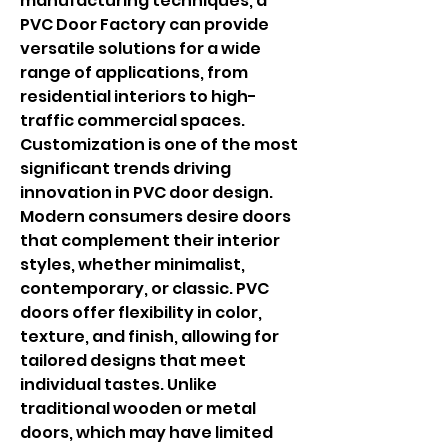
manufacturing techniques, a 
PVC Door Factory can provide 
versatile solutions for a wide 
range of applications, from 
residential interiors to high-
traffic commercial spaces.
Customization is one of the most 
significant trends driving 
innovation in PVC door design. 
Modern consumers desire doors 
that complement their interior 
styles, whether minimalist, 
contemporary, or classic. PVC 
doors offer flexibility in color, 
texture, and finish, allowing for 
tailored designs that meet 
individual tastes. Unlike 
traditional wooden or metal 
doors, which may have limited 