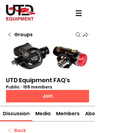
Groups
UTD Equipment FAQ's
Public
·
159 members
Join
Discussion
Media
Members
About
Back