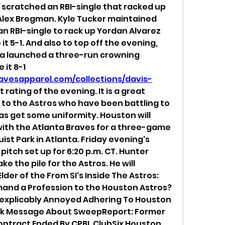
cratched an RBI-single that racked up 
lex Bregman. Kyle Tucker maintained 
an RBI-single to rack up Yordan Alvarez 
t 5-1. And also to top off the evening, 
a launched a three-run crowning 
achievement to make it 8-1 
avesapparel.com/collections/davis-
st rating of the evening. It is a great 
o the Astros who have been battling to 
 as get some uniformity. Houston will 
with the Atlanta Braves for a three-game 
ist Park in Atlanta. Friday evening's 
pitch set up for 6:20 p.m. CT. Hunter 
ke the pile for the Astros. He will 
lder of the From SI's Inside The Astros: 
and a Profession to the Houston Astros?
nexplicably Annoyed Adhering To Houston 
ork Message About SweepReport: Former 
Contract Ended By CPBL ClubSix Houston 