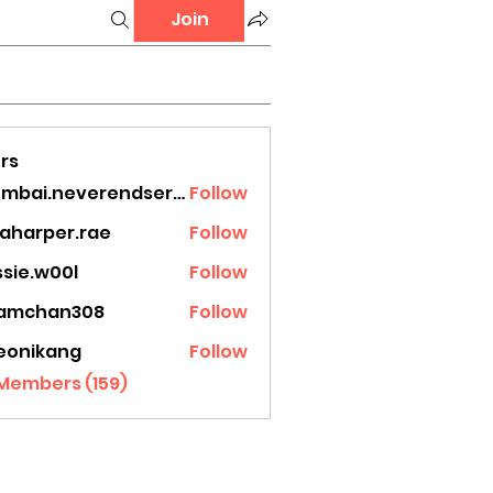
Join
rs
mumbai.neverendservices
Follow
.neverendservices
laharper.rae
Follow
rper.rae
ssie.w00l
Follow
.w00l
amchan308
Follow
han308
eonikang
Follow
ikang
 Members (159)