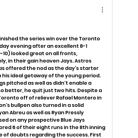
nished the series win over the Toronto 
ay evening after an excellent 8-1 
10) looked great on all fronts, 
ly, in their gain heaven Jays. Astros 
as offered the nod as the day's starter 
his ideal getaway of the young period. 
s pitched as well as didn't enable a 
o better, he quit just two hits. Despite a 
Toronto off of reliever Rafael Montero in 
n's bullpen also turned in a solid 
an Abreu as well as Ryan Pressly 
sed on any prospective Blue Jays 
red 6 of their eight runs in the 8th inning 
e of doubts regarding the success. First 