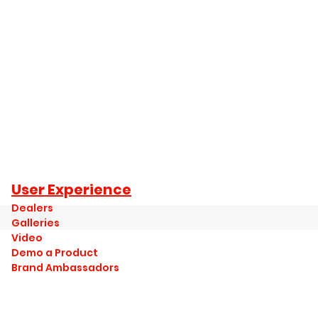
User Experience
Dealers
Galleries
Video
Demo a Product
Brand Ambassadors