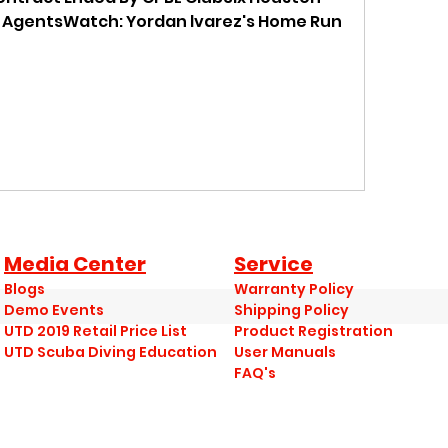
 AgentsWatch: Yordan lvarez's Home Run 
Media Center
Service
Blogs
Warranty Policy
Demo Events
Shipping Policy
UTD 2019 Retail Price List
Product Registration
UTD Scuba Diving Education
User Manuals
FAQ's