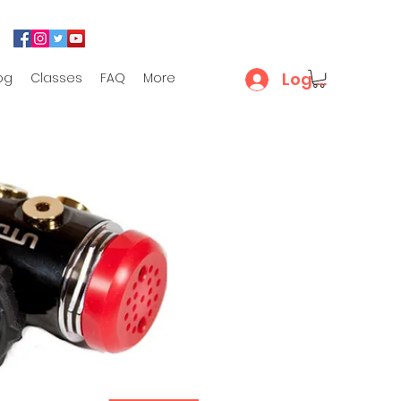
Log In
og
Classes
FAQ
More