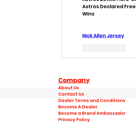
Astros Declared Free
Wins
Nick Allen Jersey
Like
Reply
Company
About Us
Contact Us
Dealer Terms and Conditions
Become A Dealer
Become a Brand Ambassador
Privacy Policy