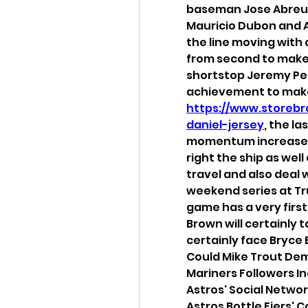
baseman Jose Abreu s
Mauricio Dubon and A
the line moving with 
from second to make i
shortstop Jeremy Pe
https://www.storebr
daniel-jersey
, the la
momentum increase t
right the ship as well
travel and also deal 
weekend series at Tru
game has a very first 
Brown will certainly ta
certainly face Bryce E
Could Mike Trout Dem
Mariners Followers I
Astros' Social Netw
Astros Bottle Fiers' 