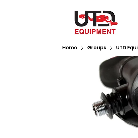
Home
Groups
UTD Equ