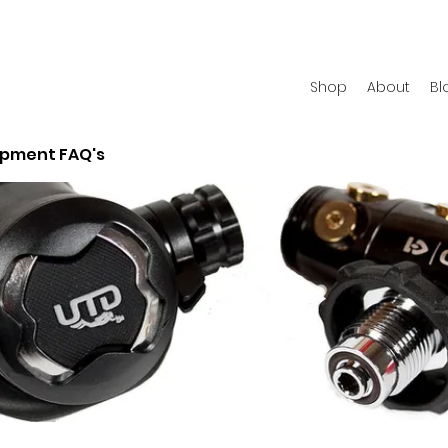
Shop
About
Bl
ipment FAQ's