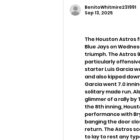
BenitoWhitmire231991
Sep 13, 2025
The Houston Astros fi
Blue Jays on Wednesd
triumph. The Astros 9-
particularly offensive
starter Luis Garcia w
and also kipped down 
Garcia went 7.0 inning
solitary made run. Als
glimmer of a rally by 
the 8th inning, Housto
performance with Bry
banging the door clo
return. The Astros sco
to lay to rest any typ