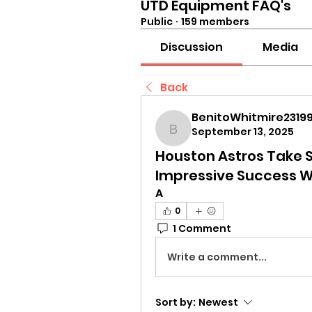
UTD Equipment FAQ's
Public
·
159 members
Discussion
Media
Back
BenitoWhitmire23199
September 13, 2025
BenitoWhitmire23199
Houston Astros Take S
Impressive Success 
A
0
1 Comment
Write a comment...
Sort by:
Newest