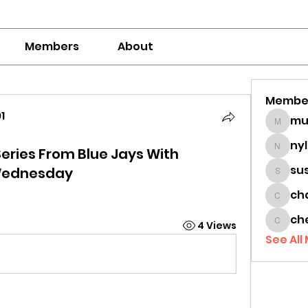
Members
About
Membe
1
mumbai
1
ny
eries From Blue Jays With
nylaha
su
Wednesday
sussie
ch
chamc
ch
4 Views
cheon
See All