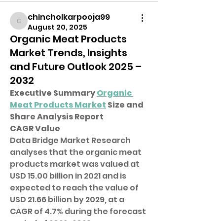
chincholkarpooja99
chincholkarpooja99
August 20, 2025
Organic Meat Products
Market Trends, Insights
and Future Outlook 2025 –
2032
Executive Summary 
Organic 
Meat Products Market
 Size and 
Share Analysis Report
CAGR Value
Data Bridge Market Research 
analyses that the organic meat 
products market was valued at 
USD 15.00 billion in 2021 and is 
expected to reach the value of 
USD 21.66 billion by 2029, at a 
CAGR of 4.7% during the forecast 