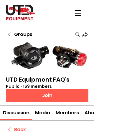
Groups
UTD Equipment FAQ's
Public
·
159 members
Join
Discussion
Media
Members
About
Back