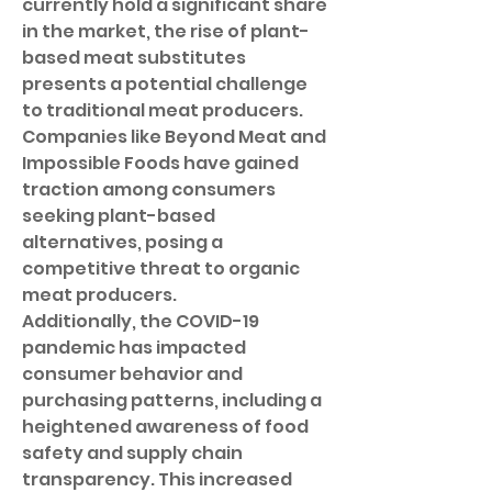
currently hold a significant share 
in the market, the rise of plant-
based meat substitutes 
presents a potential challenge 
to traditional meat producers. 
Companies like Beyond Meat and 
Impossible Foods have gained 
traction among consumers 
seeking plant-based 
alternatives, posing a 
competitive threat to organic 
meat producers.
Additionally, the COVID-19 
pandemic has impacted 
consumer behavior and 
purchasing patterns, including a 
heightened awareness of food 
safety and supply chain 
transparency. This increased 