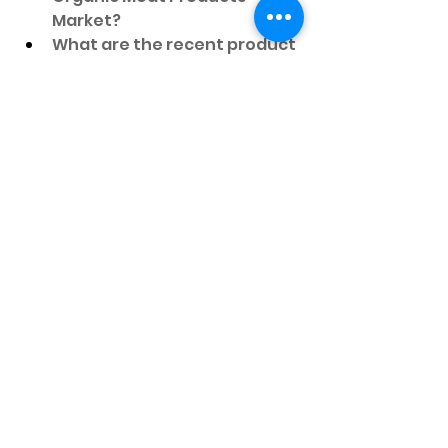
Market?
What are the recent product 
launches by major 
companies in the Organic 
Meat Products Market?
Which countries’ data is 
covered in the Organic Meat 
Products Market?
Which is the fastest-growing 
region in the Organic Meat 
Products Market?
Which country is expected to 
dominate in the Organic 
Meat Products Market?
Which region has the largest 
share in the Organic Meat 
Products Market?
Which country is expected to 