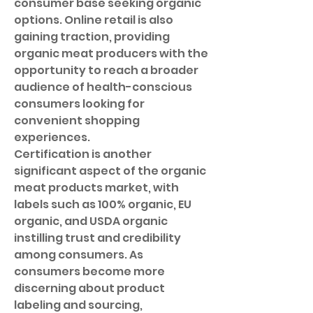
consumer base seeking organic 
options. Online retail is also 
gaining traction, providing 
organic meat producers with the 
opportunity to reach a broader 
audience of health-conscious 
consumers looking for 
convenient shopping 
experiences.
Certification is another 
significant aspect of the organic 
meat products market, with 
labels such as 100% organic, EU 
organic, and USDA organic 
instilling trust and credibility 
among consumers. As 
consumers become more 
discerning about product 
labeling and sourcing, 