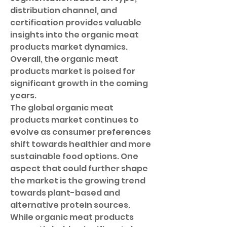
distribution channel, and 
certification provides valuable 
insights into the organic meat 
products market dynamics. 
Overall, the organic meat 
products market is poised for 
significant growth in the coming 
years.
The global organic meat 
products market continues to 
evolve as consumer preferences 
shift towards healthier and more 
sustainable food options. One 
aspect that could further shape 
the market is the growing trend 
towards plant-based and 
alternative protein sources. 
While organic meat products 