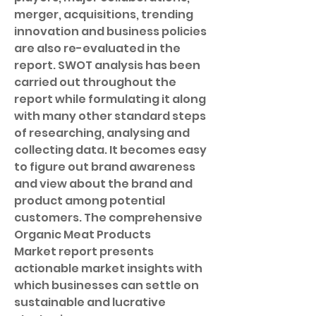
merger, acquisitions, trending 
innovation and business policies 
are also re-evaluated in the 
report. SWOT analysis has been 
carried out throughout the 
report while formulating it along 
with many other standard steps 
of researching, analysing and 
collecting data. It becomes easy 
to figure out brand awareness 
and view about the brand and 
product among potential 
customers. The comprehensive 
Organic Meat Products 
Market report presents 
actionable market insights with 
which businesses can settle on 
sustainable and lucrative 