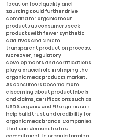
focus on food quality and 
sourcing could further drive 
demand for organic meat 
products as consumers seek 
products with fewer synthetic 
additives and a more 
transparent production process.
Moreover, regulatory 
developments and certifications 
play a crucial role in shaping the 
organic meat products market. 
As consumers become more 
discerning about product labels 
and claims, certifications such as 
USDA organic and EU organic can 
help build trust and credibility for 
organic meat brands. Companies 
that can demonstrate a 
commitment to organic farming 