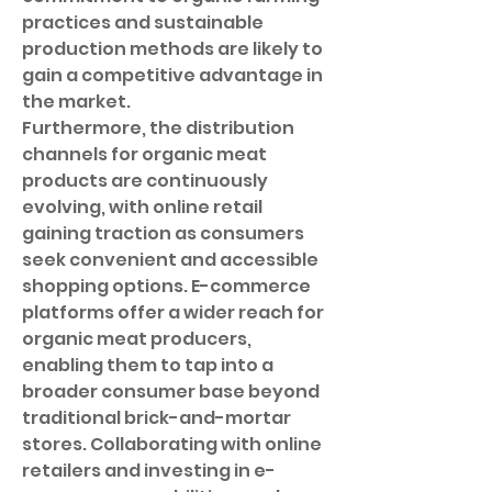
practices and sustainable 
production methods are likely to 
gain a competitive advantage in 
the market.
Furthermore, the distribution 
channels for organic meat 
products are continuously 
evolving, with online retail 
gaining traction as consumers 
seek convenient and accessible 
shopping options. E-commerce 
platforms offer a wider reach for 
organic meat producers, 
enabling them to tap into a 
broader consumer base beyond 
traditional brick-and-mortar 
stores. Collaborating with online 
retailers and investing in e-