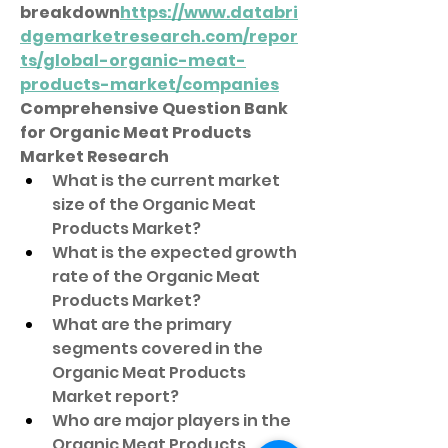
breakdown
https://
www.databri
dgemarketresearch.com/repor
ts/global-organic-meat-
products-market/companies
Comprehensive Question Bank 
for Organic Meat Products 
Market Research
What is the current market 
size of the Organic Meat 
Products Market?
What is the expected growth 
rate of the Organic Meat 
Products Market?
What are the primary 
segments covered in the 
Organic Meat Products 
Market report?
Who are major players in the 
Organic Meat Products 