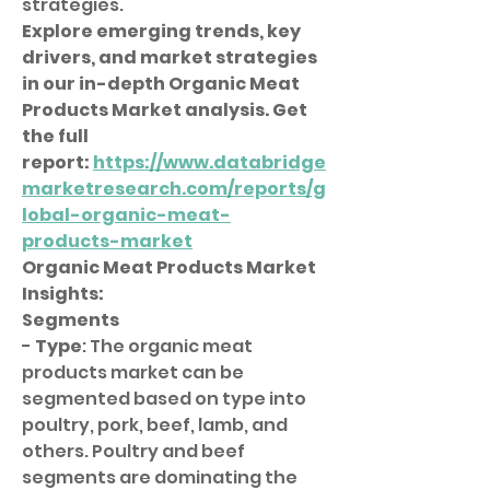
strategies.
Explore emerging trends, key 
drivers, and market strategies 
in our in-depth Organic Meat 
Products Market analysis. Get 
the full 
report: 
https://www.databridge
marketresearch.com/reports/g
lobal-organic-meat-
products-market
Organic Meat Products Market 
Insights:
Segments
- 
Type
: The organic meat 
products market can be 
segmented based on type into 
poultry, pork, beef, lamb, and 
others. Poultry and beef 
segments are dominating the 