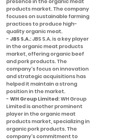
presence in the organic meat 
products market. The company 
focuses on sustainable farming 
practices to produce high-
quality organic meat.
- 
JBS S.A.
: JBS S.A. is a key player 
in the organic meat products 
market, offering organic beef 
and pork products. The 
company's focus on innovation 
and strategic acquisitions has 
helped it maintain a strong 
position in the market.
- 
WH Group Limited
: WH Group 
Limited is another prominent 
player in the organic meat 
products market, specializing in 
organic pork products. The 
company's commitment to 