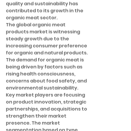
quality and sustainability has 
contributed to its growth in the 
organic meat sector.
The global organic meat 
products market is witnessing 
steady growth due to the 
increasing consumer preference 
for organic and natural products. 
The demand for organic meat is 
being driven by factors such as 
rising health consciousness, 
concerns about food safety, and 
environmental sustainability. 
Key market players are focusing 
on product innovation, strategic 
partnerships, and acquisitions to 
strengthen their market 
presence. The market 
segmentation based on type, 