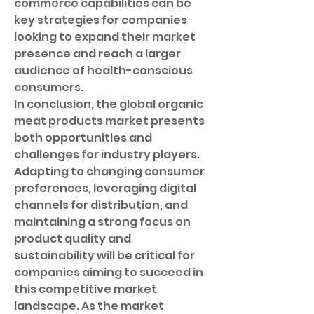
commerce capabilities can be 
key strategies for companies 
looking to expand their market 
presence and reach a larger 
audience of health-conscious 
consumers.
In conclusion, the global organic 
meat products market presents 
both opportunities and 
challenges for industry players. 
Adapting to changing consumer 
preferences, leveraging digital 
channels for distribution, and 
maintaining a strong focus on 
product quality and 
sustainability will be critical for 
companies aiming to succeed in 
this competitive market 
landscape. As the market 