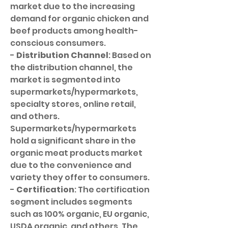
market due to the increasing 
demand for organic chicken and 
beef products among health-
conscious consumers.
- 
Distribution Channel
: Based on 
the distribution channel, the 
market is segmented into 
supermarkets/hypermarkets, 
specialty stores, online retail, 
and others. 
Supermarkets/hypermarkets 
hold a significant share in the 
organic meat products market 
due to the convenience and 
variety they offer to consumers.
- 
Certification
: The certification 
segment includes segments 
such as 100% organic, EU organic, 
USDA organic, and others. The 