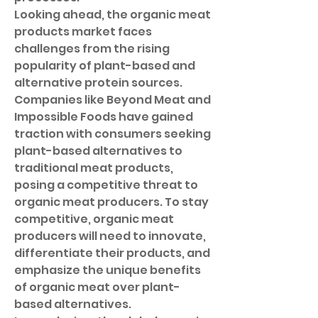
Looking ahead, the organic meat 
products market faces 
challenges from the rising 
popularity of plant-based and 
alternative protein sources. 
Companies like Beyond Meat and 
Impossible Foods have gained 
traction with consumers seeking 
plant-based alternatives to 
traditional meat products, 
posing a competitive threat to 
organic meat producers. To stay 
competitive, organic meat 
producers will need to innovate, 
differentiate their products, and 
emphasize the unique benefits 
of organic meat over plant-
based alternatives.