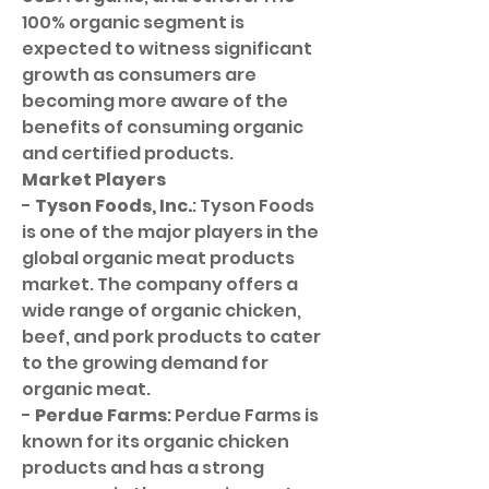
100% organic segment is 
expected to witness significant 
growth as consumers are 
becoming more aware of the 
benefits of consuming organic 
and certified products.
Market Players
- 
Tyson Foods, Inc.
: Tyson Foods 
is one of the major players in the 
global organic meat products 
market. The company offers a 
wide range of organic chicken, 
beef, and pork products to cater 
to the growing demand for 
organic meat.
- 
Perdue Farms
: Perdue Farms is 
known for its organic chicken 
products and has a strong 