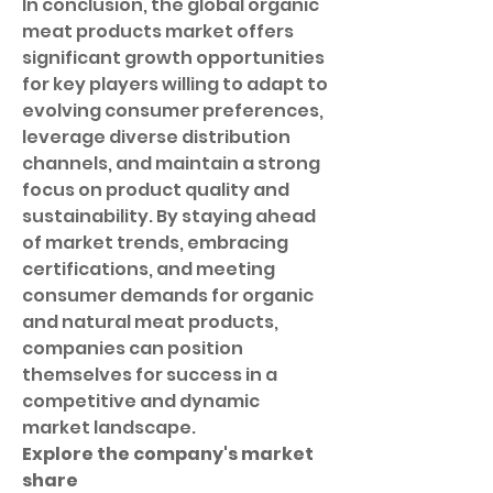
In conclusion, the global organic 
meat products market offers 
significant growth opportunities 
for key players willing to adapt to 
evolving consumer preferences, 
leverage diverse distribution 
channels, and maintain a strong 
focus on product quality and 
sustainability. By staying ahead 
of market trends, embracing 
certifications, and meeting 
consumer demands for organic 
and natural meat products, 
companies can position 
themselves for success in a 
competitive and dynamic 
market landscape.
Explore the company's market 
share 