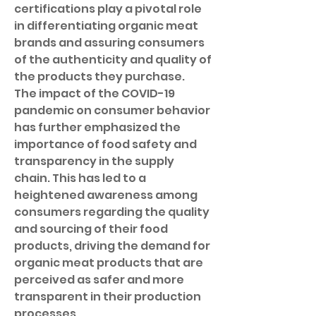
certifications play a pivotal role 
in differentiating organic meat 
brands and assuring consumers 
of the authenticity and quality of 
the products they purchase.
The impact of the COVID-19 
pandemic on consumer behavior 
has further emphasized the 
importance of food safety and 
transparency in the supply 
chain. This has led to a 
heightened awareness among 
consumers regarding the quality 
and sourcing of their food 
products, driving the demand for 
organic meat products that are 
perceived as safer and more 
transparent in their production 
processes.