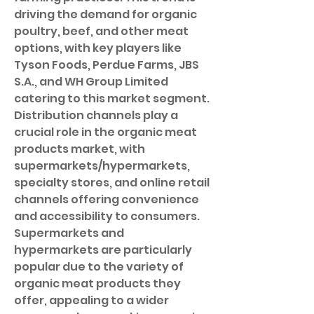
driving the demand for organic 
poultry, beef, and other meat 
options, with key players like 
Tyson Foods, Perdue Farms, JBS 
S.A., and WH Group Limited 
catering to this market segment.
Distribution channels play a 
crucial role in the organic meat 
products market, with 
supermarkets/hypermarkets, 
specialty stores, and online retail 
channels offering convenience 
and accessibility to consumers. 
Supermarkets and 
hypermarkets are particularly 
popular due to the variety of 
organic meat products they 
offer, appealing to a wider 