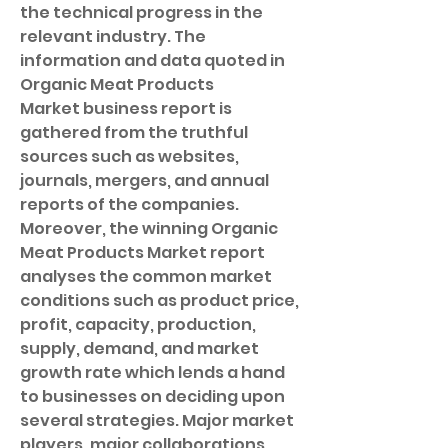
the technical progress in the 
relevant industry. The 
information and data quoted in 
Organic Meat Products 
Market business report is 
gathered from the truthful 
sources such as websites, 
journals, mergers, and annual 
reports of the companies.
Moreover, the winning Organic 
Meat Products Market report 
analyses the common market 
conditions such as product price, 
profit, capacity, production, 
supply, demand, and market 
growth rate which lends a hand 
to businesses on deciding upon 
several strategies. Major market 
players, major collaborations, 