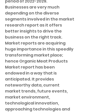
period of 2022-2029.
Businesses are very much 
depending on the diverse 
segments involved in the market 
research report as it offers 
better insights to drive the 
business on the right track. 
Market reports are acquiring 
huge importance in this speedily 
transforming market place; 
hence Organic Meat Products 
Market report has been 
endowed in a way that is 
anticipated. It provides 
noteworthy data, current 
market trends, future events, 
market environment, 
technological innovation, 
approaching technologies and 