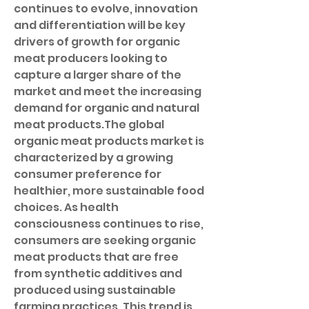
continues to evolve, innovation 
and differentiation will be key 
drivers of growth for organic 
meat producers looking to 
capture a larger share of the 
market and meet the increasing 
demand for organic and natural 
meat products.The global 
organic meat products market is 
characterized by a growing 
consumer preference for 
healthier, more sustainable food 
choices. As health 
consciousness continues to rise, 
consumers are seeking organic 
meat products that are free 
from synthetic additives and 
produced using sustainable 
farming practices. This trend is 